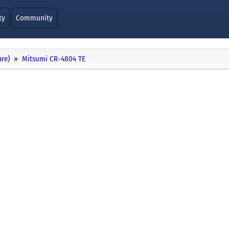
ty
Community
re)
Mitsumi CR-4804 TE