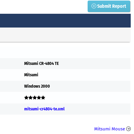
Submit Report
Mitsumi CR-4804 TE
Mitsumi
Windows 2000
mitsumi-cr4804-te.xml
Mitsumi Mouse