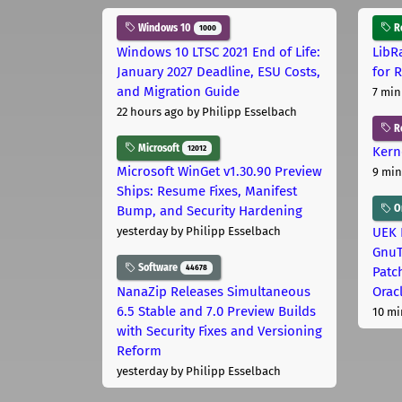
Windows 10
Ro
1000
Windows 10 LTSC 2021 End of Life:
LibR
January 2027 Deadline, ESU Costs,
for 
and Migration Guide
7 min
22 hours ago
by Philipp Esselbach
R
Microsoft
12012
Kern
Microsoft WinGet v1.30.90 Preview
9 min
Ships: Resume Fixes, Manifest
Or
Bump, and Security Hardening
UEK 
yesterday
by Philipp Esselbach
GnuT
Software
44678
Patc
NanaZip Releases Simultaneous
Orac
6.5 Stable and 7.0 Preview Builds
10 mi
with Security Fixes and Versioning
Reform
yesterday
by Philipp Esselbach