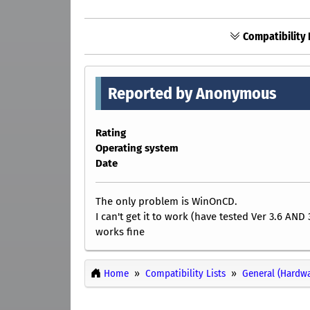
Compatibility 
Reported by Anonymous
Rating
Operating system
Date
The only problem is WinOnCD.
I can't get it to work (have tested Ver 3.6 AND 
works fine
Home
Compatibility Lists
General (Hardwa