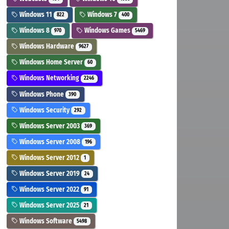
Windows 11
Windows 7
822
400
Windows 8
Windows Games
970
5469
Windows Hardware
9627
Windows Home Server
60
Windows Networking
2246
Windows Phone
390
Windows Security
292
Windows Server 2003
369
Windows Server 2008
196
Windows Server 2012
1
Windows Server 2019
24
Windows Server 2022
91
Windows Server 2025
21
Windows Software
5498