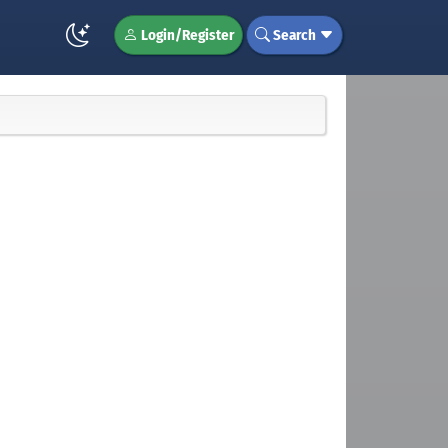
Login/Register
Search