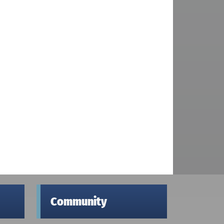
Community