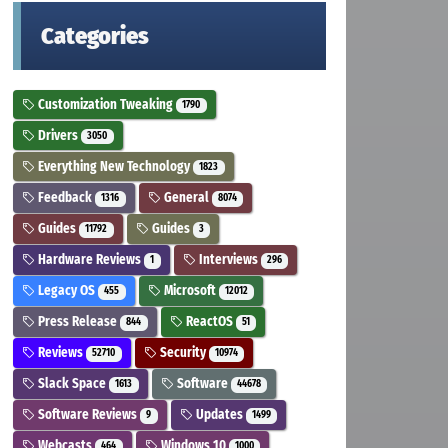
Categories
Customization Tweaking
1790
Drivers
3050
Everything New Technology
1823
Feedback
General
1316
8074
Guides
Guides
11792
3
Hardware Reviews
Interviews
1
296
Legacy OS
Microsoft
455
12012
Press Release
ReactOS
844
51
Reviews
Security
52710
10974
Slack Space
Software
1613
44678
Software Reviews
Updates
9
1499
Webcasts
Windows 10
464
1000