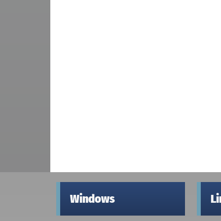
Windows
L