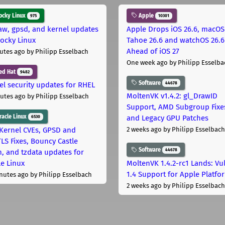
cky Linux
Apple
975
10301
aw, gpsd, and kernel updates
Apple Drops iOS 26.6, macOS
Rocky Linux
Tahoe 26.6 and watchOS 26.6
Ahead of iOS 27
utes ago
by Philipp Esselbach
One week ago
by Philipp Esselba
ed Hat
9482
Software
44678
el security updates for RHEL
MoltenVK v1.4.2: gl_DrawID
utes ago
by Philipp Esselbach
Support, AMD Subgroup Fixe
acle Linux
and Legacy GPU Patches
6530
Kernel CVEs, GPSD and
2 weeks ago
by Philipp Esselbach
LS Fixes, Bouncy Castle
Software
44678
h, and tzdata updates for
le Linux
MoltenVK 1.4.2-rc1 Lands: Vu
1.4 Support for Apple Platfo
nutes ago
by Philipp Esselbach
2 weeks ago
by Philipp Esselbach