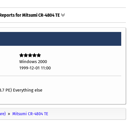
Reports for Mitsumi CR-4804 TE
Windows 2000
1999-12-01 11:00
3.7 PE) Everything else
re)
Mitsumi CR-4804 TE