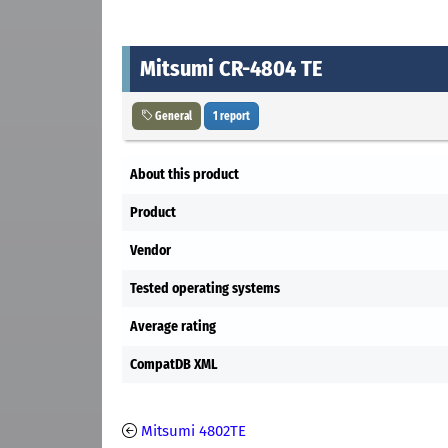
Mitsumi CR-4804 TE
General
1 report
About this product
Product
Vendor
Tested operating systems
Average rating
CompatDB XML
Mitsumi 4802TE