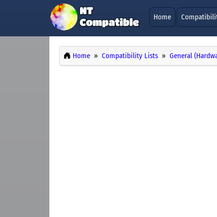
Home
Compatibili
Home
Compatibility Lists
General (Hardwa