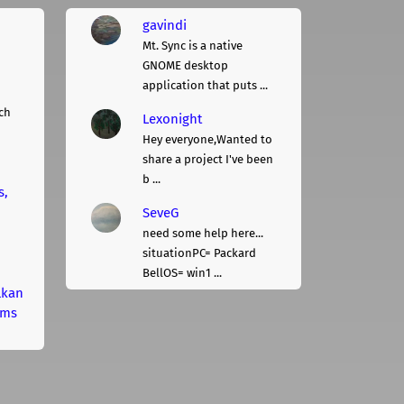
gavindi
Mt. Sync is a native
GNOME desktop
application that puts ...
ch
Lexonight
Hey everyone,Wanted to
share a project I've been
b ...
s,
SeveG
need some help here...
situationPC= Packard
BellOS= win1 ...
lkan
rms