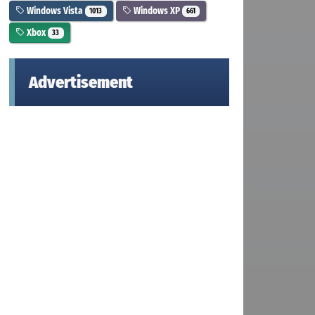
Windows Vista
Windows XP
1013
661
Xbox
33
Advertisement