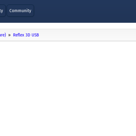
ty
Community
re)
Reflex 3D USB