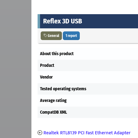
Reflex 3D USB
General
1 report
About this product
Product
Vendor
Tested operating systems
Average rating
CompatDB XML
Realtek RTL8139 PCI Fast Ethernet Adapter