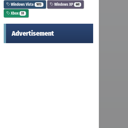
Windows Vista
Windows XP
1013
661
Xbox
33
Advertisement