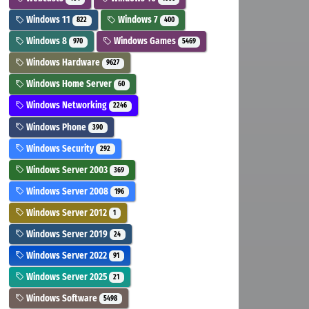
Windows 11
Windows 7
822
400
Windows 8
Windows Games
970
5469
Windows Hardware
9627
Windows Home Server
60
Windows Networking
2246
Windows Phone
390
Windows Security
292
Windows Server 2003
369
Windows Server 2008
196
Windows Server 2012
1
Windows Server 2019
24
Windows Server 2022
91
Windows Server 2025
21
Windows Software
5498