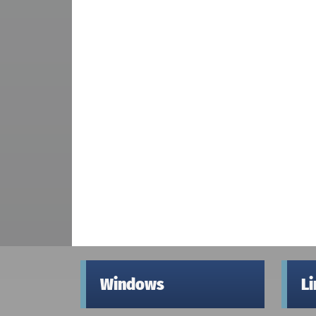
Windows
L