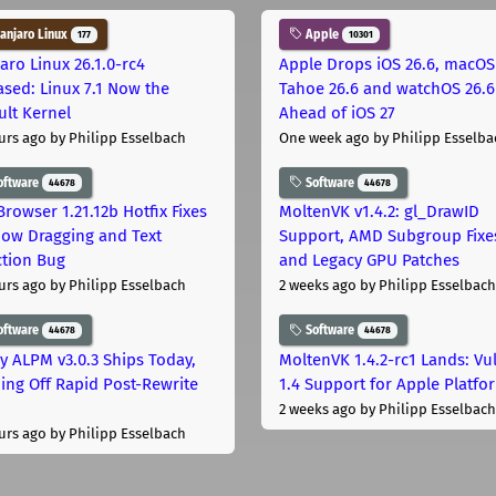
njaro Linux
Apple
177
10301
aro Linux 26.1.0-rc4
Apple Drops iOS 26.6, macOS
ased: Linux 7.1 Now the
Tahoe 26.6 and watchOS 26.6
ult Kernel
Ahead of iOS 27
urs ago
by Philipp Esselbach
One week ago
by Philipp Esselba
oftware
Software
44678
44678
Browser 1.21.12b Hotfix Fixes
MoltenVK v1.4.2: gl_DrawID
ow Dragging and Text
Support, AMD Subgroup Fixe
ction Bug
and Legacy GPU Patches
urs ago
by Philipp Esselbach
2 weeks ago
by Philipp Esselbach
oftware
Software
44678
44678
ly ALPM v3.0.3 Ships Today,
MoltenVK 1.4.2-rc1 Lands: Vu
ing Off Rapid Post-Rewrite
1.4 Support for Apple Platfo
h
2 weeks ago
by Philipp Esselbach
urs ago
by Philipp Esselbach