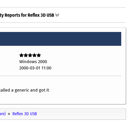
ty Reports for Reflex 3D USB
Windows 2000
2000-03-01 11:00
alled a generic and got it
re)
Reflex 3D USB