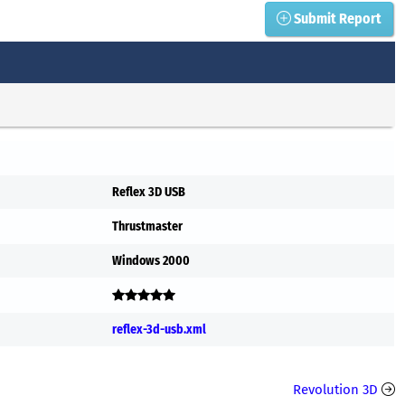
Submit Report
Reflex 3D USB
Thrustmaster
Windows 2000
reflex-3d-usb.xml
Revolution 3D