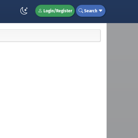
Login/Register
Search