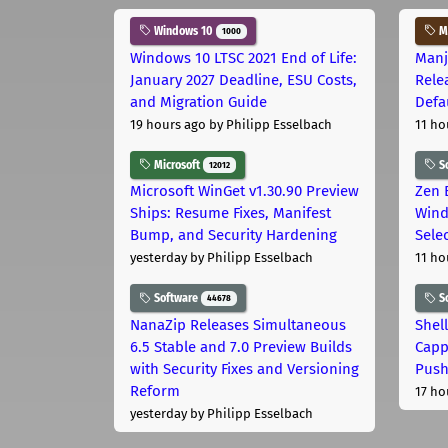
Windows 10
Ma
1000
Windows 10 LTSC 2021 End of Life:
Manj
January 2027 Deadline, ESU Costs,
Rele
and Migration Guide
Defa
19 hours ago
by Philipp Esselbach
11 ho
Microsoft
S
12012
Microsoft WinGet v1.30.90 Preview
Zen 
Ships: Resume Fixes, Manifest
Wind
Bump, and Security Hardening
Sele
yesterday
by Philipp Esselbach
11 ho
Software
S
44678
NanaZip Releases Simultaneous
Shel
6.5 Stable and 7.0 Preview Builds
Capp
with Security Fixes and Versioning
Pus
Reform
17 ho
yesterday
by Philipp Esselbach