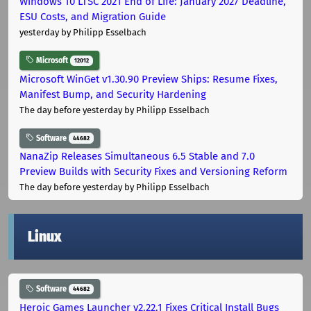
Windows 10 LTSC 2021 End of Life: January 2027 Deadline,
ESU Costs, and Migration Guide
yesterday
by Philipp Esselbach
Microsoft
12012
Microsoft WinGet v1.30.90 Preview Ships: Resume Fixes,
Manifest Bump, and Security Hardening
The day before yesterday
by Philipp Esselbach
Software
44682
NanaZip Releases Simultaneous 6.5 Stable and 7.0
Preview Builds with Security Fixes and Versioning Reform
The day before yesterday
by Philipp Esselbach
Linux
Software
44682
Heroic Games Launcher v2.22.1 Fixes Critical Install Bugs