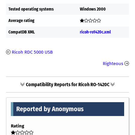
Tested operating systems
Windows 2000
Average rating
CompatDB XML
ricoh-ro1420c.xml
Ricoh RDC 5000 USB
Righteous
Compatibility Reports for Ricoh RO-1420C
Reported by Anonymous
Rating