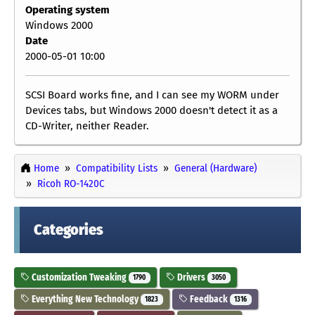
Operating system
Windows 2000
Date
2000-05-01 10:00
SCSI Board works fine, and I can see my WORM under
Devices tabs, but Windows 2000 doesn't detect it as a
CD-Writer, neither Reader.
Home
Compatibility Lists
General (Hardware)
Ricoh RO-1420C
Categories
Customization Tweaking
Drivers
1790
3050
Everything New Technology
Feedback
1823
1316