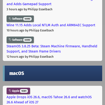
and Adds Gamepad Support
3 hours ago
by Philipp Esselbach
Software
44682
Wine 11.15 Adds Local NTLM Auth and ARM64EC Support
10 hours ago
by Philipp Esselbach
Software
44682
SteamOS 3.8.25 Beta: Steam Machine Firmware, Handheld
Support, and Steam Frame Drivers
12 hours ago
by Philipp Esselbach
macOS
Apple
10301
Apple Drops iOS 26.6, macOS Tahoe 26.6 and watchOS
26.6 Ahead of iOS 27