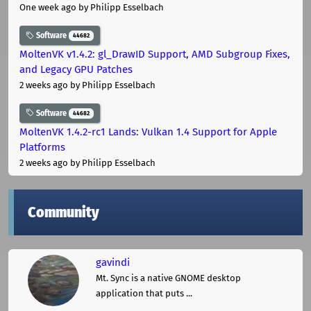
One week ago
by Philipp Esselbach
Software
44682
MoltenVK v1.4.2: gl_DrawID Support, AMD Subgroup Fixes,
and Legacy GPU Patches
2 weeks ago
by Philipp Esselbach
Software
44682
MoltenVK 1.4.2-rc1 Lands: Vulkan 1.4 Support for Apple
Platforms
2 weeks ago
by Philipp Esselbach
Community
gavindi
Mt. Sync is a native GNOME desktop
application that puts ...