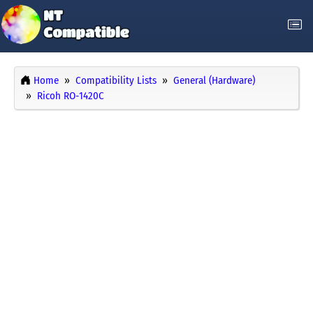
Home
Compatibility Lists
General (Hardware)
Ricoh RO-1420C