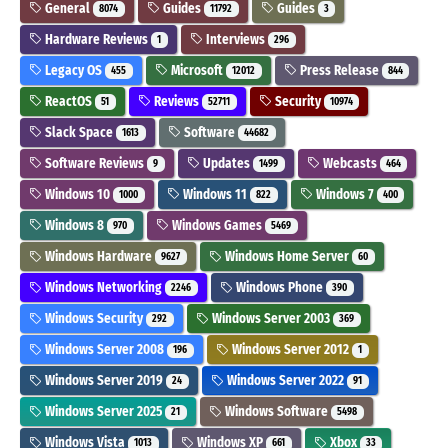
General
Guides
Guides
8074
11792
3
Hardware Reviews
Interviews
1
296
Legacy OS
Microsoft
Press Release
455
12012
844
ReactOS
Reviews
Security
51
52711
10974
Slack Space
Software
1613
44682
Software Reviews
Updates
Webcasts
9
1499
464
Windows 10
Windows 11
Windows 7
1000
822
400
Windows 8
Windows Games
970
5469
Windows Hardware
Windows Home Server
9627
60
Windows Networking
Windows Phone
2246
390
Windows Security
Windows Server 2003
292
369
Windows Server 2008
Windows Server 2012
196
1
Windows Server 2019
Windows Server 2022
24
91
Windows Server 2025
Windows Software
21
5498
Windows Vista
Windows XP
Xbox
1013
661
33