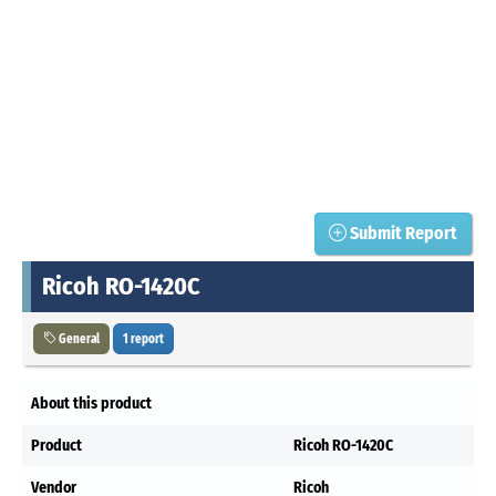
Submit Report
Ricoh RO-1420C
General
1 report
About this product
Product
Ricoh RO-1420C
Vendor
Ricoh