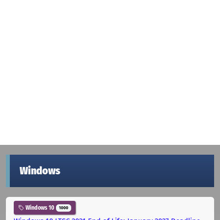
Windows
Windows 10
1000