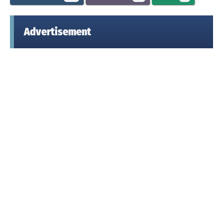
Advertisement