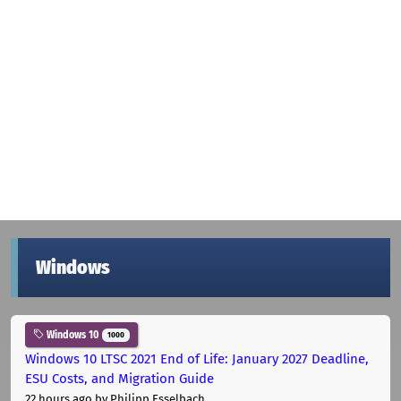
Windows
Windows 10
1000
Windows 10 LTSC 2021 End of Life: January 2027 Deadline,
ESU Costs, and Migration Guide
22 hours ago
by Philipp Esselbach