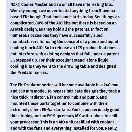
NZXT, Cooler Master and so on all have interesting kits.
Weirdly enough we never tested anything from Slovenia
based EK though. That ends and starts today. See things are
complicated, 80% of the AIO kits out there is based on an
Asetek design, as they hold all the patents. In fact on
numerous occasions they have successfully sued
manufacturers for using the concept of a pump and liquid
cooling block AIO. So to release an LCS product that does
not interfere with existing designs that fall under a patent
EK stepped up. For their excellent stand-alone liquid
cooling kits they went to the drawing table and designed
the Predator series.
The EK-Predator series will become available in a 240 mm
and 360 mm model. To bypass intricate designs they took a
nice thick radiator, a fan control hub and pump, and
mounted these parts together to combine with their
extremely silent EK-Vardar fans. You'll spot seriously good
thick tubing and an EK-Supremacy MX water block to chill
your processor. This is an AIO unit prefilled with coolant
and with the fans and everything installed for you. Really,