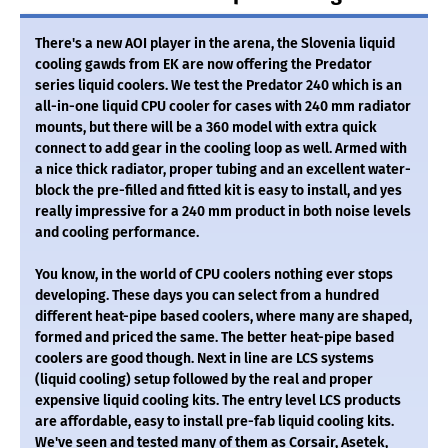
There's a new AOI player in the arena, the Slovenia liquid
cooling gawds from EK are now offering the Predator
series liquid coolers. We test the Predator 240 which is an
all-in-one liquid CPU cooler for cases with 240 mm radiator
mounts, but there will be a 360 model with extra quick
connect to add gear in the cooling loop as well. Armed with
a nice thick radiator, proper tubing and an excellent water-
block the pre-filled and fitted kit is easy to install, and yes
really impressive for a 240 mm product in both noise levels
and cooling performance.
You know, in the world of CPU coolers nothing ever stops
developing. These days you can select from a hundred
different heat-pipe based coolers, where many are shaped,
formed and priced the same. The better heat-pipe based
coolers are good though. Next in line are LCS systems
(liquid cooling) setup followed by the real and proper
expensive liquid cooling kits. The entry level LCS products
are affordable, easy to install pre-fab liquid cooling kits.
We've seen and tested many of them as Corsair, Asetek,