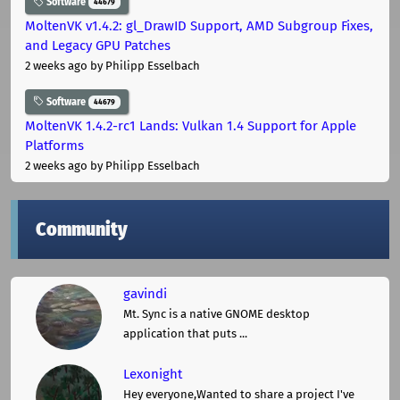
Software
44679
MoltenVK v1.4.2: gl_DrawID Support, AMD Subgroup Fixes,
and Legacy GPU Patches
2 weeks ago
by Philipp Esselbach
Software
44679
MoltenVK 1.4.2-rc1 Lands: Vulkan 1.4 Support for Apple
Platforms
2 weeks ago
by Philipp Esselbach
Community
gavindi
Mt. Sync is a native GNOME desktop
application that puts ...
Lexonight
Hey everyone,Wanted to share a project I've