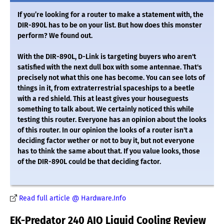
If you’re looking for a router to make a statement with, the
DIR-890L has to be on your list. But how does this monster
perform? We found out.
With the DIR-890L, D-Link is targeting buyers who aren't
satisfied with the next dull box with some antennae. That's
precisely not what this one has become. You can see lots of
things in it, from extraterrestrial spaceships to a beetle
with a red shield. This at least gives your houseguests
something to talk about. We certainly noticed this while
testing this router. Everyone has an opinion about the looks
of this router. In our opinion the looks of a router isn't a
deciding factor wether or not to buy it, but not everyone
has to think the same about that. If you value looks, those
of the DIR-890L could be that deciding factor.
Read full article @ Hardware.Info
EK-Predator 240 AIO Liquid Cooling Review