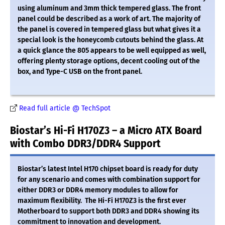
using aluminum and 3mm thick tempered glass. The front
panel could be described as a work of art. The majority of
the panel is covered in tempered glass but what gives it a
special look is the honeycomb cutouts behind the glass. At
a quick glance the 805 appears to be well equipped as well,
offering plenty storage options, decent cooling out of the
box, and Type-C USB on the front panel.
Read full article @ TechSpot
Biostar’s Hi-Fi H170Z3 – a Micro ATX Board
with Combo DDR3/DDR4 Support
Biostar’s latest Intel H170 chipset board is ready for duty
for any scenario and comes with combination support for
either DDR3 or DDR4 memory modules to allow for
maximum flexibility. The Hi-Fi H170Z3 is the first ever
Motherboard to support both DDR3 and DDR4 showing its
commitment to innovation and development.