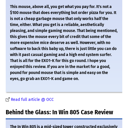
This mouse, above all, you get what you pay for. It's not a
$100 mouse that does everything but order pizza for you. It
is not a cheap garbage mouse that only works half the
time, either. What you get is a reliable, aesthetically
pleasing, and simple gaming mouse. That being mentioned,
this gives the mouse every bit of credit that some of the
more expensive mice deserve as well. However, with no
software to back this baby up, there is just little you can do
with it past casual gaming and a high end system surfer.
That is all for the EXO1-K for this go round. I hope you
enjoyed this review. If you are in the market for a good,
pound for pound mouse that is simple and easy on the
eyes, go grab an EXO1-K and game on.
Read full article @ OCC
Behind the Glass: In Win 805 Case Review
The In Win 805 is a mid-sized tower constructed exclusively