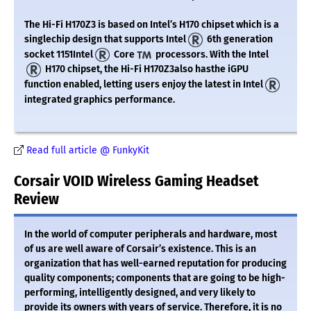
The Hi-Fi H170Z3 is based on Intel’s H170 chipset which is a
singlechip design that supports Intel
6th generation
socket 1151Intel
Core
processors. With the Intel
H170 chipset, the Hi-Fi H170Z3also hasthe iGPU
function enabled, letting users enjoy the latest in Intel
integrated graphics performance.
Read full article @ FunkyKit
Corsair VOID Wireless Gaming Headset
Review
In the world of computer peripherals and hardware, most
of us are well aware of Corsair’s existence. This is an
organization that has well-earned reputation for producing
quality components; components that are going to be high-
performing, intelligently designed, and very likely to
provide its owners with years of service. Therefore, it is no