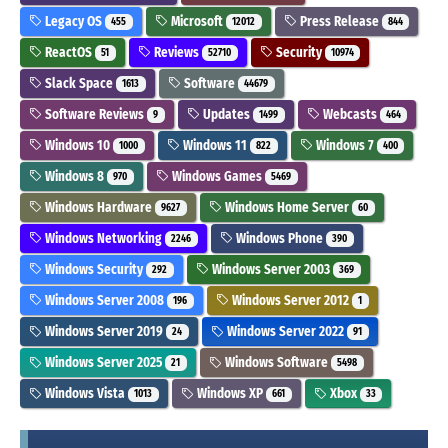
Legacy OS
Microsoft
Press Release
455
12012
844
ReactOS
Reviews
Security
51
52710
10974
Slack Space
Software
1613
44679
Software Reviews
Updates
Webcasts
9
1499
464
Windows 10
Windows 11
Windows 7
1000
822
400
Windows 8
Windows Games
970
5469
Windows Hardware
Windows Home Server
9627
60
Windows Networking
Windows Phone
2246
390
Windows Security
Windows Server 2003
292
369
Windows Server 2008
Windows Server 2012
196
1
Windows Server 2019
Windows Server 2022
24
91
Windows Server 2025
Windows Software
21
5498
Windows Vista
Windows XP
Xbox
1013
661
33