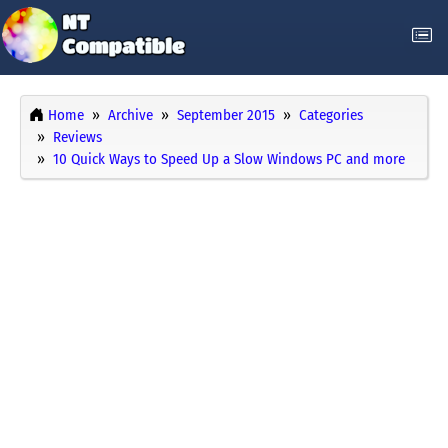
Home
Archive
September 2015
Categories
Reviews
10 Quick Ways to Speed Up a Slow Windows PC and more