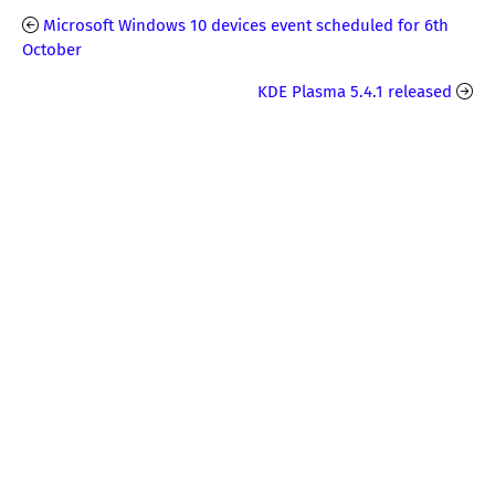
Microsoft Windows 10 devices event scheduled for 6th
October
KDE Plasma 5.4.1 released