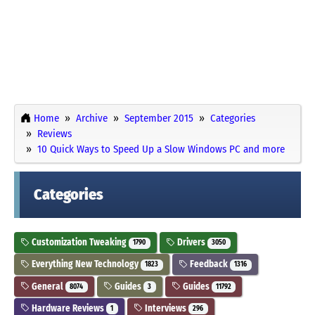
Home
Archive
September 2015
Categories
Reviews
10 Quick Ways to Speed Up a Slow Windows PC and more
Categories
Customization Tweaking
Drivers
1790
3050
Everything New Technology
Feedback
1823
1316
General
Guides
Guides
8074
3
11792
Hardware Reviews
Interviews
1
296