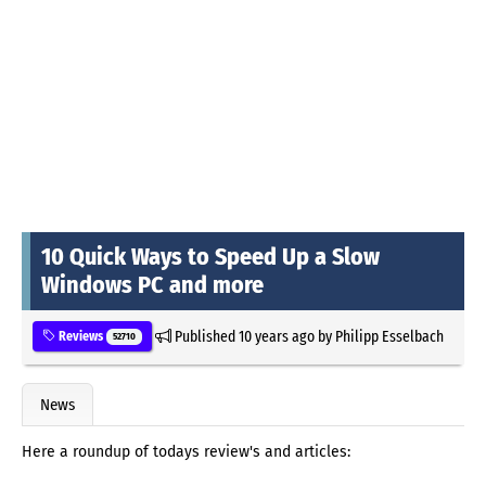
10 Quick Ways to Speed Up a Slow
Windows PC and more
Published
10 years ago
by
Philipp Esselbach
Reviews
52710
News
Here a roundup of todays review's and articles: