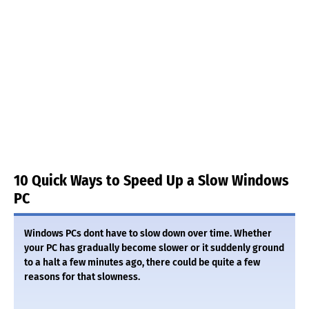
10 Quick Ways to Speed Up a Slow Windows
PC
Windows PCs dont have to slow down over time. Whether
your PC has gradually become slower or it suddenly ground
to a halt a few minutes ago, there could be quite a few
reasons for that slowness.