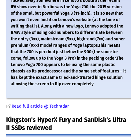
Tucked away somewhere in Lenovo's booth at the recent
IFA show over in Berlin was the Yoga 700, the 2015 version
of the small but powerful Yoga 3 (11-inch). It is so new that
you won't even find it on Lenovo's website (at the time of
writing that is). Along with a new logo, Lenovo adopted the
BMW style of using odd numbers to differentiate between
the entry (3xx), mainstream (5xx), high-end (7xx) and super
premium (9xx) model ranges of Yoga laptops.This means
that the 700 is perched just below the 900 (the soon-to-
come, follow up to the Yoga 3 Pro) in the pecking order.The
Lenovo Yoga 700 appears to be using the same plastic
chassis as its predecessor and the same set of features – it
has kept the exact same tried-and-trusted hinge solution
allowing the screen to flip over completely.
Read full article @ Techradar
Kingston's HyperX Fury and SanDisk's Ultra
II SSDs reviewed