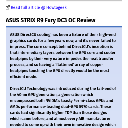
Read full article @ Howtogeek
ASUS STRIX R9 Fury DC3 OC Review
ASUS DirectCU cooling has been a fixture of their high-end
graphics cards for a few years now, and it's never failed to
impress. The core concept behind DirectCU's inception is
that intermediary layers between the GPU core and cooler
heatpipes by their very nature impedes the heat transfer
process, and so having a 'flattened' array of copper
heatpipes touching the GPU directly would be the most
efficient mode.
DirectCU Technology was introduced during the tail-end of
the 40nm GPU generation, a generation which
encompassed both NVIDIA's toasty Fermi-class GPUs and
AMDs performance-leading dual-GPU 5970 cards. These
cards had significantly higher TDP than those designs
which came before, and almost every AIB manufacturer
needed to come up with their own innovative design which