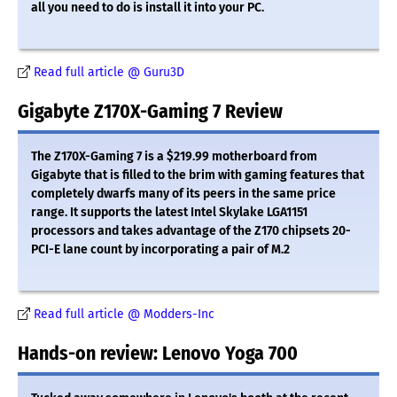
all you need to do is install it into your PC.
Read full article @ Guru3D
Gigabyte Z170X-Gaming 7 Review
The Z170X-Gaming 7 is a $219.99 motherboard from
Gigabyte that is filled to the brim with gaming features that
completely dwarfs many of its peers in the same price
range. It supports the latest Intel Skylake LGA1151
processors and takes advantage of the Z170 chipsets 20-
PCI-E lane count by incorporating a pair of M.2
Read full article @ Modders-Inc
Hands-on review: Lenovo Yoga 700