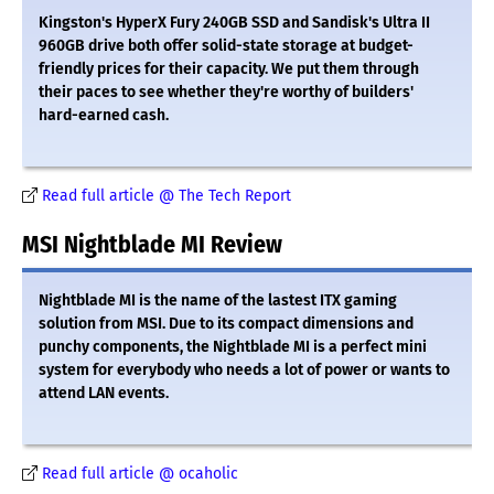
Kingston's HyperX Fury 240GB SSD and Sandisk's Ultra II
960GB drive both offer solid-state storage at budget-
friendly prices for their capacity. We put them through
their paces to see whether they're worthy of builders'
hard-earned cash.
Read full article @ The Tech Report
MSI Nightblade MI Review
Nightblade MI is the name of the lastest ITX gaming
solution from MSI. Due to its compact dimensions and
punchy components, the Nightblade MI is a perfect mini
system for everybody who needs a lot of power or wants to
attend LAN events.
Read full article @ ocaholic