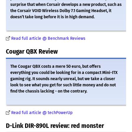
surprise that when Corsair develops a new product, such as
the Corsair VOID Wireless Dolby 7.1 Gaming Headset, it
doesn’t take long before it is in high demand.
Read full article @ Benchmark Reviews
Cougar QBX Review
The Cougar QBX costs a mere 50 euro, but offers
everything you could be looking for in a compact Mini-ITX
gaming rig. It sounds nearly unreal, but we take a closer
look to see what you get for such little money and do not
find the chassis lacking - on the contrary.
Read full article @ techPowerUp
D-Link DIR-890L review: red monster