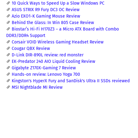
10 Quick Ways to Speed Up a Slow Windows PC
ASUS STRIX R9 Fury DC3 OC Review
Azio EXO1-K Gaming Mouse Review
Behind the Glass: In Win 805 Case Review
Biostar’s Hi-Fi H170Z3 – a Micro ATX Board with Combo
DDR3/DDR4 Support
Corsair VOID Wireless Gaming Headset Review
Cougar QBX Review
D-Link DIR-890L review: red monster
EK-Predator 240 AIO Liquid Cooling Review
Gigabyte Z170X-Gaming 7 Review
Hands-on review: Lenovo Yoga 700
Kingston's HyperX Fury and SanDisk's Ultra II SSDs reviewed
MSI Nightblade MI Review