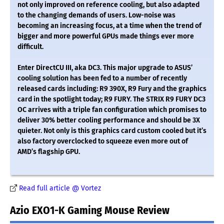
not only improved on reference cooling, but also adapted
to the changing demands of users. Low-noise was
becoming an increasing focus, at a time when the trend of
bigger and more powerful GPUs made things ever more
difficult.
Enter DirectCU III, aka DC3. This major upgrade to ASUS’
cooling solution has been fed to a number of recently
released cards including: R9 390X, R9 Fury and the graphics
card in the spotlight today; R9 FURY. The STRIX R9 FURY DC3
OC arrives with a triple fan configuration which promises to
deliver 30% better cooling performance and should be 3X
quieter. Not only is this graphics card custom cooled but it’s
also factory overclocked to squeeze even more out of
AMD’s flagship GPU.
Read full article @ Vortez
Azio EXO1-K Gaming Mouse Review