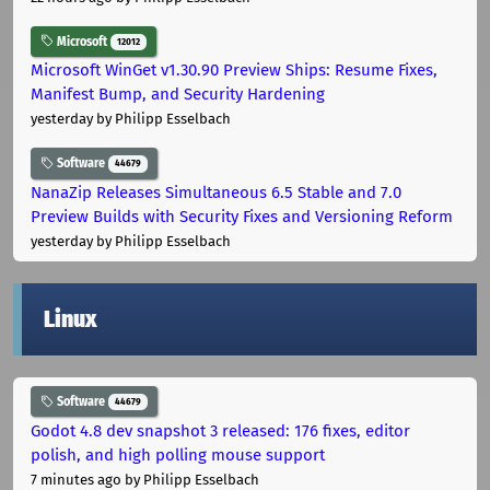
Microsoft
12012
Microsoft WinGet v1.30.90 Preview Ships: Resume Fixes,
Manifest Bump, and Security Hardening
yesterday
by Philipp Esselbach
Software
44679
NanaZip Releases Simultaneous 6.5 Stable and 7.0
Preview Builds with Security Fixes and Versioning Reform
yesterday
by Philipp Esselbach
Linux
Software
44679
Godot 4.8 dev snapshot 3 released: 176 fixes, editor
polish, and high polling mouse support
7 minutes ago
by Philipp Esselbach