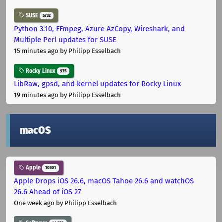
SUSE
5732
Python 3.10, FFmpeg, Azure AzCopy, Wireshark, and
Multiple Perl updates for SUSE
15 minutes ago
by Philipp Esselbach
Rocky Linux
975
LibRaw, gpsd, and kernel updates for Rocky Linux
19 minutes ago
by Philipp Esselbach
macOS
Apple
10301
Apple Drops iOS 26.6, macOS Tahoe 26.6 and watchOS
26.6 Ahead of iOS 27
One week ago
by Philipp Esselbach