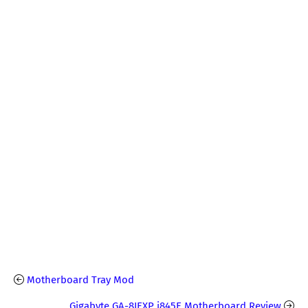
Motherboard Tray Mod
Gigabyte GA-8IEXP i845E Motherboard Review