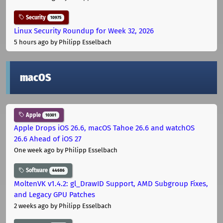
Security
10975
Linux Security Roundup for Week 32, 2026
5 hours ago
by Philipp Esselbach
macOS
Apple
10301
Apple Drops iOS 26.6, macOS Tahoe 26.6 and watchOS
26.6 Ahead of iOS 27
One week ago
by Philipp Esselbach
Software
44686
MoltenVK v1.4.2: gl_DrawID Support, AMD Subgroup Fixes,
and Legacy GPU Patches
2 weeks ago
by Philipp Esselbach