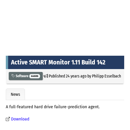
Active SMART Monitor 1.11 Build 142
Published
24 years ago
by
Philipp Esselbach
Software
44686
News
A full-featured hard drive failure-prediction agent.
Download