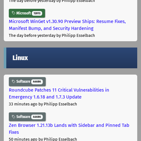
The day before yesterday
by Philipp Esselbach
Microsoft
12013
Microsoft WinGet v1.30.90 Preview Ships: Resume Fixes,
Manifest Bump, and Security Hardening
The day before yesterday
by Philipp Esselbach
Linux
Software
44686
Roundcube Patches 11 Critical Vulnerabilities in
Emergency 1.6.18 and 1.7.3 Update
33 minutes ago
by Philipp Esselbach
Software
44686
Zen Browser 1.21.13b Lands with Sidebar and Pinned Tab
Fixes
50 minutes ago
by Philipp Esselbach