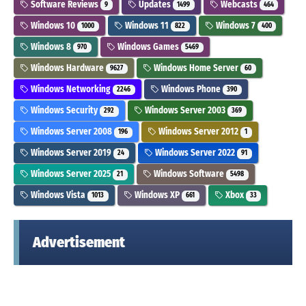
Software Reviews
Updates
Webcasts
9
1499
464
Windows 10
Windows 11
Windows 7
1000
822
400
Windows 8
Windows Games
970
5469
Windows Hardware
Windows Home Server
9627
60
Windows Networking
Windows Phone
2246
390
Windows Security
Windows Server 2003
292
369
Windows Server 2008
Windows Server 2012
196
1
Windows Server 2019
Windows Server 2022
24
91
Windows Server 2025
Windows Software
21
5498
Windows Vista
Windows XP
Xbox
1013
661
33
Advertisement