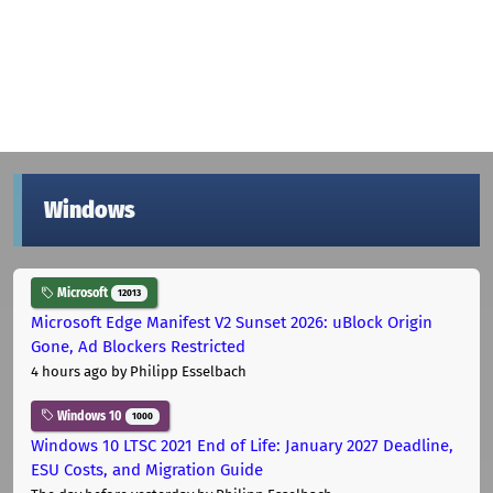
Windows
Microsoft
12013
Microsoft Edge Manifest V2 Sunset 2026: uBlock Origin
Gone, Ad Blockers Restricted
4 hours ago
by Philipp Esselbach
Windows 10
1000
Windows 10 LTSC 2021 End of Life: January 2027 Deadline,
ESU Costs, and Migration Guide