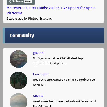
Software
44686
MoltenVK 1.4.2-rc1 Lands: Vulkan 1.4 Support for Apple
Platforms
2 weeks ago
by Philipp Esselbach
Community
gavindi
Mt. Sync is a native GNOME desktop
application that puts ...
Lexonight
Hey everyone,Wanted to share a project I've
been b ...
SeveG
need some help here... situationPC= Packard
BellOS= win1 ...