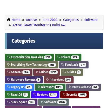
Home
Archive
June 2002
Categories
Software
Active SMART Monitor 1.11 Build 142
Categories
Customization Tweaking
Drivers
1790
3050
Everything New Technology
Feedback
1823
1316
General
Guides
Guides
8074
11792
3
Hardware Reviews
Interviews
1
296
Legacy OS
Microsoft
Press Release
455
12013
844
ReactOS
Reviews
Security
51
52711
10975
Slack Space
Software
1613
44686