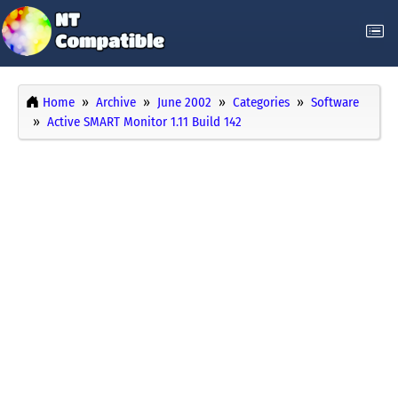
Home
Archive
June 2002
Categories
Software
Active SMART Monitor 1.11 Build 142