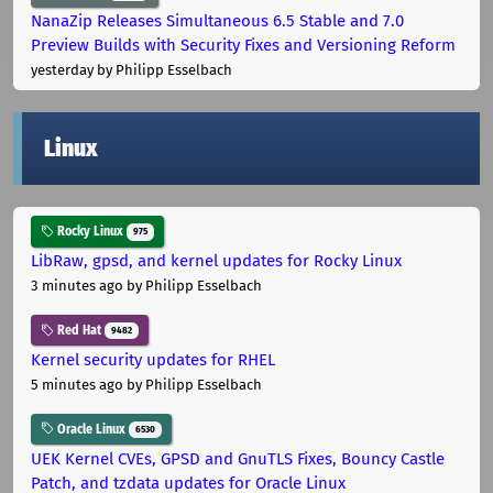
NanaZip Releases Simultaneous 6.5 Stable and 7.0
Preview Builds with Security Fixes and Versioning Reform
yesterday
by Philipp Esselbach
Linux
Rocky Linux
975
LibRaw, gpsd, and kernel updates for Rocky Linux
3 minutes ago
by Philipp Esselbach
Red Hat
9482
Kernel security updates for RHEL
5 minutes ago
by Philipp Esselbach
Oracle Linux
6530
UEK Kernel CVEs, GPSD and GnuTLS Fixes, Bouncy Castle
Patch, and tzdata updates for Oracle Linux