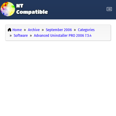
Home
Archive
September 2006
Categories
Software
Advanced Uninstaller PRO 2006 7.5.4