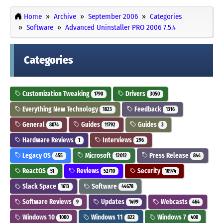
Home
Archive
September 2006
Categories
Software
Advanced Uninstaller PRO 2006 7.5.4
Categories
Customization Tweaking
Drivers
1790
3050
Everything New Technology
Feedback
1823
1316
General
Guides
Guides
8074
11792
3
Hardware Reviews
Interviews
1
296
Legacy OS
Microsoft
Press Release
455
12012
844
ReactOS
Reviews
Security
51
52710
10974
Slack Space
Software
1613
44678
Software Reviews
Updates
Webcasts
9
1499
464
Windows 10
Windows 11
Windows 7
1000
822
400