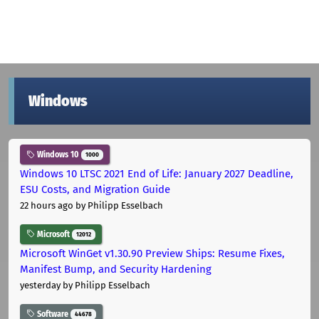
Windows
Windows 10
1000
Windows 10 LTSC 2021 End of Life: January 2027 Deadline,
ESU Costs, and Migration Guide
22 hours ago
by Philipp Esselbach
Microsoft
12012
Microsoft WinGet v1.30.90 Preview Ships: Resume Fixes,
Manifest Bump, and Security Hardening
yesterday
by Philipp Esselbach
Software
44678