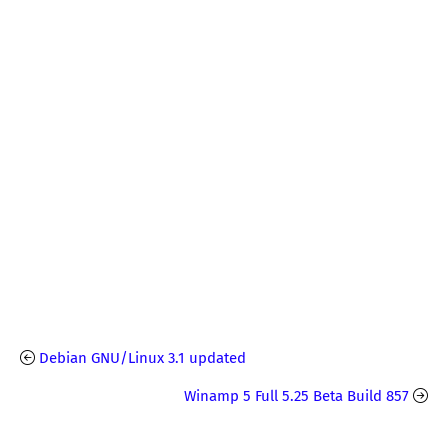
Debian GNU/Linux 3.1 updated
Winamp 5 Full 5.25 Beta Build 857