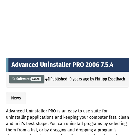
Advanced Uninstaller PRO 2006 7.5.4
Published
19 years ago
by
Philipp Esselbach
Software
44678
News
Advanced Uninstaller PRO is an easy to use suite for
uninstalling applications and keeping your computer fast, clean
and in it's best shape. You can uninstall programs by selecting
them from a list, or by dragging and dropping a program's