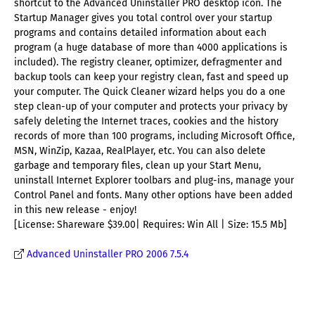
shortcut to the Advanced Uninstaller PRO desktop icon. The
Startup Manager gives you total control over your startup
programs and contains detailed information about each
program (a huge database of more than 4000 applications is
included). The registry cleaner, optimizer, defragmenter and
backup tools can keep your registry clean, fast and speed up
your computer. The Quick Cleaner wizard helps you do a one
step clean-up of your computer and protects your privacy by
safely deleting the Internet traces, cookies and the history
records of more than 100 programs, including Microsoft Office,
MSN, WinZip, Kazaa, RealPlayer, etc. You can also delete
garbage and temporary files, clean up your Start Menu,
uninstall Internet Explorer toolbars and plug-ins, manage your
Control Panel and fonts. Many other options have been added
in this new release - enjoy!
[License: Shareware $39.00| Requires: Win All | Size: 15.5 Mb]
Advanced Uninstaller PRO 2006 7.5.4