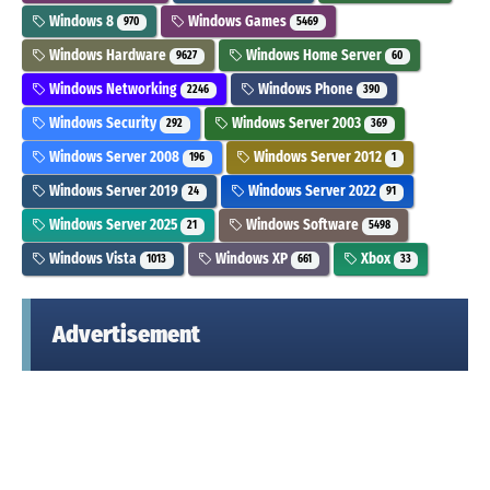
Windows 8
Windows Games
970
5469
Windows Hardware
Windows Home Server
9627
60
Windows Networking
Windows Phone
2246
390
Windows Security
Windows Server 2003
292
369
Windows Server 2008
Windows Server 2012
196
1
Windows Server 2019
Windows Server 2022
24
91
Windows Server 2025
Windows Software
21
5498
Windows Vista
Windows XP
Xbox
1013
661
33
Advertisement