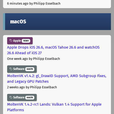
6 minutes ago
by Philipp Esselbach
macOS
Apple
10301
Apple Drops iOS 26.6, macOS Tahoe 26.6 and watchOS
26.6 Ahead of iOS 27
One week ago
by Philipp Esselbach
Software
44678
MoltenVK v1.4.2: gl_DrawID Support, AMD Subgroup Fixes,
and Legacy GPU Patches
2 weeks ago
by Philipp Esselbach
Software
44678
MoltenVK 1.4.2-rc1 Lands: Vulkan 1.4 Support for Apple
Platforms