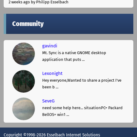
2 weeks ago
by Philipp Esselbach
Community
gavindi
Mt. Sync is a native GNOME desktop
application that puts ...
Lexonight
Hey everyone,Wanted to share a project I've
been b ...
SeveG
need some help here... situationPC= Packard
BellOS= win1 ...
Copyright ©1998-2026 Esselbach Internet Solutions