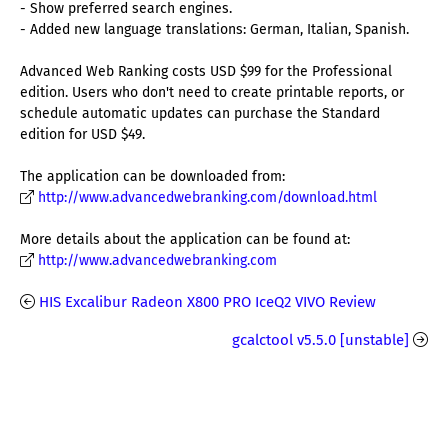
- Show preferred search engines.
- Added new language translations: German, Italian, Spanish.
Advanced Web Ranking costs USD $99 for the Professional
edition. Users who don't need to create printable reports, or
schedule automatic updates can purchase the Standard
edition for USD $49.
The application can be downloaded from:
http://www.advancedwebranking.com/download.html
More details about the application can be found at:
http://www.advancedwebranking.com
HIS Excalibur Radeon X800 PRO IceQ2 VIVO Review
gcalctool v5.5.0 [unstable]