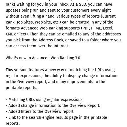
ranks waiting for you in your Inbox. As a SEO, you can have
updates being run and sent to your customers every night
without even lifting a hand. Various types of reports (Current
Rank, Top Sites, Web Site, etc.) can be created in any of the
formats Advanced Web Ranking supports (PDF, HTML, Excel,
XML or Text). Then they can be emailed to any of the addresses
you pick from the Address Book, or saved to a folder where you
can access them over the Internet.
What's new in Advanced Web Ranking 3.0
This version features a new way of matching the URLs using
regular expressions, the ability to display change information
in the Overview report, and many improvements to the
printable reports.
- Matching URLs using regular expressions.
- Added change information to the Overview Report.
- Added filters to the Overview report.
- Link to the search engine results page in the printable
reports.