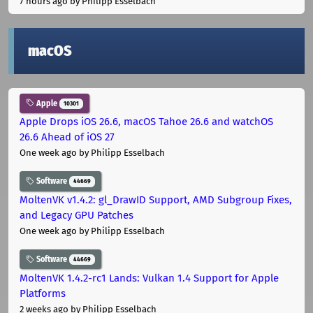
7 hours ago
by Philipp Esselbach
macOS
Apple
10301
Apple Drops iOS 26.6, macOS Tahoe 26.6 and watchOS
26.6 Ahead of iOS 27
One week ago
by Philipp Esselbach
Software
44669
MoltenVK v1.4.2: gl_DrawID Support, AMD Subgroup Fixes,
and Legacy GPU Patches
One week ago
by Philipp Esselbach
Software
44669
MoltenVK 1.4.2-rc1 Lands: Vulkan 1.4 Support for Apple
Platforms
2 weeks ago
by Philipp Esselbach