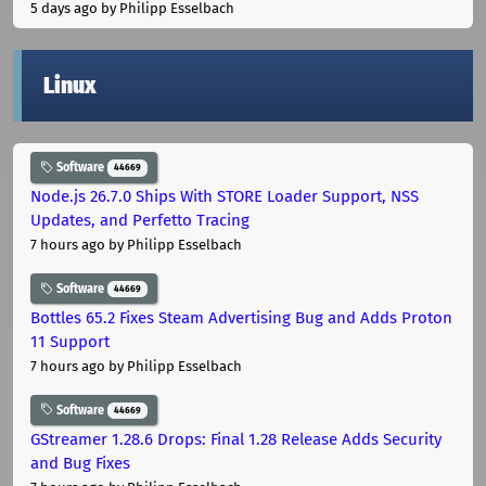
5 days ago
by Philipp Esselbach
Linux
Software
44669
Node.js 26.7.0 Ships With STORE Loader Support, NSS
Updates, and Perfetto Tracing
7 hours ago
by Philipp Esselbach
Software
44669
Bottles 65.2 Fixes Steam Advertising Bug and Adds Proton
11 Support
7 hours ago
by Philipp Esselbach
Software
44669
GStreamer 1.28.6 Drops: Final 1.28 Release Adds Security
and Bug Fixes