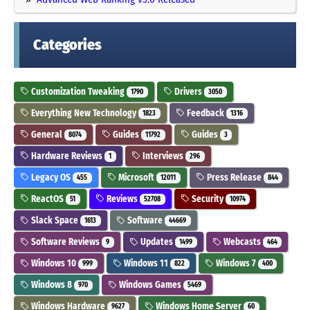
Categories
Customization Tweaking
Drivers
1790
3050
Everything New Technology
Feedback
1823
1316
General
Guides
Guides
8074
11792
3
Hardware Reviews
Interviews
1
296
Legacy OS
Microsoft
Press Release
455
12011
844
ReactOS
Reviews
Security
51
52708
10974
Slack Space
Software
1613
44669
Software Reviews
Updates
Webcasts
9
1499
464
Windows 10
Windows 11
Windows 7
999
822
400
Windows 8
Windows Games
970
5469
Windows Hardware
Windows Home Server
9627
60