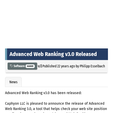
Advanced Web Ranking v3.0 Released
Published
22 years ago
by
Philipp Esselbach
Software
44669
News
Advanced Web Ranking v3.0 has been released:
Caphyon LLC is pleased to announce the release of Advanced
Web Ranking 3.0, a tool that helps check your web site position