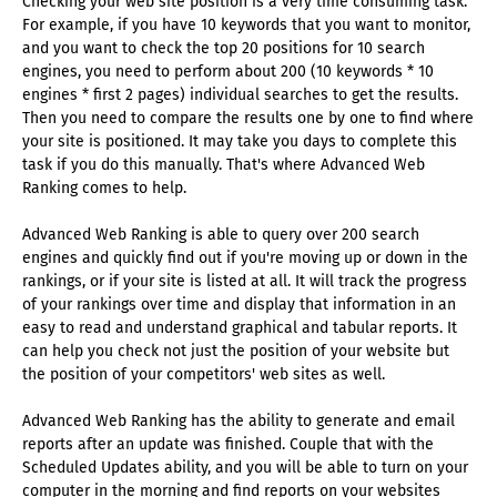
Checking your web site position is a very time consuming task.
For example, if you have 10 keywords that you want to monitor,
and you want to check the top 20 positions for 10 search
engines, you need to perform about 200 (10 keywords * 10
engines * first 2 pages) individual searches to get the results.
Then you need to compare the results one by one to find where
your site is positioned. It may take you days to complete this
task if you do this manually. That's where Advanced Web
Ranking comes to help.
Advanced Web Ranking is able to query over 200 search
engines and quickly find out if you're moving up or down in the
rankings, or if your site is listed at all. It will track the progress
of your rankings over time and display that information in an
easy to read and understand graphical and tabular reports. It
can help you check not just the position of your website but
the position of your competitors' web sites as well.
Advanced Web Ranking has the ability to generate and email
reports after an update was finished. Couple that with the
Scheduled Updates ability, and you will be able to turn on your
computer in the morning and find reports on your websites