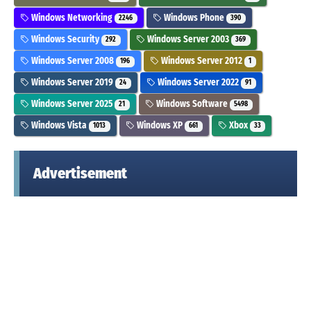
Windows Networking
Windows Phone
2246
390
Windows Security
Windows Server 2003
292
369
Windows Server 2008
Windows Server 2012
196
1
Windows Server 2019
Windows Server 2022
24
91
Windows Server 2025
Windows Software
21
5498
Windows Vista
Windows XP
Xbox
1013
661
33
Advertisement