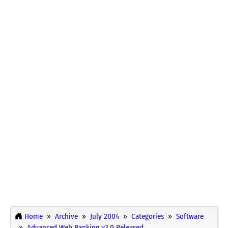
Home
Archive
July 2004
Categories
Software
Advanced Web Ranking v3.0 Released