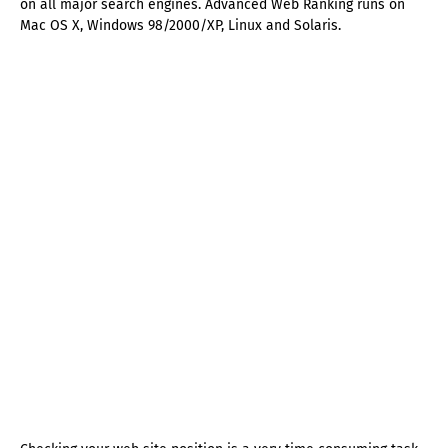
on all major search engines. Advanced Web Ranking runs on
Mac OS X, Windows 98/2000/XP, Linux and Solaris.