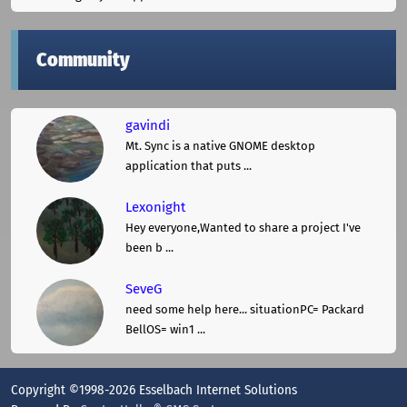
Community
gavindi
Mt. Sync is a native GNOME desktop
application that puts ...
Lexonight
Hey everyone,Wanted to share a project I've
been b ...
SeveG
need some help here... situationPC= Packard
BellOS= win1 ...
Copyright ©1998-2026 Esselbach Internet Solutions