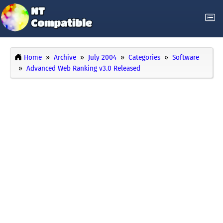
Home
Archive
July 2004
Categories
Software
Advanced Web Ranking v3.0 Released