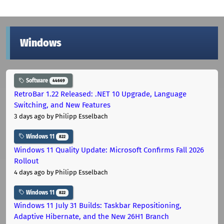
Windows
Software
44669
RetroBar 1.22 Released: .NET 10 Upgrade, Language
Switching, and New Features
3 days ago
by Philipp Esselbach
Windows 11
822
Windows 11 Quality Update: Microsoft Confirms Fall 2026
Rollout
4 days ago
by Philipp Esselbach
Windows 11
822
Windows 11 July 31 Builds: Taskbar Repositioning,
Adaptive Hibernate, and the New 26H1 Branch