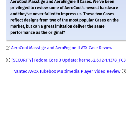
AeroCool Masstige and AeroEngine II Cases. We've been
privileged to review some of AeroCool's newest hardware
and they've never failed to impress us. These two Cases
reflect designs from two of the most popular Cases on the
market, but can a great imitation deliver the same
performance as the original?
AeroCool Masstige and AeroEngine II ATX Case Review
[SECURITY] Fedora Core 3 Update: kernel-2.6.12-1.1378_FC3
Vantec AVOX Jukebox Multimedia Player Video Review