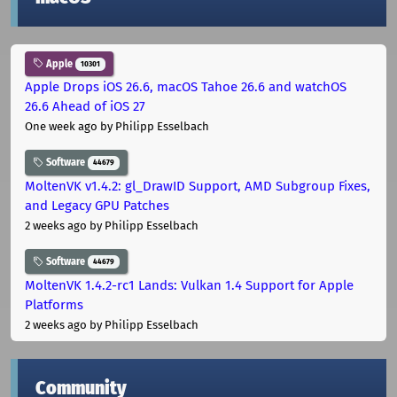
Apple
10301
Apple Drops iOS 26.6, macOS Tahoe 26.6 and watchOS
26.6 Ahead of iOS 27
One week ago
by Philipp Esselbach
Software
44679
MoltenVK v1.4.2: gl_DrawID Support, AMD Subgroup Fixes,
and Legacy GPU Patches
2 weeks ago
by Philipp Esselbach
Software
44679
MoltenVK 1.4.2-rc1 Lands: Vulkan 1.4 Support for Apple
Platforms
2 weeks ago
by Philipp Esselbach
Community