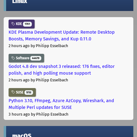
Linux
KDE
1761
KDE Plasma Development Update: Remote Desktop
Boosts, Memory Savings, and Kup 0.11.0
2 hours ago
by Philipp Esselbach
Software
44679
Godot 4.8 dev snapshot 3 released: 176 fixes, editor
polish, and high polling mouse support
2 hours ago
by Philipp Esselbach
SUSE
5732
Python 3.10, FFmpeg, Azure AzCopy, Wireshark, and
Multiple Perl updates for SUSE
3 hours ago
by Philipp Esselbach
macOS