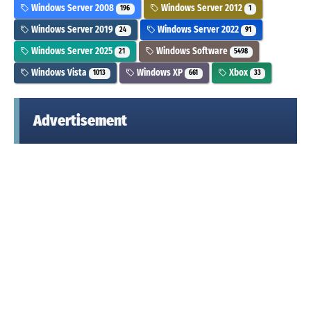
Windows Server 2008
Windows Server 2012
196
1
Windows Server 2019
Windows Server 2022
24
91
Windows Server 2025
Windows Software
21
5498
Windows Vista
Windows XP
Xbox
1013
661
33
Advertisement