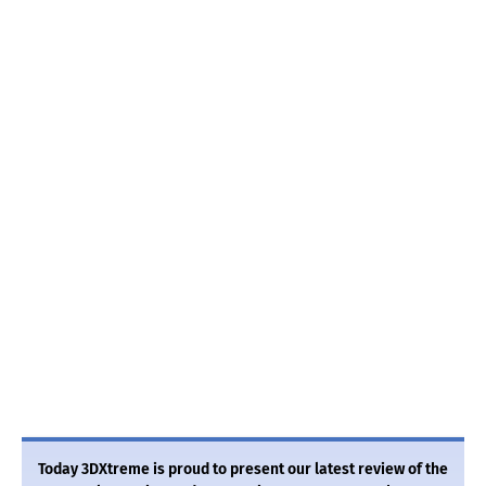
Today 3DXtreme is proud to present our latest review of the