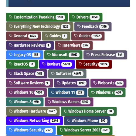
Customization Tweaking
Drivers
1790
3050
Everything New Technology
Feedback
1823
1316
General
Guides
Guides
8074
3
11792
Hardware Reviews
Interviews
1
296
Legacy OS
Microsoft
Press Release
455
12012
844
ReactOS
Reviews
Security
51
52711
10974
Slack Space
Software
1613
44679
Software Reviews
Updates
Webcasts
9
1499
464
Windows 10
Windows 11
Windows 7
1000
822
400
Windows 8
Windows Games
970
5469
Windows Hardware
Windows Home Server
9627
60
Windows Networking
Windows Phone
2246
390
Windows Security
Windows Server 2003
292
369