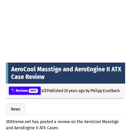
AeroCool Masstige and AeroEngine II ATX
Case Review
Published
20 years ago
by
Philipp Esselbach
Reviews
52711
News
3DXtreme.net has posted a review on the AeroCool Masstige
and AeroEngine II ATX Cases