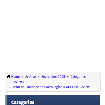
Home
Archive
September 2005
Categories
Reviews
AeroCool Masstige and AeroEngine II ATX Case Review
Categories