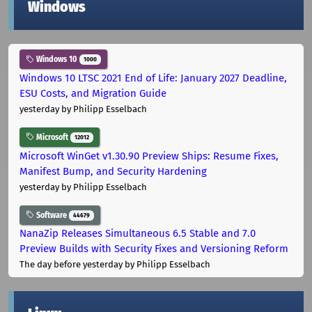
Windows
Windows 10
1000
Windows 10 LTSC 2021 End of Life: January 2027 Deadline,
ESU Costs, and Migration Guide
yesterday
by Philipp Esselbach
Microsoft
12012
Microsoft WinGet v1.30.90 Preview Ships: Resume Fixes,
Manifest Bump, and Security Hardening
yesterday
by Philipp Esselbach
Software
44679
NanaZip Releases Simultaneous 6.5 Stable and 7.0
Preview Builds with Security Fixes and Versioning Reform
The day before yesterday
by Philipp Esselbach