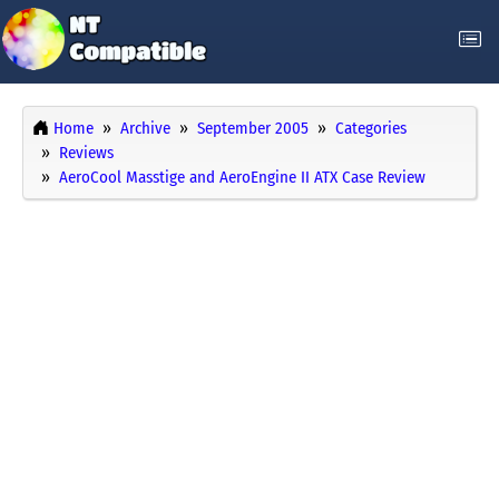
Home
Archive
September 2005
Categories
Reviews
AeroCool Masstige and AeroEngine II ATX Case Review