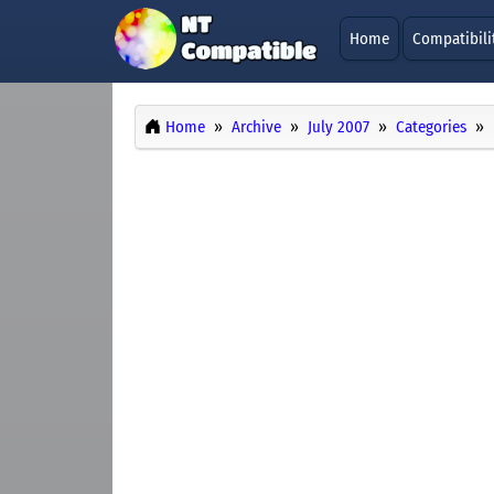
Home
Compatibili
Home
Archive
July 2007
Categories