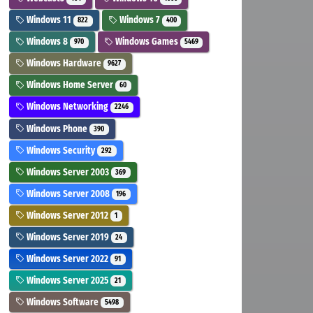
Windows 11
Windows 7
822
400
Windows 8
Windows Games
970
5469
Windows Hardware
9627
Windows Home Server
60
Windows Networking
2246
Windows Phone
390
Windows Security
292
Windows Server 2003
369
Windows Server 2008
196
Windows Server 2012
1
Windows Server 2019
24
Windows Server 2022
91
Windows Server 2025
21
Windows Software
5498