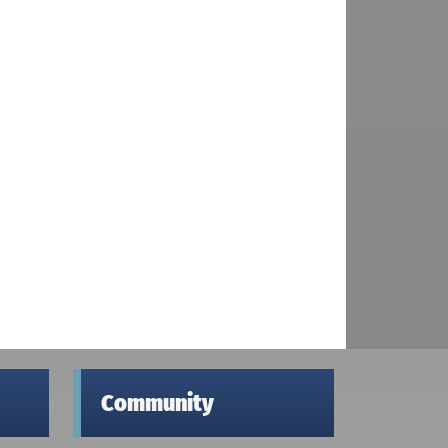
Community