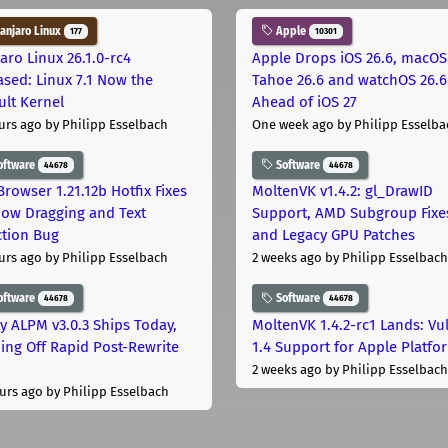
njaro Linux
Apple
177
10301
aro Linux 26.1.0-rc4
Apple Drops iOS 26.6, macOS
ased: Linux 7.1 Now the
Tahoe 26.6 and watchOS 26.6
ult Kernel
Ahead of iOS 27
urs ago
by Philipp Esselbach
One week ago
by Philipp Esselba
oftware
Software
44678
44678
Browser 1.21.12b Hotfix Fixes
MoltenVK v1.4.2: gl_DrawID
ow Dragging and Text
Support, AMD Subgroup Fixe
ction Bug
and Legacy GPU Patches
urs ago
by Philipp Esselbach
2 weeks ago
by Philipp Esselbach
oftware
Software
44678
44678
ly ALPM v3.0.3 Ships Today,
MoltenVK 1.4.2-rc1 Lands: Vu
ing Off Rapid Post-Rewrite
1.4 Support for Apple Platfo
h
2 weeks ago
by Philipp Esselbach
urs ago
by Philipp Esselbach