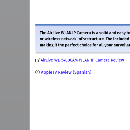
The AirLive WLAN IP Camera is a solid and easy 
or wireless network infrastructure. The included 
making it the perfect choice for all your surveil
AirLive WL-5400CAM WLAN IP Camera Review
AppleTV Review (Spanish)