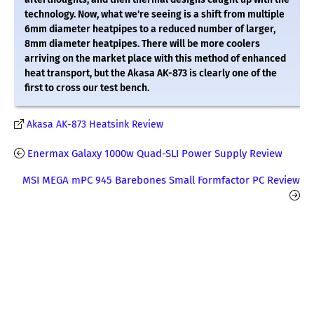
technology. Now, what we're seeing is a shift from multiple
6mm diameter heatpipes to a reduced number of larger,
8mm diameter heatpipes. There will be more coolers
arriving on the market place with this method of enhanced
heat transport, but the Akasa AK-873 is clearly one of the
first to cross our test bench.
Akasa AK-873 Heatsink Review
Enermax Galaxy 1000w Quad-SLI Power Supply Review
MSI MEGA mPC 945 Barebones Small Formfactor PC Review