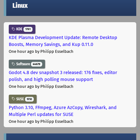
Linux
KDE
1761
KDE Plasma Development Update: Remote Desktop
Boosts, Memory Savings, and Kup 0.11.0
One hour ago
by Philipp Esselbach
Software
44679
Godot 4.8 dev snapshot 3 released: 176 fixes, editor
polish, and high polling mouse support
One hour ago
by Philipp Esselbach
SUSE
5732
Python 3.10, FFmpeg, Azure AzCopy, Wireshark, and
Multiple Perl updates for SUSE
One hour ago
by Philipp Esselbach