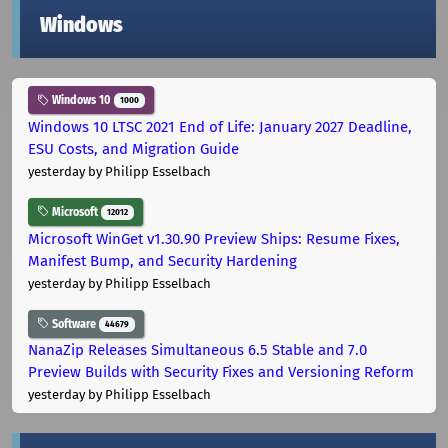
Windows
Windows 10
1000
Windows 10 LTSC 2021 End of Life: January 2027 Deadline,
ESU Costs, and Migration Guide
yesterday
by Philipp Esselbach
Microsoft
12012
Microsoft WinGet v1.30.90 Preview Ships: Resume Fixes,
Manifest Bump, and Security Hardening
yesterday
by Philipp Esselbach
Software
44679
NanaZip Releases Simultaneous 6.5 Stable and 7.0
Preview Builds with Security Fixes and Versioning Reform
yesterday
by Philipp Esselbach