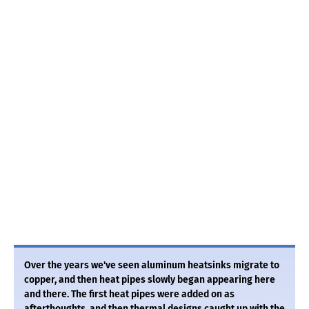
Over the years we've seen aluminum heatsinks migrate to
copper, and then heat pipes slowly began appearing here
and there. The first heat pipes were added on as
afterthoughts, and then thermal designs caught up with the