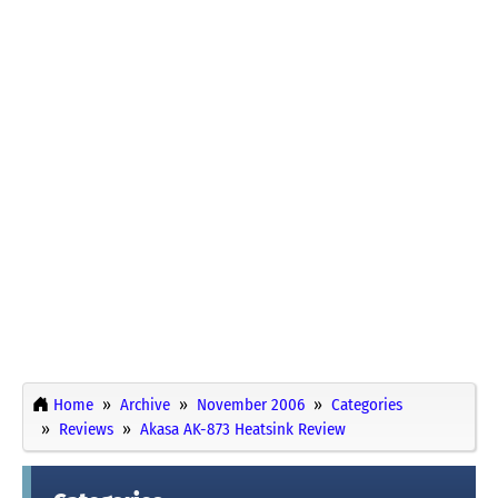
Home
Archive
November 2006
Categories
Reviews
Akasa AK-873 Heatsink Review