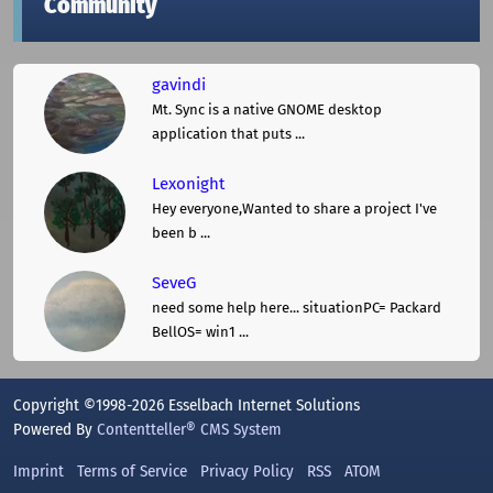
Community
gavindi
Mt. Sync is a native GNOME desktop
application that puts ...
Lexonight
Hey everyone,Wanted to share a project I've
been b ...
SeveG
need some help here... situationPC= Packard
BellOS= win1 ...
Copyright ©1998-2026 Esselbach Internet Solutions
Powered By
Contentteller® CMS System
Imprint
Terms of Service
Privacy Policy
RSS
ATOM