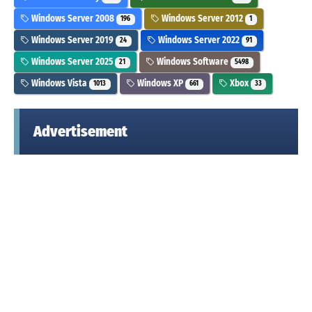
Windows Server 2008
Windows Server 2012
196
1
Windows Server 2019
Windows Server 2022
24
91
Windows Server 2025
Windows Software
21
5498
Windows Vista
Windows XP
Xbox
1013
661
33
Advertisement