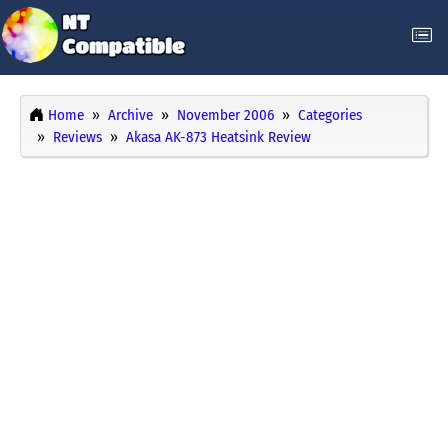
Home
Archive
November 2006
Categories
Reviews
Akasa AK-873 Heatsink Review