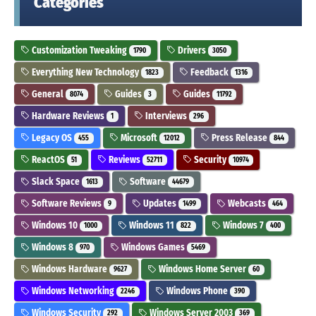
Categories
Customization Tweaking
Drivers
1790
3050
Everything New Technology
Feedback
1823
1316
General
Guides
Guides
8074
3
11792
Hardware Reviews
Interviews
1
296
Legacy OS
Microsoft
Press Release
455
12012
844
ReactOS
Reviews
Security
51
52711
10974
Slack Space
Software
1613
44679
Software Reviews
Updates
Webcasts
9
1499
464
Windows 10
Windows 11
Windows 7
1000
822
400
Windows 8
Windows Games
970
5469
Windows Hardware
Windows Home Server
9627
60
Windows Networking
Windows Phone
2246
390
Windows Security
Windows Server 2003
292
369