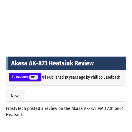
Akasa AK-873 Heatsink Review
Published
19 years ago
by
Philipp Esselbach
Reviews
52711
News
FrostyTech posted a review on the Akasa AK-873 AMD Athlon64
Heatsink