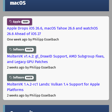
macOS
Apple
10301
Apple Drops iOS 26.6, macOS Tahoe 26.6 and watchOS
26.6 Ahead of iOS 27
One week ago
by Philipp Esselbach
Software
44679
MoltenVK v1.4.2: gl_DrawID Support, AMD Subgroup Fixes,
and Legacy GPU Patches
2 weeks ago
by Philipp Esselbach
Software
44679
MoltenVK 1.4.2-rc1 Lands: Vulkan 1.4 Support for Apple
Platforms
2 weeks ago
by Philipp Esselbach