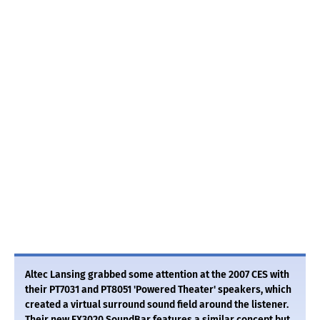
Altec Lansing grabbed some attention at the 2007 CES with
their PT7031 and PT8051 'Powered Theater' speakers, which
created a virtual surround sound field around the listener.
Their new FX3020 SoundBar features a similar concept but