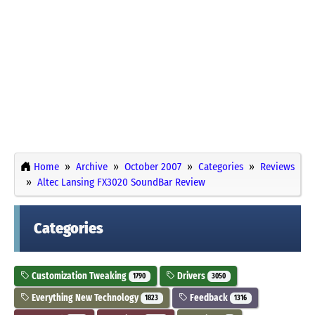
Home
Archive
October 2007
Categories
Reviews
Altec Lansing FX3020 SoundBar Review
Categories
Customization Tweaking
Drivers
1790
3050
Everything New Technology
Feedback
1823
1316