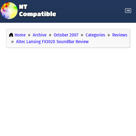
Home
Archive
October 2007
Categories
Reviews
Altec Lansing FX3020 SoundBar Review