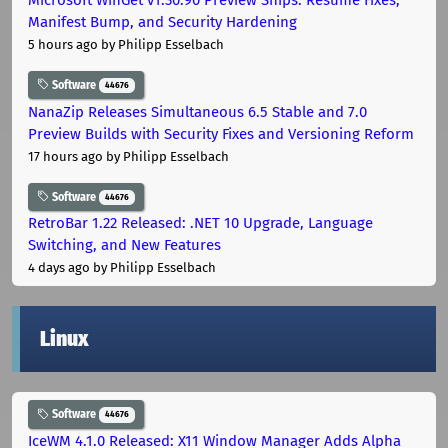
Manifest Bump, and Security Hardening
5 hours ago
by Philipp Esselbach
Software
44676
NanaZip Releases Simultaneous 6.5 Stable and 7.0
Preview Builds with Security Fixes and Versioning Reform
17 hours ago
by Philipp Esselbach
Software
44676
RetroBar 1.22 Released: .NET 10 Upgrade, Language
Switching, and New Features
4 days ago
by Philipp Esselbach
Linux
Software
44676
IceWM 4.1.0 Released: X11 Window Manager Adds Alpha