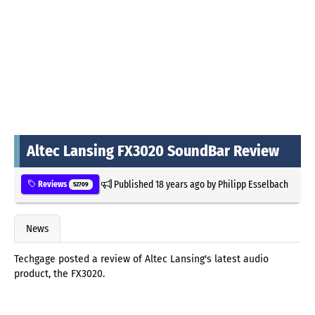
Altec Lansing FX3020 SoundBar Review
Published
18 years ago
by
Philipp Esselbach
Reviews
52709
News
Techgage posted a review of Altec Lansing's latest audio
product, the FX3020.