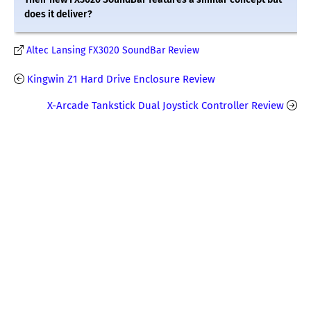
does it deliver?
Altec Lansing FX3020 SoundBar Review
Kingwin Z1 Hard Drive Enclosure Review
X-Arcade Tankstick Dual Joystick Controller Review