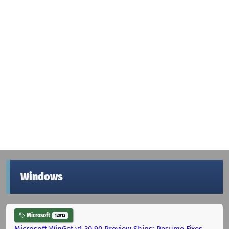
Windows
Microsoft
12012
Microsoft WinGet v1.30.90 Preview Ships: Resume Fixes,