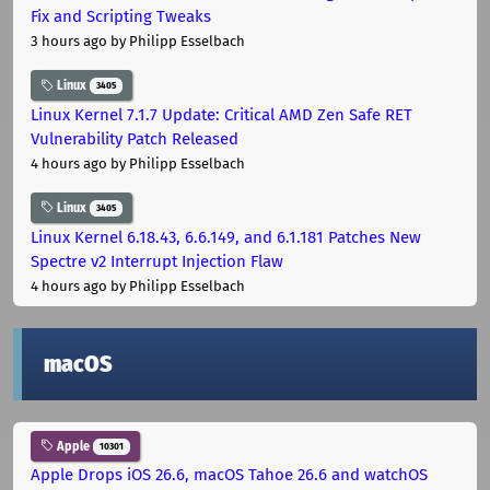
Fix and Scripting Tweaks
3 hours ago
by Philipp Esselbach
Linux
3405
Linux Kernel 7.1.7 Update: Critical AMD Zen Safe RET
Vulnerability Patch Released
4 hours ago
by Philipp Esselbach
Linux
3405
Linux Kernel 6.18.43, 6.6.149, and 6.1.181 Patches New
Spectre v2 Interrupt Injection Flaw
4 hours ago
by Philipp Esselbach
macOS
Apple
10301
Apple Drops iOS 26.6, macOS Tahoe 26.6 and watchOS