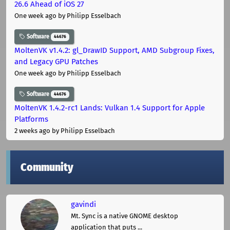
26.6 Ahead of iOS 27
One week ago
by Philipp Esselbach
Software
44676
MoltenVK v1.4.2: gl_DrawID Support, AMD Subgroup Fixes,
and Legacy GPU Patches
One week ago
by Philipp Esselbach
Software
44676
MoltenVK 1.4.2-rc1 Lands: Vulkan 1.4 Support for Apple
Platforms
2 weeks ago
by Philipp Esselbach
Community
gavindi
Mt. Sync is a native GNOME desktop
application that puts ...