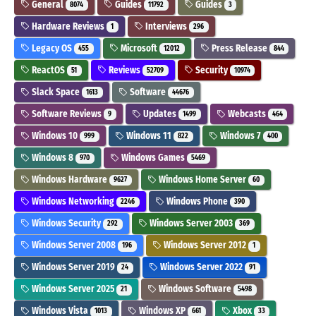
General
Guides
Guides
8074
11792
3
Hardware Reviews
Interviews
1
296
Legacy OS
Microsoft
Press Release
455
12012
844
ReactOS
Reviews
Security
51
52709
10974
Slack Space
Software
1613
44676
Software Reviews
Updates
Webcasts
9
1499
464
Windows 10
Windows 11
Windows 7
999
822
400
Windows 8
Windows Games
970
5469
Windows Hardware
Windows Home Server
9627
60
Windows Networking
Windows Phone
2246
390
Windows Security
Windows Server 2003
292
369
Windows Server 2008
Windows Server 2012
196
1
Windows Server 2019
Windows Server 2022
24
91
Windows Server 2025
Windows Software
21
5498
Windows Vista
Windows XP
Xbox
1013
661
33