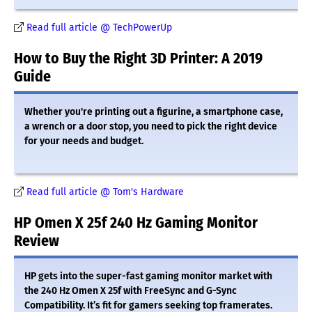
Read full article @ TechPowerUp
How to Buy the Right 3D Printer: A 2019
Guide
Whether you're printing out a figurine, a smartphone case,
a wrench or a door stop, you need to pick the right device
for your needs and budget.
Read full article @ Tom's Hardware
HP Omen X 25f 240 Hz Gaming Monitor
Review
HP gets into the super-fast gaming monitor market with
the 240 Hz Omen X 25f with FreeSync and G-Sync
Compatibility. It’s fit for gamers seeking top framerates.