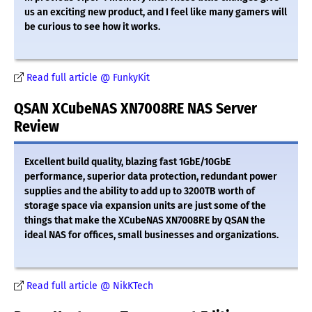
us an exciting new product, and I feel like many gamers will
be curious to see how it works.
Read full article @ FunkyKit
QSAN XCubeNAS XN7008RE NAS Server
Review
Excellent build quality, blazing fast 1GbE/10GbE
performance, superior data protection, redundant power
supplies and the ability to add up to 3200TB worth of
storage space via expansion units are just some of the
things that make the XCubeNAS XN7008RE by QSAN the
ideal NAS for offices, small businesses and organizations.
Read full article @ NikKTech