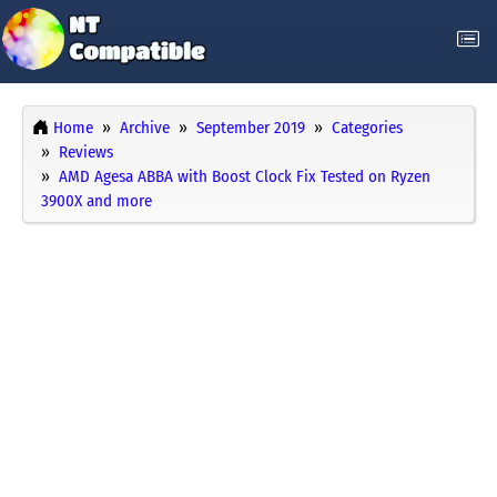
Home
Archive
September 2019
Categories
Reviews
AMD Agesa ABBA with Boost Clock Fix Tested on Ryzen
3900X and more