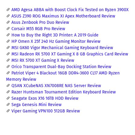
AMD Agesa ABBA with Boost Clock Fix Tested on Ryzen 3900X
ASUS Z390 ROG Maximus XI Apex Motherboard Review
Asus Zenbook Pro Duo Review
Corsair M55 RGB Pro Review
How to Buy the Right 3D Printer: A 2019 Guide
HP Omen X 25f 240 Hz Gaming Monitor Review
MSI GK60 Vigor Mechanical Gaming Keyboard Review
MSI Radeon RX 5700 XT Gaming X 8 GB Graphics Card Review
MSI RX 5700 XT Gaming X Review
Orico Transparent Dual-Bay Docking Station Review
Patriot Viper 4 Blackout 16GB DDR4-3600 CL17 AMD Ryzen
Memory Review
QSAN XCubeNAS XN7008RE NAS Server Review
Razer Huntsman Tournament Edition Keyboard Review
Seagate Exos X16 16TB HDD Review
Sega Genesis Mini Review
Viper Gaming VPN100 512GB Review