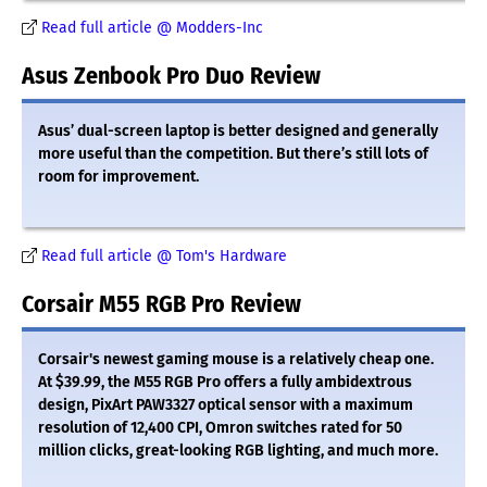
Read full article @ Modders-Inc
Asus Zenbook Pro Duo Review
Asus’ dual-screen laptop is better designed and generally
more useful than the competition. But there’s still lots of
room for improvement.
Read full article @ Tom's Hardware
Corsair M55 RGB Pro Review
Corsair's newest gaming mouse is a relatively cheap one.
At $39.99, the M55 RGB Pro offers a fully ambidextrous
design, PixArt PAW3327 optical sensor with a maximum
resolution of 12,400 CPI, Omron switches rated for 50
million clicks, great-looking RGB lighting, and much more.