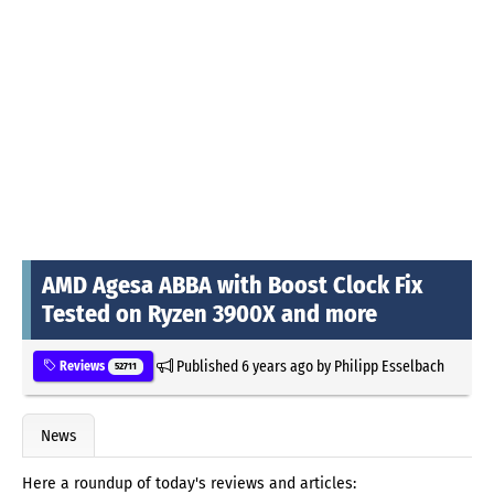
AMD Agesa ABBA with Boost Clock Fix
Tested on Ryzen 3900X and more
Published
6 years ago
by
Philipp Esselbach
Reviews
52711
News
Here a roundup of today's reviews and articles: