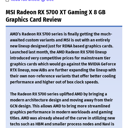
MSI Radeon RX 5700 XT Gaming X 8 GB
Graphics Card Review
AMD’s Radeon RX 5700 series is finally getting the much-
awaited custom variants and MSI is out with an entirely
new lineup designed just for RDNA based graphics cards.
Launched last month, the AMD Radeon RX 5700 lineup
introduced very competitive prices for mainstream tier
graphics cards which would go against the NVIDIA GeForce
RTX lineup, now AIBs are further expanding the lineup with
their own non-reference variants that offer better cooling
performance and higher out of box clock speeds.
The Radeon RX 5700 series uplifted AMD by bringing a
modern architecture design and moving away from their
GCN design. This allows AMD to bring more streamlined
graphics performance in modern workloads and gaming
titles. AMD was already ahead of the curve in utilizing new
techs such as HBM and smaller process nodes and Navi is