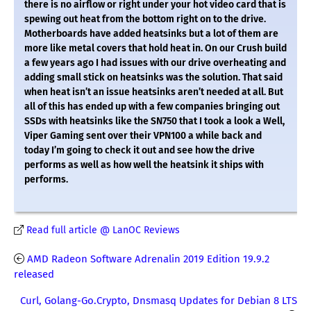
there is no airflow or right under your hot video card that is
spewing out heat from the bottom right on to the drive.
Motherboards have added heatsinks but a lot of them are
more like metal covers that hold heat in. On our Crush build
a few years ago I had issues with our drive overheating and
adding small stick on heatsinks was the solution. That said
when heat isn’t an issue heatsinks aren’t needed at all. But
all of this has ended up with a few companies bringing out
SSDs with heatsinks like the SN750 that I took a look a Well,
Viper Gaming sent over their VPN100 a while back and
today I’m going to check it out and see how the drive
performs as well as how well the heatsink it ships with
performs.
Read full article @ LanOC Reviews
AMD Radeon Software Adrenalin 2019 Edition 19.9.2
released
Curl, Golang-Go.Crypto, Dnsmasq Updates for Debian 8 LTS