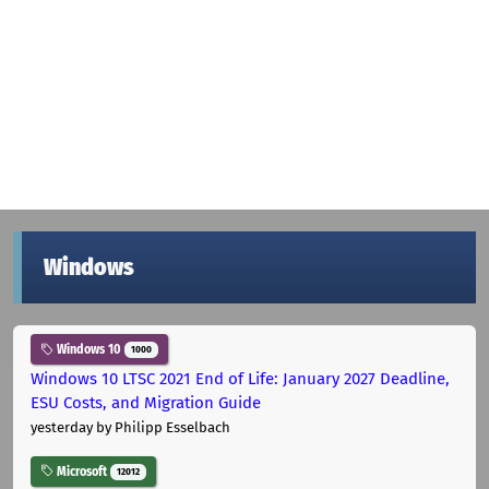
Windows
Windows 10
1000
Windows 10 LTSC 2021 End of Life: January 2027 Deadline,
ESU Costs, and Migration Guide
yesterday
by Philipp Esselbach
Microsoft
12012