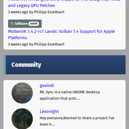
and Legacy GPU Patches
2 weeks ago
by Philipp Esselbach
Software
44679
MoltenVK 1.4.2-rc1 Lands: Vulkan 1.4 Support for Apple
Platforms
2 weeks ago
by Philipp Esselbach
Community
gavindi
Mt. Sync is a native GNOME desktop
application that puts ...
Lexonight
Hey everyone,Wanted to share a project I've
been b ...