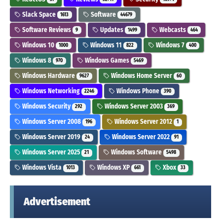
Slack Space
Software
1613
44679
Software Reviews
Updates
Webcasts
9
1499
464
Windows 10
Windows 11
Windows 7
1000
822
400
Windows 8
Windows Games
970
5469
Windows Hardware
Windows Home Server
9627
60
Windows Networking
Windows Phone
2246
390
Windows Security
Windows Server 2003
292
369
Windows Server 2008
Windows Server 2012
196
1
Windows Server 2019
Windows Server 2022
24
91
Windows Server 2025
Windows Software
21
5498
Windows Vista
Windows XP
Xbox
1013
661
33
Advertisement