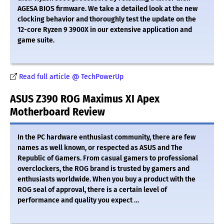
AGESA BIOS firmware. We take a detailed look at the new
clocking behavior and thoroughly test the update on the
12-core Ryzen 9 3900X in our extensive application and
game suite.
Read full article @ TechPowerUp
ASUS Z390 ROG Maximus XI Apex
Motherboard Review
In the PC hardware enthusiast community, there are few
names as well known, or respected as ASUS and The
Republic of Gamers. From casual gamers to professional
overclockers, the ROG brand is trusted by gamers and
enthusiasts worldwide. When you buy a product with the
ROG seal of approval, there is a certain level of
performance and quality you expect …