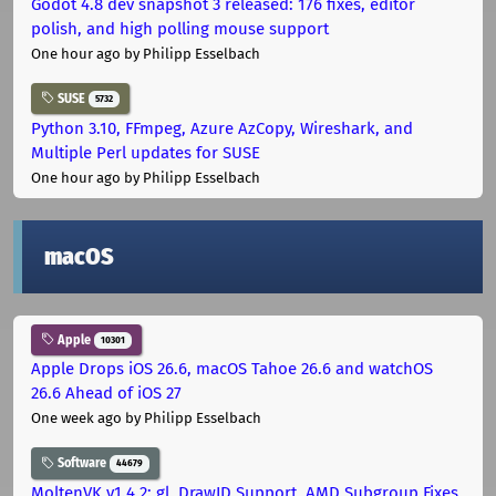
Godot 4.8 dev snapshot 3 released: 176 fixes, editor
polish, and high polling mouse support
One hour ago
by Philipp Esselbach
SUSE
5732
Python 3.10, FFmpeg, Azure AzCopy, Wireshark, and
Multiple Perl updates for SUSE
One hour ago
by Philipp Esselbach
macOS
Apple
10301
Apple Drops iOS 26.6, macOS Tahoe 26.6 and watchOS
26.6 Ahead of iOS 27
One week ago
by Philipp Esselbach
Software
44679
MoltenVK v1.4.2: gl_DrawID Support, AMD Subgroup Fixes,