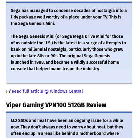
Sega has managed to condense decades of nostalgia into a
tidy package well worthy of a place under your TV. This is
the Sega Genesis Mini.
The Sega Genesis Mini (or Sega Mega Drive Mini for those
of us outside the U.S.) is the latest in a surge of attempts to
bank on millennial nostalgia, particularly those who grew
up in the late 80s or 90s. The original Sega Genesis
launched in 1988, and became a wildly successful home
console that helped mainstream the industry.
Read full article @ Windows Central
Viper Gaming VPN100 512GB Review
M.2 SSDs and heat have been an ongoing issue for a while
now. They don’t always need to worry about heat, but they
often end up in areas like behind a motherboard where