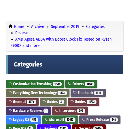
Home
Archive
September 2019
Categories
Reviews
AMD Agesa ABBA with Boost Clock Fix Tested on Ryzen
3900X and more
Categories
Customization Tweaking
Drivers
1790
3050
Everything New Technology
Feedback
1823
1316
General
Guides
Guides
8074
3
11792
Hardware Reviews
Interviews
1
296
Legacy OS
Microsoft
Press Release
455
12012
844
ReactOS
Reviews
Security
51
52711
10974