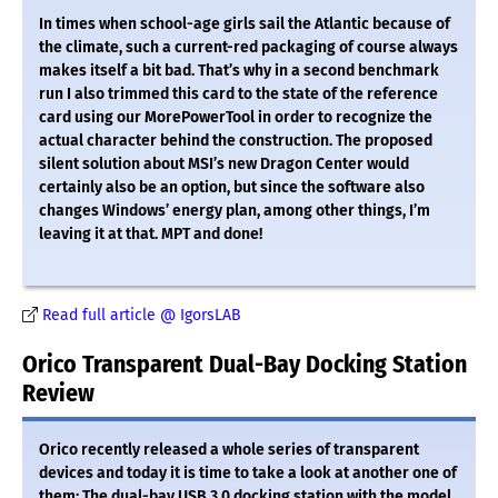
In times when school-age girls sail the Atlantic because of
the climate, such a current-red packaging of course always
makes itself a bit bad. That’s why in a second benchmark
run I also trimmed this card to the state of the reference
card using our MorePowerTool in order to recognize the
actual character behind the construction. The proposed
silent solution about MSI’s new Dragon Center would
certainly also be an option, but since the software also
changes Windows’ energy plan, among other things, I’m
leaving it at that. MPT and done!
Read full article @ IgorsLAB
Orico Transparent Dual-Bay Docking Station
Review
Orico recently released a whole series of transparent
devices and today it is time to take a look at another one of
them: The dual-bay USB 3.0 docking station with the model