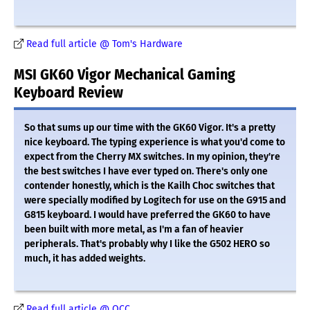
Read full article @ Tom's Hardware
MSI GK60 Vigor Mechanical Gaming
Keyboard Review
So that sums up our time with the GK60 Vigor. It's a pretty
nice keyboard. The typing experience is what you'd come to
expect from the Cherry MX switches. In my opinion, they're
the best switches I have ever typed on. There's only one
contender honestly, which is the Kailh Choc switches that
were specially modified by Logitech for use on the G915 and
G815 keyboard. I would have preferred the GK60 to have
been built with more metal, as I'm a fan of heavier
peripherals. That's probably why I like the G502 HERO so
much, it has added weights.
Read full article @ OCC