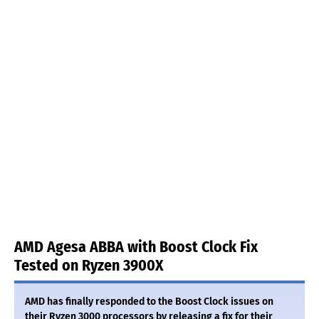
AMD Agesa ABBA with Boost Clock Fix
Tested on Ryzen 3900X
AMD has finally responded to the Boost Clock issues on
their Ryzen 3000 processors by releasing a fix for their