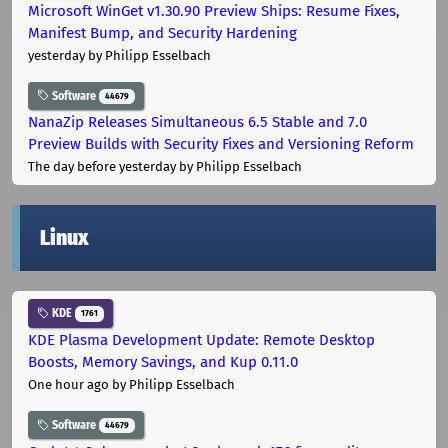
Microsoft WinGet v1.30.90 Preview Ships: Resume Fixes,
Manifest Bump, and Security Hardening
yesterday
by Philipp Esselbach
Software
44679
NanaZip Releases Simultaneous 6.5 Stable and 7.0
Preview Builds with Security Fixes and Versioning Reform
The day before yesterday
by Philipp Esselbach
Linux
KDE
1761
KDE Plasma Development Update: Remote Desktop
Boosts, Memory Savings, and Kup 0.11.0
One hour ago
by Philipp Esselbach
Software
44679