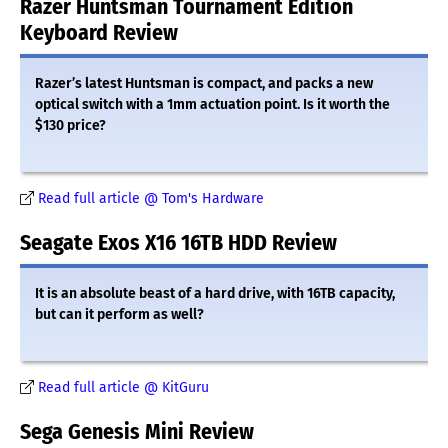
Razer Huntsman Tournament Edition
Keyboard Review
Razer’s latest Huntsman is compact, and packs a new
optical switch with a 1mm actuation point. Is it worth the
$130 price?
Read full article @ Tom's Hardware
Seagate Exos X16 16TB HDD Review
It is an absolute beast of a hard drive, with 16TB capacity,
but can it perform as well?
Read full article @ KitGuru
Sega Genesis Mini Review