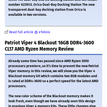
number 6239U3. Orico Dual-Bay Docking Station The new
transparent dual-bay docking station from Orico is
available in two versions.
Read full article @ eTeknix
Patriot Viper 4 Blackout 16GB DDR4-3600
CL17 AMD Ryzen Memory Review
Already some time has passed since AMD Ryzen 3000
processors premiere, so it’s time to present the new Patriot
Viper memory. In this review, we will show you the Viper 4
Blackout memory kit which contains two 8GB modules and
is rated at DDR4-3600 so a perfect speed for the latest AMD
processors.
The new color scheme of the Blackout memory makes it
look fresh, even though we have already seen this design
in previous Viper 4 memory kits. These little changes give