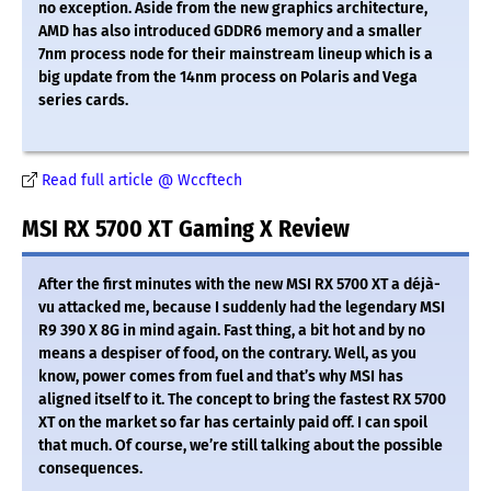
no exception. Aside from the new graphics architecture,
AMD has also introduced GDDR6 memory and a smaller
7nm process node for their mainstream lineup which is a
big update from the 14nm process on Polaris and Vega
series cards.
Read full article @ Wccftech
MSI RX 5700 XT Gaming X Review
After the first minutes with the new MSI RX 5700 XT a déjà-
vu attacked me, because I suddenly had the legendary MSI
R9 390 X 8G in mind again. Fast thing, a bit hot and by no
means a despiser of food, on the contrary. Well, as you
know, power comes from fuel and that’s why MSI has
aligned itself to it. The concept to bring the fastest RX 5700
XT on the market so far has certainly paid off. I can spoil
that much. Of course, we’re still talking about the possible
consequences.