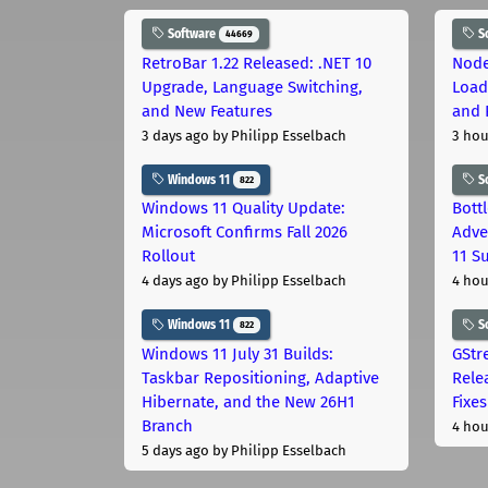
Software
S
44669
RetroBar 1.22 Released: .NET 10
Node
Upgrade, Language Switching,
Load
and New Features
and 
3 days ago
by Philipp Esselbach
3 hou
Windows 11
S
822
Windows 11 Quality Update:
Bott
Microsoft Confirms Fall 2026
Adve
Rollout
11 S
4 days ago
by Philipp Esselbach
4 hou
Windows 11
S
822
Windows 11 July 31 Builds:
GStr
Taskbar Repositioning, Adaptive
Rele
Hibernate, and the New 26H1
Fixes
Branch
4 hou
5 days ago
by Philipp Esselbach