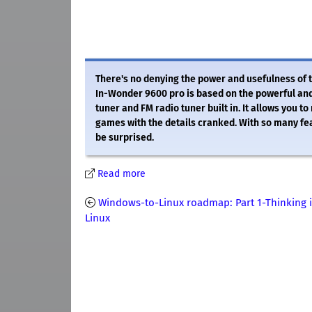
There's no denying the power and usefulness of t
In-Wonder 9600 pro is based on the powerful an
tuner and FM radio tuner built in. It allows you t
games with the details cranked. With so many fe
be surprised.
Read more
Windows-to-Linux roadmap: Part 1-Thinking 
Linux