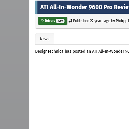
ATI All-In-Wonder 9600 Pro Revi
Published
22 years ago
by
Philipp
Drivers
3050
News
DesignTechnica has posted an ATI All-In-Wonder 9