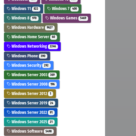
Windows 11
Windows 7
822
400
Windows 8
Windows Games
970
5469
Windows Hardware
9627
Windows Home Server
60
Windows Networking
2246
Windows Phone
390
Windows Security
292
Windows Server 2003
369
Windows Server 2008
196
Windows Server 2012
1
Windows Server 2019
24
Windows Server 2022
91
Windows Server 2025
21
Windows Software
5498