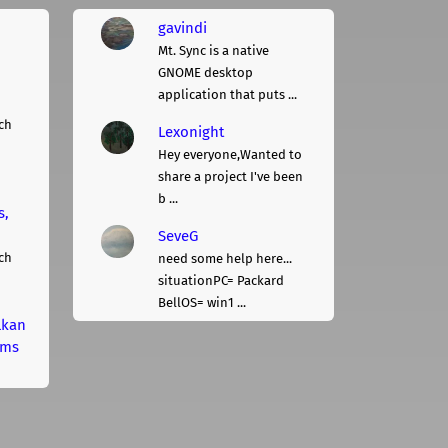
gavindi
Mt. Sync is a native
GNOME desktop
application that puts ...
ch
Lexonight
Hey everyone,Wanted to
share a project I've been
b ...
s,
SeveG
ch
need some help here...
situationPC= Packard
BellOS= win1 ...
lkan
rms