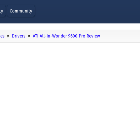
ty
Community
ies
Drivers
ATI All-In-Wonder 9600 Pro Review