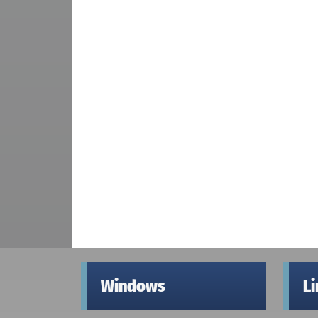
Windows
L