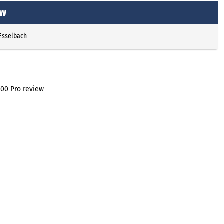
ew
 Esselbach
600 Pro review