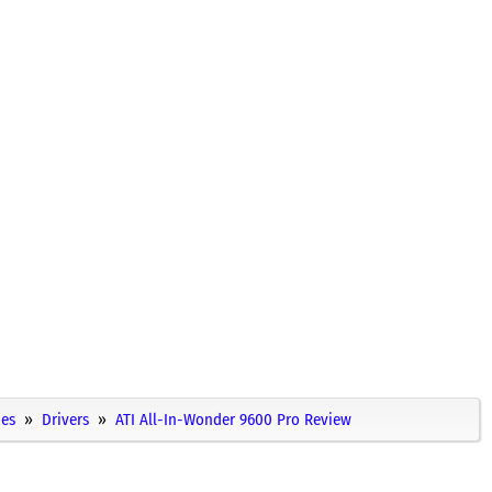
ies
Drivers
ATI All-In-Wonder 9600 Pro Review