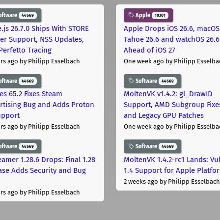
oftware
Apple
44669
10301
.js 26.7.0 Ships With STORE
Apple Drops iOS 26.6, macOS
er Support, NSS Updates,
Tahoe 26.6 and watchOS 26.6
Perfetto Tracing
Ahead of iOS 27
rs ago
by Philipp Esselbach
One week ago
by Philipp Esselba
oftware
Software
44669
44669
les 65.2 Fixes Steam
MoltenVK v1.4.2: gl_DrawID
rtising Bug and Adds Proton
Support, AMD Subgroup Fixe
upport
and Legacy GPU Patches
rs ago
by Philipp Esselbach
One week ago
by Philipp Esselba
oftware
Software
44669
44669
eamer 1.28.6 Drops: Final 1.28
MoltenVK 1.4.2-rc1 Lands: Vu
ase Adds Security and Bug
1.4 Support for Apple Platfo
2 weeks ago
by Philipp Esselbach
rs ago
by Philipp Esselbach