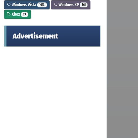
Windows Vista
Windows XP
1013
661
Xbox
33
Advertisement