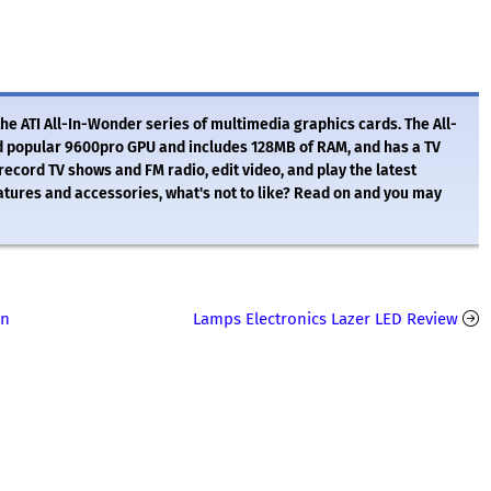
he ATI All-In-Wonder series of multimedia graphics cards. The All-
d popular 9600pro GPU and includes 128MB of RAM, and has a TV
o record TV shows and FM radio, edit video, and play the latest
atures and accessories, what's not to like? Read on and you may
in
Lamps Electronics Lazer LED Review