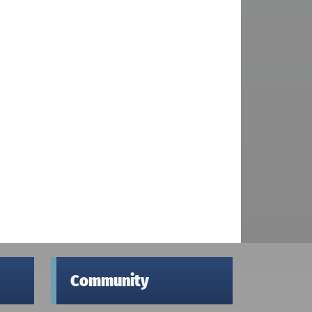
Community