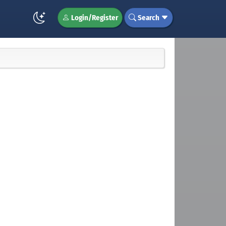
Login/Register
Search