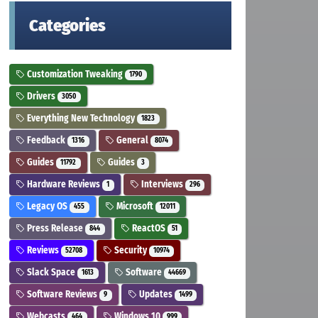
Categories
Customization Tweaking
1790
Drivers
3050
Everything New Technology
1823
Feedback
General
1316
8074
Guides
Guides
11792
3
Hardware Reviews
Interviews
1
296
Legacy OS
Microsoft
455
12011
Press Release
ReactOS
844
51
Reviews
Security
52708
10974
Slack Space
Software
1613
44669
Software Reviews
Updates
9
1499
Webcasts
Windows 10
464
999