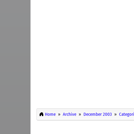
Home
Archive
December 2003
Categor