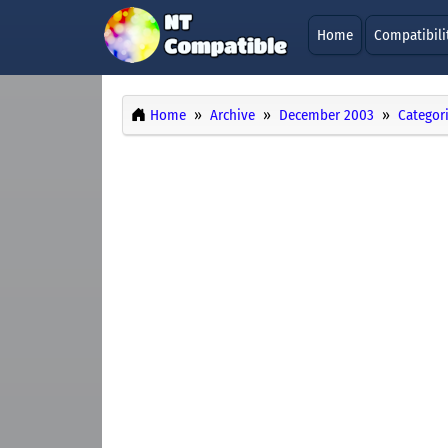
Home
Compatibili
Home
Archive
December 2003
Categor