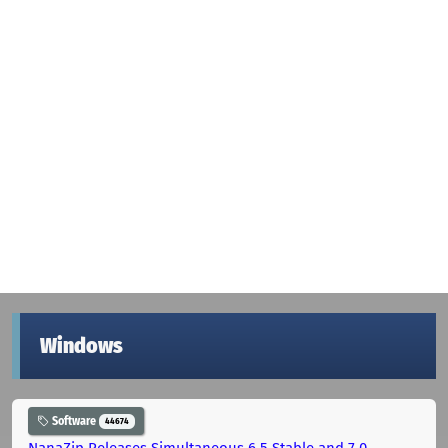
Windows
Software
44674
NanaZip Releases Simultaneous 6.5 Stable and 7.0