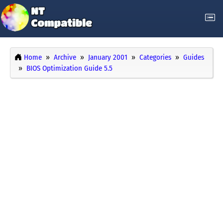
Home
Archive
January 2001
Categories
Guides
BIOS Optimization Guide 5.5