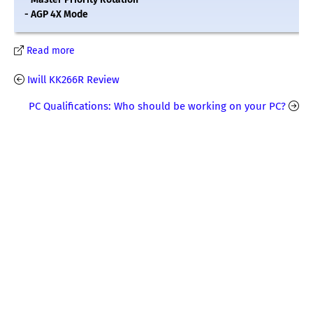
- AGP 4X Mode
Read more
Iwill KK266R Review
PC Qualifications: Who should be working on your PC?