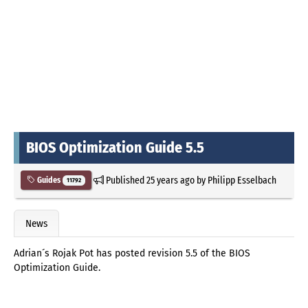
BIOS Optimization Guide 5.5
Published
25 years ago
by
Philipp Esselbach
Guides
11792
News
Adrian´s Rojak Pot has posted revision 5.5 of the BIOS
Optimization Guide.