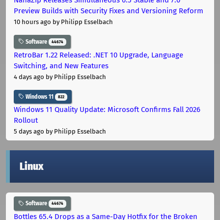
Preview Builds with Security Fixes and Versioning Reform
10 hours ago
by Philipp Esselbach
Software
44674
RetroBar 1.22 Released: .NET 10 Upgrade, Language
Switching, and New Features
4 days ago
by Philipp Esselbach
Windows 11
822
Windows 11 Quality Update: Microsoft Confirms Fall 2026
Rollout
5 days ago
by Philipp Esselbach
Linux
Software
44674
Bottles 65.4 Drops as a Same-Day Hotfix for the Broken