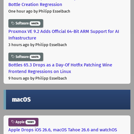
Bottle Creation Regression
One hour ago
by Philipp Esselbach
Software
44674
Proxmox VE 9.2 Adds Official 64-Bit ARM Support for AI
Infrastructure
3 hours ago
by Philipp Esselbach
Software
44674
Bottles 65.3 Drops as a Day-Of Hotfix Patching Wine
Frontend Regressions on Linux
9 hours ago
by Philipp Esselbach
macOS
Apple
10301
Apple Drops iOS 26.6, macOS Tahoe 26.6 and watchOS