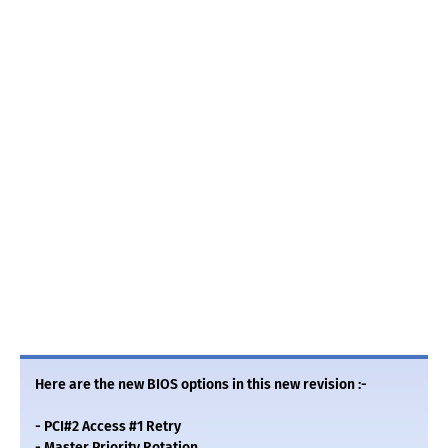
Here are the new BIOS options in this new revision :-
- PCI#2 Access #1 Retry
- Master Priority Rotation