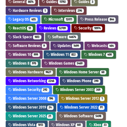
General
Guides
Guides
8074
11792
3
Hardware Reviews
Interviews
1
296
Legacy OS
Microsoft
Press Release
455
12011
844
ReactOS
Reviews
Security
51
52709
10974
Slack Space
Software
1613
44674
Software Reviews
Updates
Webcasts
9
1499
464
Windows 10
Windows 11
Windows 7
999
822
400
Windows 8
Windows Games
970
5469
Windows Hardware
Windows Home Server
9627
60
Windows Networking
Windows Phone
2246
390
Windows Security
Windows Server 2003
292
369
Windows Server 2008
Windows Server 2012
196
1
Windows Server 2019
Windows Server 2022
24
91
Windows Server 2025
Windows Software
21
5498
Windows Vista
Windows XP
Xbox
1013
661
33