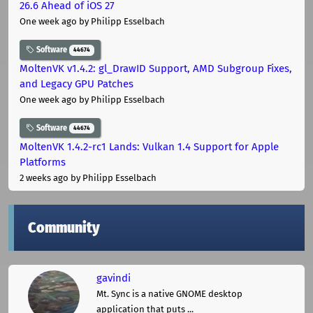
26.6 Ahead of iOS 27
One week ago
by Philipp Esselbach
Software
44674
MoltenVK v1.4.2: gl_DrawID Support, AMD Subgroup Fixes,
and Legacy GPU Patches
One week ago
by Philipp Esselbach
Software
44674
MoltenVK 1.4.2-rc1 Lands: Vulkan 1.4 Support for Apple
Platforms
2 weeks ago
by Philipp Esselbach
Community
gavindi
Mt. Sync is a native GNOME desktop
application that puts ...