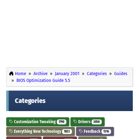
Home
Archive
January 2001
Categories
Guides
BIOS Optimization Guide 5.5
Categories
Customization Tweaking
Drivers
1790
3050
Everything New Technology
Feedback
1823
1316