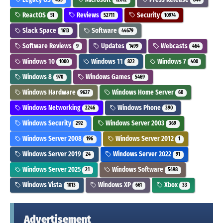
ReactOS
Reviews
Security
51
52711
10974
Slack Space
Software
1613
44679
Software Reviews
Updates
Webcasts
9
1499
464
Windows 10
Windows 11
Windows 7
1000
822
400
Windows 8
Windows Games
970
5469
Windows Hardware
Windows Home Server
9627
60
Windows Networking
Windows Phone
2246
390
Windows Security
Windows Server 2003
292
369
Windows Server 2008
Windows Server 2012
196
1
Windows Server 2019
Windows Server 2022
24
91
Windows Server 2025
Windows Software
21
5498
Windows Vista
Windows XP
Xbox
1013
661
33
Advertisement