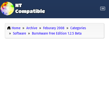
Home
Archive
Feburary 2008
Categories
Software
BurnAware Free Edition 1.2.5 Beta