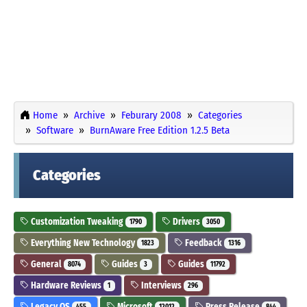
Home
Archive
Feburary 2008
Categories
Software
BurnAware Free Edition 1.2.5 Beta
Categories
Customization Tweaking
Drivers
1790
3050
Everything New Technology
Feedback
1823
1316
General
Guides
Guides
8074
3
11792
Hardware Reviews
Interviews
1
296
Legacy OS
Microsoft
Press Release
455
12012
844