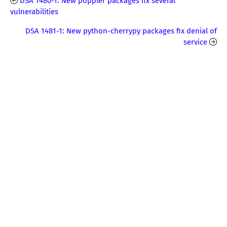
DSA 1480-1: New poppler packages fix several
vulnerabilities
DSA 1481-1: New python-cherrypy packages fix denial of
service