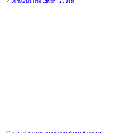
BurnAware Free Edition 1.2.5 Beta