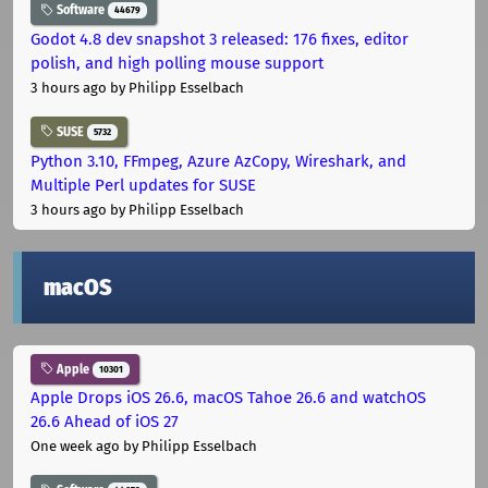
Software
44679
Godot 4.8 dev snapshot 3 released: 176 fixes, editor
polish, and high polling mouse support
3 hours ago
by Philipp Esselbach
SUSE
5732
Python 3.10, FFmpeg, Azure AzCopy, Wireshark, and
Multiple Perl updates for SUSE
3 hours ago
by Philipp Esselbach
macOS
Apple
10301
Apple Drops iOS 26.6, macOS Tahoe 26.6 and watchOS
26.6 Ahead of iOS 27
One week ago
by Philipp Esselbach