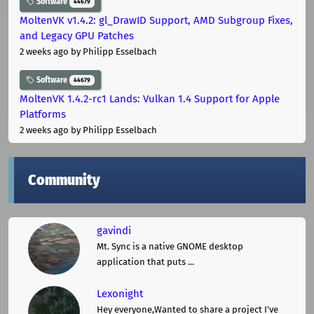
Software
44679
MoltenVK v1.4.2: gl_DrawID Support, AMD Subgroup Fixes,
and Legacy GPU Patches
2 weeks ago
by Philipp Esselbach
Software
44679
MoltenVK 1.4.2-rc1 Lands: Vulkan 1.4 Support for Apple
Platforms
2 weeks ago
by Philipp Esselbach
Community
gavindi
Mt. Sync is a native GNOME desktop
application that puts ...
Lexonight
Hey everyone,Wanted to share a project I've