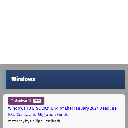
Windows
Windows 10
1000
Windows 10 LTSC 2021 End of Life: January 2027 Deadline,
ESU Costs, and Migration Guide
yesterday
by Philipp Esselbach