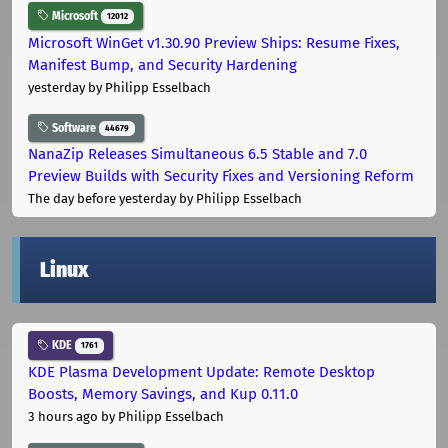
Microsoft
12012
Microsoft WinGet v1.30.90 Preview Ships: Resume Fixes,
Manifest Bump, and Security Hardening
yesterday
by Philipp Esselbach
Software
44679
NanaZip Releases Simultaneous 6.5 Stable and 7.0
Preview Builds with Security Fixes and Versioning Reform
The day before yesterday
by Philipp Esselbach
Linux
KDE
1761
KDE Plasma Development Update: Remote Desktop
Boosts, Memory Savings, and Kup 0.11.0
3 hours ago
by Philipp Esselbach