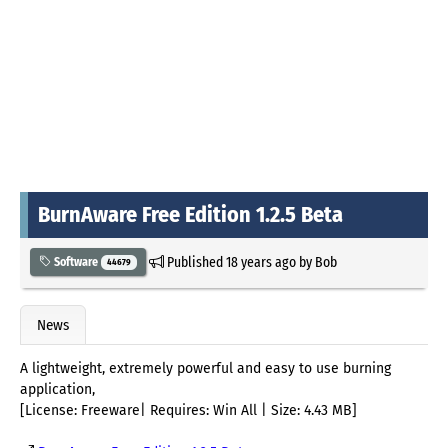
BurnAware Free Edition 1.2.5 Beta
Published
18 years ago
by
Bob
Software
44679
News
A lightweight, extremely powerful and easy to use burning
application,
[License: Freeware| Requires: Win All | Size: 4.43 MB]