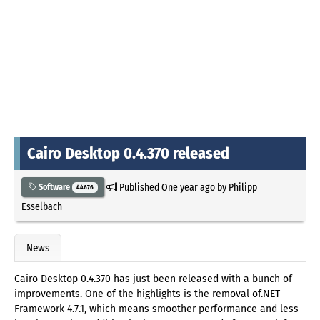
Cairo Desktop 0.4.370 released
Published
One year ago
by
Philipp
Software
44676
Esselbach
News
Cairo Desktop 0.4.370 has just been released with a bunch of
improvements. One of the highlights is the removal of.NET
Framework 4.7.1, which means smoother performance and less