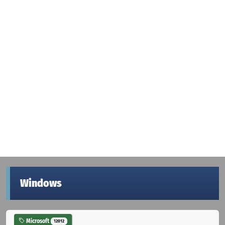
Windows
Microsoft
12012