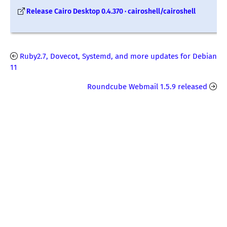
Release Cairo Desktop 0.4.370 · cairoshell/cairoshell
Ruby2.7, Dovecot, Systemd, and more updates for Debian
11
Roundcube Webmail 1.5.9 released