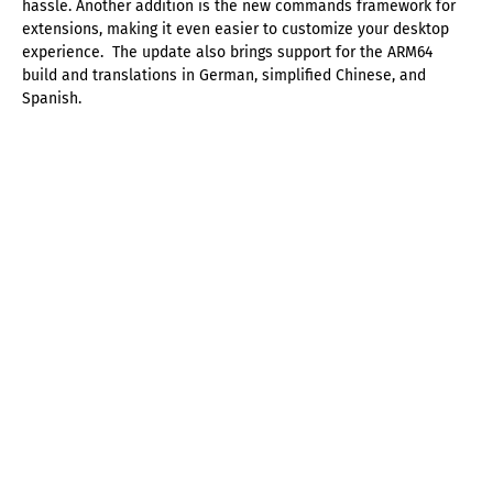
hassle. Another addition is the new commands framework for
extensions, making it even easier to customize your desktop
experience. The update also brings support for the ARM64
build and translations in German, simplified Chinese, and
Spanish.