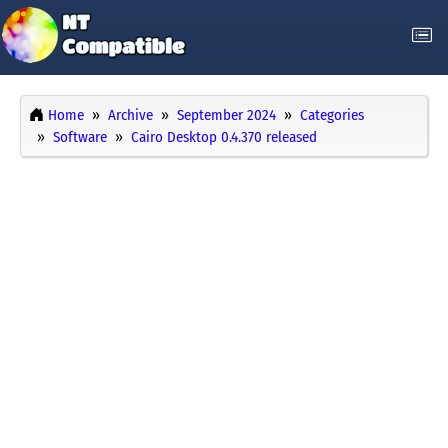
Home
Archive
September 2024
Categories
Software
Cairo Desktop 0.4.370 released