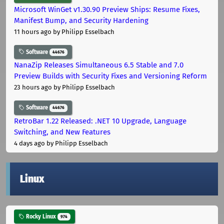
Microsoft WinGet v1.30.90 Preview Ships: Resume Fixes,
Manifest Bump, and Security Hardening
11 hours ago
by Philipp Esselbach
Software
44676
NanaZip Releases Simultaneous 6.5 Stable and 7.0
Preview Builds with Security Fixes and Versioning Reform
23 hours ago
by Philipp Esselbach
Software
44676
RetroBar 1.22 Released: .NET 10 Upgrade, Language
Switching, and New Features
4 days ago
by Philipp Esselbach
Linux
Rocky Linux
974