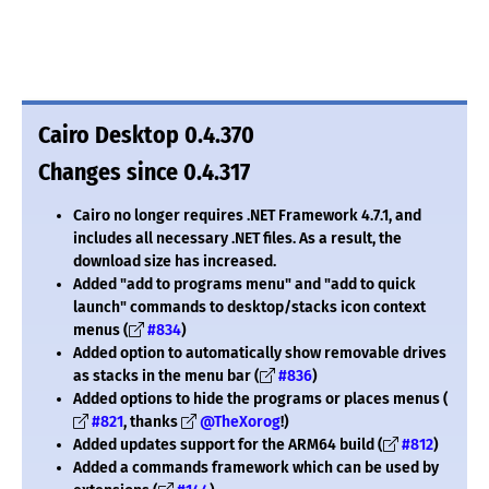
Cairo Desktop 0.4.370
Changes since 0.4.317
Cairo no longer requires .NET Framework 4.7.1, and
includes all necessary .NET files. As a result, the
download size has increased.
Added "add to programs menu" and "add to quick
launch" commands to desktop/stacks icon context
menus (
#834
)
Added option to automatically show removable drives
as stacks in the menu bar (
#836
)
Added options to hide the programs or places menus (
#821
, thanks
@TheXorog
!)
Added updates support for the ARM64 build (
#812
)
Added a commands framework which can be used by