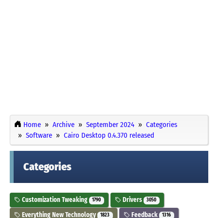
Home
Archive
September 2024
Categories
Software
Cairo Desktop 0.4.370 released
Categories
Customization Tweaking
Drivers
1790
3050
Everything New Technology
Feedback
1823
1316