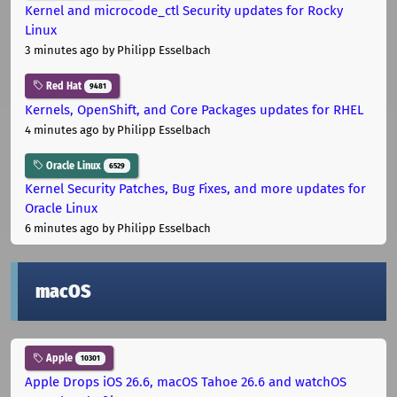
Kernel and microcode_ctl Security updates for Rocky
Linux
3 minutes ago
by Philipp Esselbach
Red Hat
9481
Kernels, OpenShift, and Core Packages updates for RHEL
4 minutes ago
by Philipp Esselbach
Oracle Linux
6529
Kernel Security Patches, Bug Fixes, and more updates for
Oracle Linux
6 minutes ago
by Philipp Esselbach
macOS
Apple
10301
Apple Drops iOS 26.6, macOS Tahoe 26.6 and watchOS