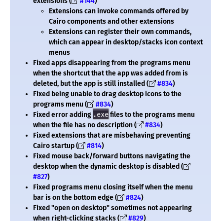
extensions (
#144
)
Extensions can invoke commands offered by
Cairo components and other extensions
Extensions can register their own commands,
which can appear in desktop/stacks icon context
menus
Fixed apps disappearing from the programs menu
when the shortcut that the app was added from is
deleted, but the app is still installed (
#834
)
Fixed being unable to drag desktop icons to the
programs menu (
#834
)
Fixed error adding
.exe
files to the programs menu
when the file has no description (
#834
)
Fixed extensions that are misbehaving preventing
Cairo startup (
#814
)
Fixed mouse back/forward buttons navigating the
desktop when the dynamic desktop is disabled (
#827
)
Fixed programs menu closing itself when the menu
bar is on the bottom edge (
#824
)
Fixed "open on desktop" sometimes not appearing
when right-clicking stacks (
#829
)