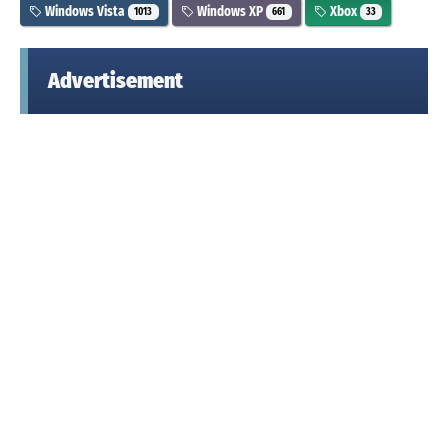
Windows Vista
Windows XP
Xbox
1013
661
33
Advertisement