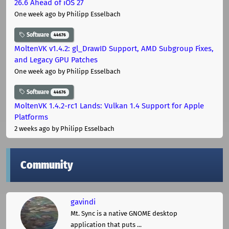
26.6 Ahead of iOS 27
One week ago
by Philipp Esselbach
Software
44676
MoltenVK v1.4.2: gl_DrawID Support, AMD Subgroup Fixes,
and Legacy GPU Patches
One week ago
by Philipp Esselbach
Software
44676
MoltenVK 1.4.2-rc1 Lands: Vulkan 1.4 Support for Apple
Platforms
2 weeks ago
by Philipp Esselbach
Community
gavindi
Mt. Sync is a native GNOME desktop
application that puts ...