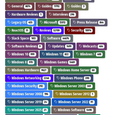
General
Guides
Guides
8074
11792
3
Hardware Reviews
Interviews
1
296
Legacy OS
Microsoft
Press Release
455
12012
844
ReactOS
Reviews
Security
51
52709
10974
Slack Space
Software
1613
44676
Software Reviews
Updates
Webcasts
9
1499
464
Windows 10
Windows 11
Windows 7
999
822
400
Windows 8
Windows Games
970
5469
Windows Hardware
Windows Home Server
9627
60
Windows Networking
Windows Phone
2246
390
Windows Security
Windows Server 2003
292
369
Windows Server 2008
Windows Server 2012
196
1
Windows Server 2019
Windows Server 2022
24
91
Windows Server 2025
Windows Software
21
5498