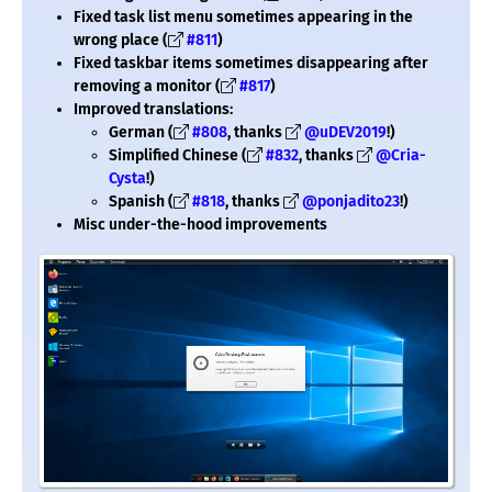
Fixed task list menu sometimes appearing in the
wrong place (
#811
)
Fixed taskbar items sometimes disappearing after
removing a monitor (
#817
)
Improved translations:
German (
#808
, thanks
@uDEV2019
!)
Simplified Chinese (
#832
, thanks
@Cria-
Cysta
!)
Spanish (
#818
, thanks
@ponjadito23
!)
Misc under-the-hood improvements