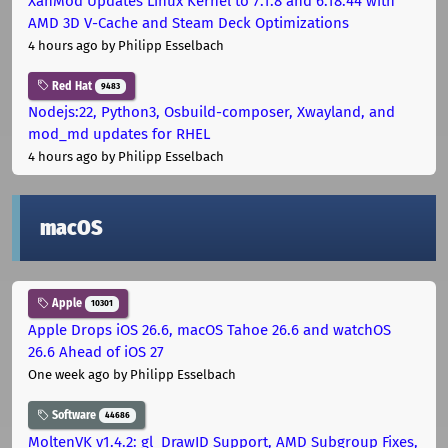
XanMod Updates Linux Kernel to 7.1.8 and 6.18.44 with
AMD 3D V-Cache and Steam Deck Optimizations
4 hours ago
by Philipp Esselbach
Red Hat
9483
Nodejs:22, Python3, Osbuild-composer, Xwayland, and
mod_md updates for RHEL
4 hours ago
by Philipp Esselbach
macOS
Apple
10301
Apple Drops iOS 26.6, macOS Tahoe 26.6 and watchOS
26.6 Ahead of iOS 27
One week ago
by Philipp Esselbach
Software
44686
MoltenVK v1.4.2: gl_DrawID Support, AMD Subgroup Fixes,