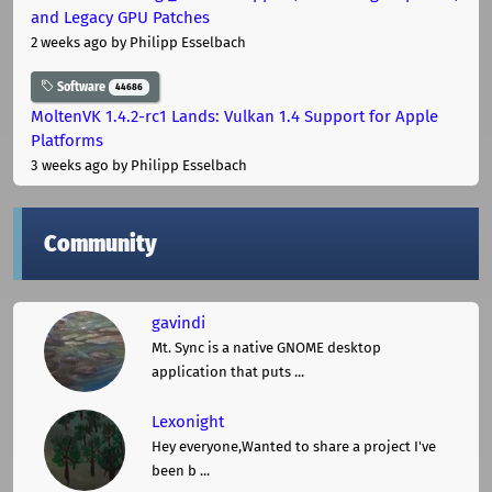
and Legacy GPU Patches
2 weeks ago
by Philipp Esselbach
Software
44686
MoltenVK 1.4.2-rc1 Lands: Vulkan 1.4 Support for Apple
Platforms
3 weeks ago
by Philipp Esselbach
Community
gavindi
Mt. Sync is a native GNOME desktop
application that puts ...
Lexonight
Hey everyone,Wanted to share a project I've
been b ...