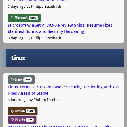
3 days ago
by Philipp Esselbach
Microsoft
12013
Microsoft WinGet v1.30.90 Preview Ships: Resume Fixes,
Manifest Bump, and Security Hardening
3 days ago
by Philipp Esselbach
Linux
Linux
3409
Linux Kernel 7.2-rc7 Released: Security Hardening and x86
Fixes Ahead of Stable
4 hours ago
by Philipp Esselbach
Debian
11032
Ubuntu
7177