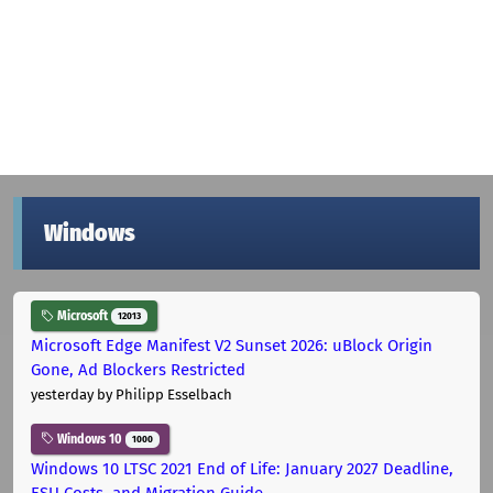
Windows
Microsoft
12013
Microsoft Edge Manifest V2 Sunset 2026: uBlock Origin
Gone, Ad Blockers Restricted
yesterday
by Philipp Esselbach
Windows 10
1000
Windows 10 LTSC 2021 End of Life: January 2027 Deadline,
ESU Costs, and Migration Guide