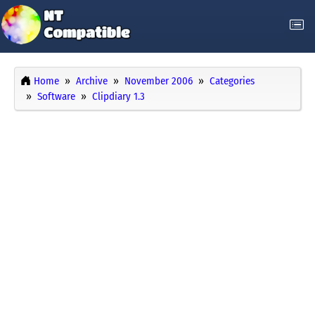
Home
Archive
November 2006
Categories
Software
Clipdiary 1.3