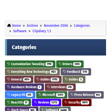
Home
Archive
November 2006
Categories
Software
Clipdiary 1.3
Categories
Customization Tweaking
Drivers
1790
3050
Everything New Technology
Feedback
1823
1316
General
Guides
Guides
8074
11792
3
Hardware Reviews
Interviews
1
296
Legacy OS
Microsoft
Press Release
455
12013
844
ReactOS
Reviews
Security
51
52712
10975
Slack Space
Software
1613
44686