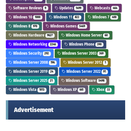
Software Reviews
Updates
Webcasts
9
1499
464
Windows 10
Windows 11
Windows 7
1000
822
400
Windows 8
Windows Games
970
5469
Windows Hardware
Windows Home Server
9627
60
Windows Networking
Windows Phone
2246
390
Windows Security
Windows Server 2003
292
369
Windows Server 2008
Windows Server 2012
196
1
Windows Server 2019
Windows Server 2022
24
91
Windows Server 2025
Windows Software
21
5498
Windows Vista
Windows XP
Xbox
1013
661
33
Advertisement