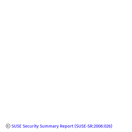
SUSE Security Summary Report (SUSE-SR:2006:026)