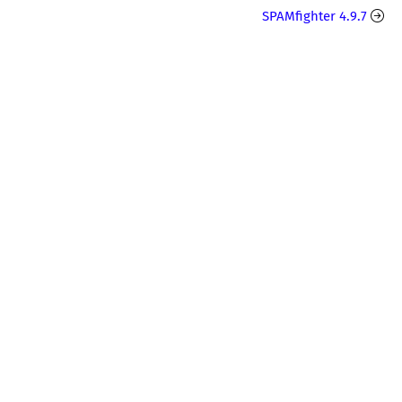
SPAMfighter 4.9.7