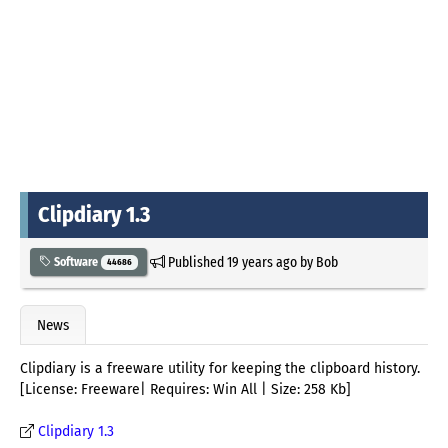
Clipdiary 1.3
Published
19 years ago
by
Bob
Software
44686
News
Clipdiary is a freeware utility for keeping the clipboard history.
[License: Freeware| Requires: Win All | Size: 258 Kb]
Clipdiary 1.3