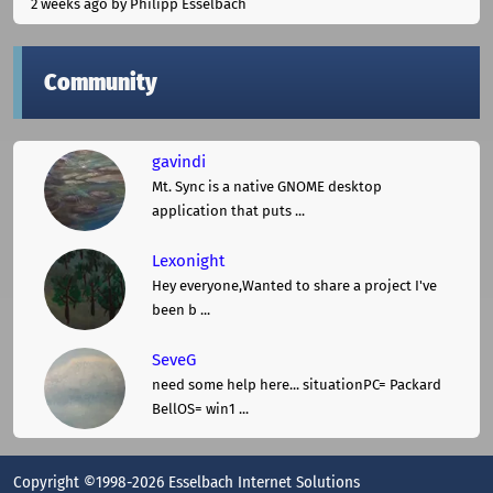
2 weeks ago
by Philipp Esselbach
Community
gavindi
Mt. Sync is a native GNOME desktop
application that puts ...
Lexonight
Hey everyone,Wanted to share a project I've
been b ...
SeveG
need some help here... situationPC= Packard
BellOS= win1 ...
Copyright ©1998-2026 Esselbach Internet Solutions