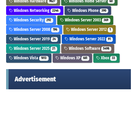
Windows Hardware
Windows Home Server
9627
60
Windows Networking
Windows Phone
2246
390
Windows Security
Windows Server 2003
292
369
Windows Server 2008
Windows Server 2012
196
1
Windows Server 2019
Windows Server 2022
24
91
Windows Server 2025
Windows Software
21
5498
Windows Vista
Windows XP
Xbox
1013
661
33
Advertisement