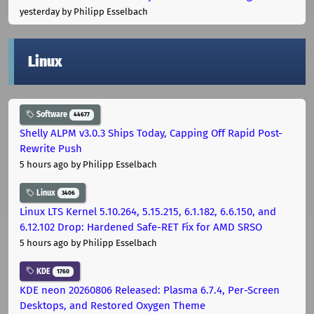
yesterday
by Philipp Esselbach
Linux
Software
44677
Shelly ALPM v3.0.3 Ships Today, Capping Off Rapid Post-
Rewrite Push
5 hours ago
by Philipp Esselbach
Linux
3406
Linux LTS Kernel 5.10.264, 5.15.215, 6.1.182, 6.6.150, and
6.12.102 Drop: Hardened Safe-RET Fix for AMD SRSO
5 hours ago
by Philipp Esselbach
KDE
1760
KDE neon 20260806 Released: Plasma 6.7.4, Per-Screen
Desktops, and Restored Oxygen Theme