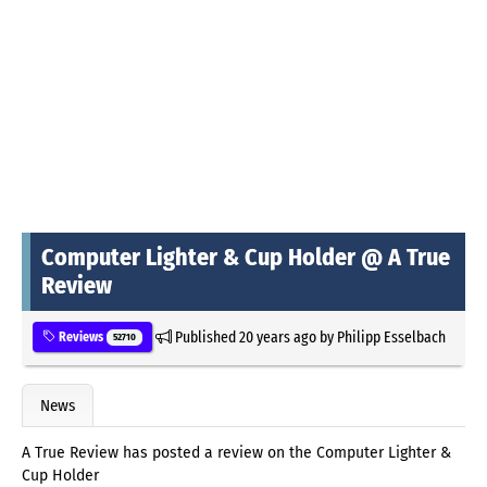
Computer Lighter & Cup Holder @ A True
Review
Published
20 years ago
by
Philipp Esselbach
Reviews
52710
News
A True Review has posted a review on the Computer Lighter &
Cup Holder