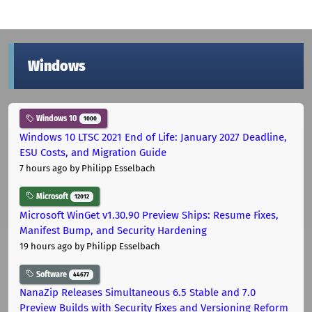
Windows
Windows 10
1000
Windows 10 LTSC 2021 End of Life: January 2027 Deadline,
ESU Costs, and Migration Guide
7 hours ago
by Philipp Esselbach
Microsoft
12012
Microsoft WinGet v1.30.90 Preview Ships: Resume Fixes,
Manifest Bump, and Security Hardening
19 hours ago
by Philipp Esselbach
Software
44677
NanaZip Releases Simultaneous 6.5 Stable and 7.0
Preview Builds with Security Fixes and Versioning Reform