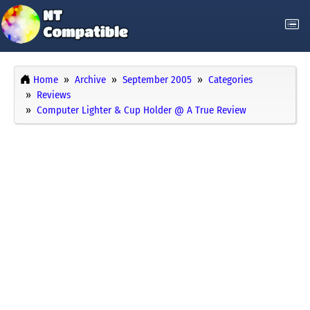
Home
Archive
September 2005
Categories
Reviews
Computer Lighter & Cup Holder @ A True Review