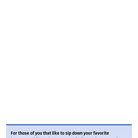
For those of you that like to sip down your favorite