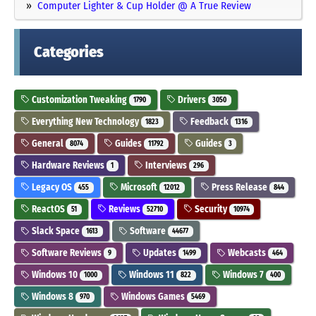
Computer Lighter & Cup Holder @ A True Review
Categories
Customization Tweaking
Drivers
1790
3050
Everything New Technology
Feedback
1823
1316
General
Guides
Guides
8074
11792
3
Hardware Reviews
Interviews
1
296
Legacy OS
Microsoft
Press Release
455
12012
844
ReactOS
Reviews
Security
51
52710
10974
Slack Space
Software
1613
44677
Software Reviews
Updates
Webcasts
9
1499
464
Windows 10
Windows 11
Windows 7
1000
822
400
Windows 8
Windows Games
970
5469