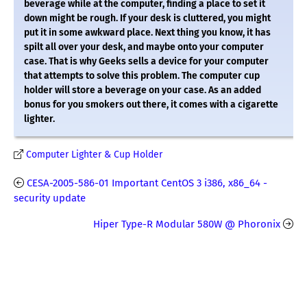
beverage while at the computer, finding a place to set it
down might be rough. If your desk is cluttered, you might
put it in some awkward place. Next thing you know, it has
spilt all over your desk, and maybe onto your computer
case. That is why Geeks sells a device for your computer
that attempts to solve this problem. The computer cup
holder will store a beverage on your case. As an added
bonus for you smokers out there, it comes with a cigarette
lighter.
Computer Lighter & Cup Holder
CESA-2005-586-01 Important CentOS 3 i386, x86_64 -
security update
Hiper Type-R Modular 580W @ Phoronix