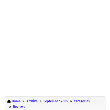
Home
Archive
September 2005
Categories
Reviews