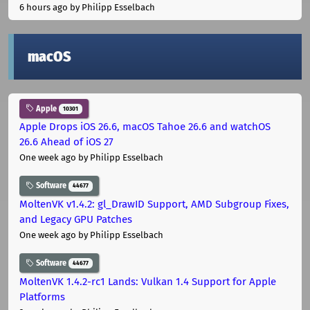
6 hours ago
by Philipp Esselbach
macOS
Apple
10301
Apple Drops iOS 26.6, macOS Tahoe 26.6 and watchOS
26.6 Ahead of iOS 27
One week ago
by Philipp Esselbach
Software
44677
MoltenVK v1.4.2: gl_DrawID Support, AMD Subgroup Fixes,
and Legacy GPU Patches
One week ago
by Philipp Esselbach
Software
44677
MoltenVK 1.4.2-rc1 Lands: Vulkan 1.4 Support for Apple
Platforms