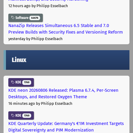
12 hours ago
by Philipp Esselbach
Software
44676
NanaZip Releases Simultaneous 6.5 Stable and 7.0
Preview Builds with Security Fixes and Versioning Reform
yesterday
by Philipp Esselbach
Linux
KDE
1760
KDE neon 20260806 Released: Plasma 6.7.4, Per-Screen
Desktops, and Restored Oxygen Theme
16 minutes ago
by Philipp Esselbach
KDE
1760
KDE Quarterly Update: Germany's €1M Investment Targets
Digital Sovereignty and PIM Modernization