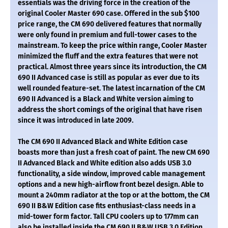
essentials was the driving force in the creation of the
original Cooler Master 690 case. Offered in the sub $100
price range, the CM 690 delivered features that normally
were only found in premium and full-tower cases to the
mainstream. To keep the price within range, Cooler Master
minimized the fluff and the extra features that were not
practical. Almost three years since its introduction, the CM
690 II Advanced case is still as popular as ever due to its
well rounded feature-set. The latest incarnation of the CM
690 II Advanced is a Black and White version aiming to
address the short comings of the original that have risen
since it was introduced in late 2009.
The CM 690 II Advanced Black and White Edition case
boasts more than just a fresh coat of paint. The new CM 690
II Advanced Black and White edition also adds USB 3.0
functionality, a side window, improved cable management
options and a new high-airflow front bezel design. Able to
mount a 240mm radiator at the top or at the bottom, the CM
690 II B&W Edition case fits enthusiast-class needs in a
mid-tower form factor. Tall CPU coolers up to 177mm can
also be installed inside the CM 690 II B&W USB 3.0 Edition