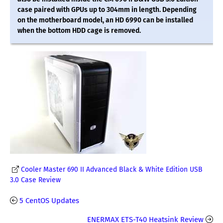
case paired with GPUs up to 304mm in length. Depending
on the motherboard model, an HD 6990 can be installed
when the bottom HDD cage is removed.
Cooler Master 690 II Advanced Black & White Edition USB
3.0 Case Review
5 CentOS Updates
ENERMAX ETS-T40 Heatsink Review