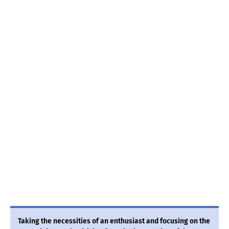
Taking the necessities of an enthusiast and focusing on the