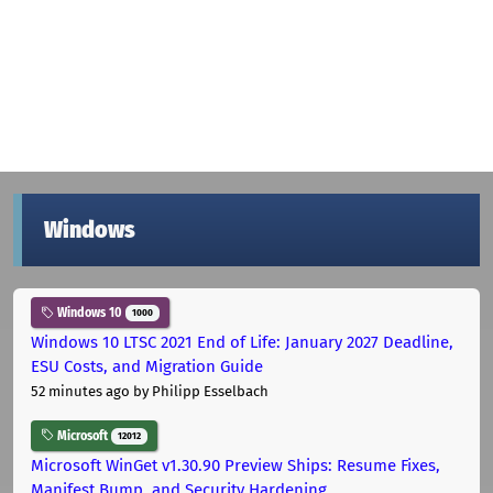
Windows
Windows 10
1000
Windows 10 LTSC 2021 End of Life: January 2027 Deadline,
ESU Costs, and Migration Guide
52 minutes ago
by Philipp Esselbach
Microsoft
12012
Microsoft WinGet v1.30.90 Preview Ships: Resume Fixes,
Manifest Bump, and Security Hardening