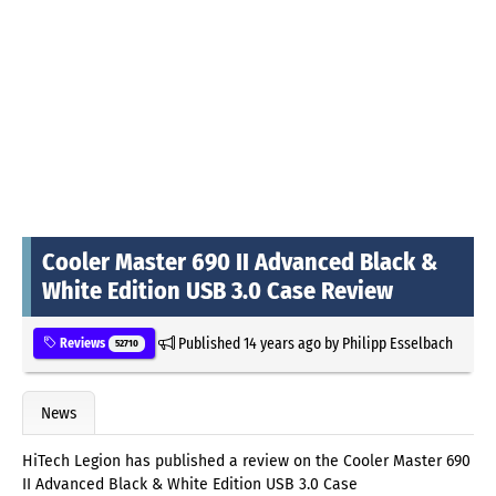
Cooler Master 690 II Advanced Black &
White Edition USB 3.0 Case Review
Published
14 years ago
by
Philipp Esselbach
Reviews
52710
News
HiTech Legion has published a review on the Cooler Master 690
II Advanced Black & White Edition USB 3.0 Case