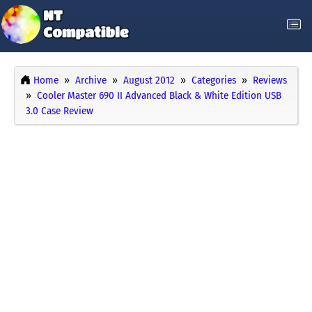
Home
Archive
August 2012
Categories
Reviews
Cooler Master 690 II Advanced Black & White Edition USB
3.0 Case Review