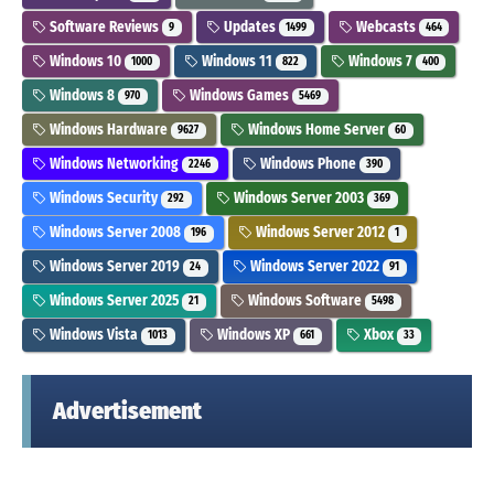
Software Reviews
Updates
Webcasts
9
1499
464
Windows 10
Windows 11
Windows 7
1000
822
400
Windows 8
Windows Games
970
5469
Windows Hardware
Windows Home Server
9627
60
Windows Networking
Windows Phone
2246
390
Windows Security
Windows Server 2003
292
369
Windows Server 2008
Windows Server 2012
196
1
Windows Server 2019
Windows Server 2022
24
91
Windows Server 2025
Windows Software
21
5498
Windows Vista
Windows XP
Xbox
1013
661
33
Advertisement