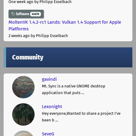
One week ago
by Philipp Esselbach
Software
44676
MoltenVK 1.4.2-rc1 Lands: Vulkan 1.4 Support for Apple
Platforms
2 weeks ago
by Philipp Esselbach
Community
gavindi
Mt. Sync is a native GNOME desktop
application that puts ...
Lexonight
Hey everyone,Wanted to share a project I've
been b ...
SeveG