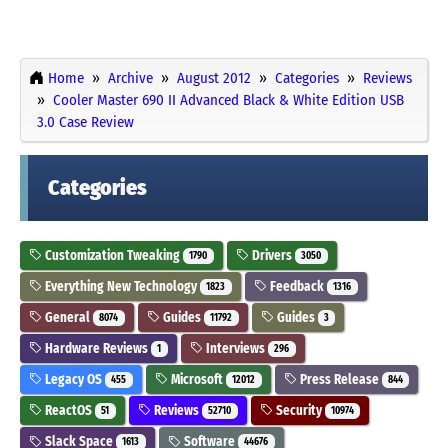
Home
Archive
August 2012
Categories
Reviews
Cooler Master 690 II Advanced Black & White Edition USB
3.0 Case Review
Categories
Customization Tweaking
Drivers
1790
3050
Everything New Technology
Feedback
1823
1316
General
Guides
Guides
8074
11792
3
Hardware Reviews
Interviews
1
296
Legacy OS
Microsoft
Press Release
455
12012
844
ReactOS
Reviews
Security
51
52710
10974
Slack Space
Software
1613
44676