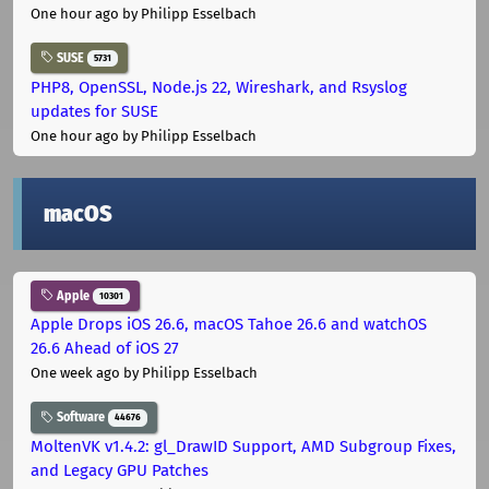
One hour ago
by Philipp Esselbach
SUSE
5731
PHP8, OpenSSL, Node.js 22, Wireshark, and Rsyslog
updates for SUSE
One hour ago
by Philipp Esselbach
macOS
Apple
10301
Apple Drops iOS 26.6, macOS Tahoe 26.6 and watchOS
26.6 Ahead of iOS 27
One week ago
by Philipp Esselbach
Software
44676
MoltenVK v1.4.2: gl_DrawID Support, AMD Subgroup Fixes,
and Legacy GPU Patches