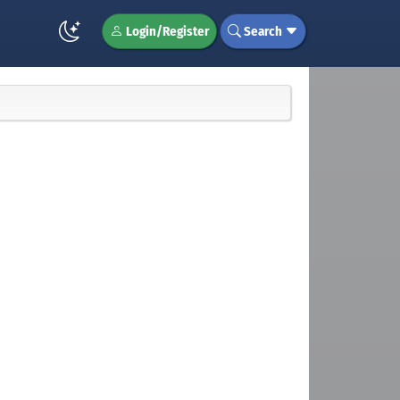
Login/Register
Search