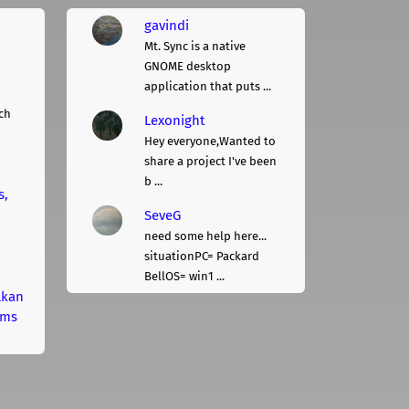
gavindi
Mt. Sync is a native
GNOME desktop
application that puts ...
ch
Lexonight
Hey everyone,Wanted to
share a project I've been
b ...
s,
SeveG
need some help here...
situationPC= Packard
BellOS= win1 ...
lkan
rms