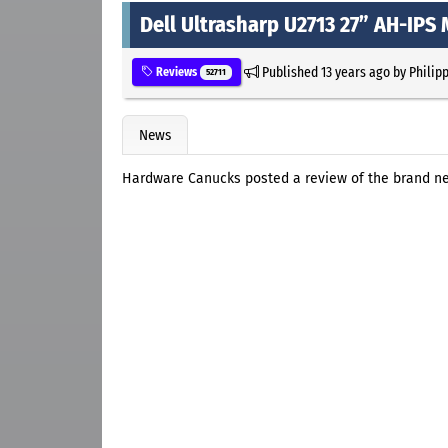
Dell Ultrasharp U2713 27” AH-IPS
Published
13 years ago
by
Philip
Reviews
52711
News
Hardware Canucks posted a review of the brand new