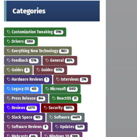
Categories
Customization Tweaking
1790
Drivers
3050
Everything New Technology
1823
Feedback
General
1316
8074
Guides
Guides
3
11792
Hardware Reviews
Interviews
1
296
Legacy OS
Microsoft
455
12012
Press Release
ReactOS
844
51
Reviews
Security
52711
10974
Slack Space
Software
1613
44679
Software Reviews
Updates
9
1499
Webcasts
Windows 10
464
1000