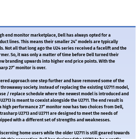
gh end monitor marketplace, Dell has always opted for a
uct lines. This means their smaller 24” models are typically
 Not all that long ago the U24 series received a facelift and the
mer. So, it was only a matter of time before Dell turned their
ew branding upwards into higher end price points. With the
arp 27” monitor is over.
ggered approach one step further and have removed some of the
 throwaway society. Instead of replacing the existing U2711 model,
ease / replace schedule where the newest model is introduced and
U2713 is meant to coexist alongside the U2711. The end result is
 a high performance 27” monitor now has two choices from Dell,
 Ultrasharp U2713 and U2711 are designed to meet the needs of
ipped with a different set of strengths and weaknesses.
iscerning home users while the older U2711 is still geared towards