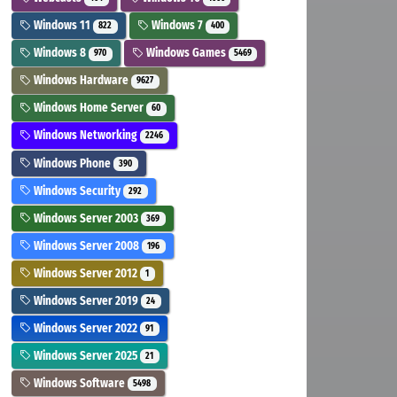
Windows 11
Windows 7
822
400
Windows 8
Windows Games
970
5469
Windows Hardware
9627
Windows Home Server
60
Windows Networking
2246
Windows Phone
390
Windows Security
292
Windows Server 2003
369
Windows Server 2008
196
Windows Server 2012
1
Windows Server 2019
24
Windows Server 2022
91
Windows Server 2025
21
Windows Software
5498