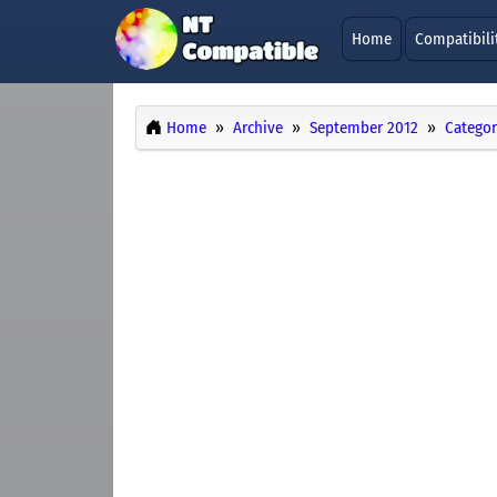
Home
Compatibili
Home
Archive
September 2012
Categor