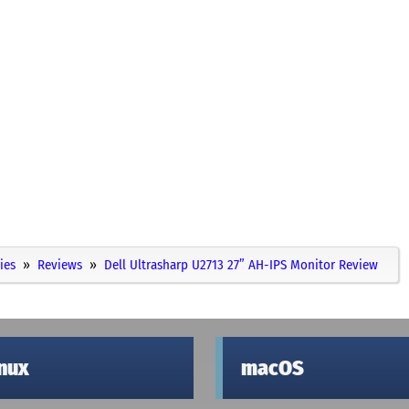
ies
Reviews
Dell Ultrasharp U2713 27” AH-IPS Monitor Review
inux
macOS