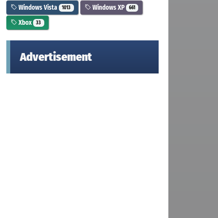
Windows Vista
Windows XP
1013
661
Xbox
33
Advertisement