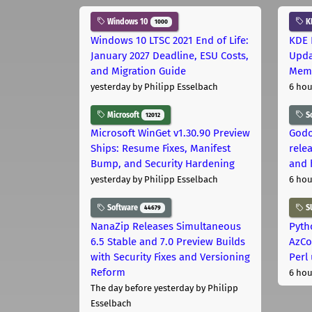
Windows 10
K
1000
Windows 10 LTSC 2021 End of Life:
KDE 
January 2027 Deadline, ESU Costs,
Upda
and Migration Guide
Memo
yesterday
by Philipp Esselbach
6 hou
Microsoft
S
12012
Microsoft WinGet v1.30.90 Preview
Godo
Ships: Resume Fixes, Manifest
relea
Bump, and Security Hardening
and 
yesterday
by Philipp Esselbach
6 hou
Software
S
44679
NanaZip Releases Simultaneous
Pyth
6.5 Stable and 7.0 Preview Builds
AzCo
with Security Fixes and Versioning
Perl
Reform
6 hou
The day before yesterday
by Philipp
Esselbach