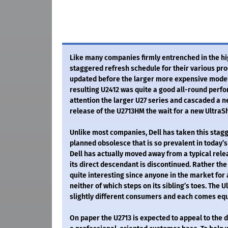
Like many companies firmly entrenched in the hi
staggered refresh schedule for their various prod
updated before the larger more expensive models.
resulting U2412 was quite a good all-round perfor
attention the larger U27 series and cascaded a n
release of the U2713HM the wait for a new UltraSh
Unlike most companies, Dell has taken this sta
planned obsolesce that is so prevalent in today’s
Dell has actually moved away from a typical rel
its direct descendant is discontinued. Rather the 
quite interesting since anyone in the market for
neither of which steps on its sibling’s toes. The
slightly different consumers and each comes equ
On paper the U2713 is expected to appeal to the d