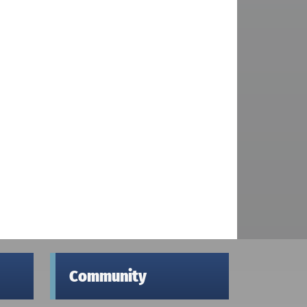
Community