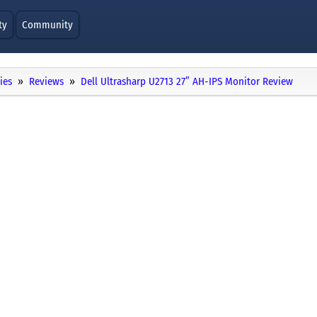
ty
Community
ies
Reviews
Dell Ultrasharp U2713 27” AH-IPS Monitor Review