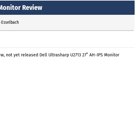
 Monitor Review
p Esselbach
, not yet released Dell Ultrasharp U2713 27” AH-IPS Monitor