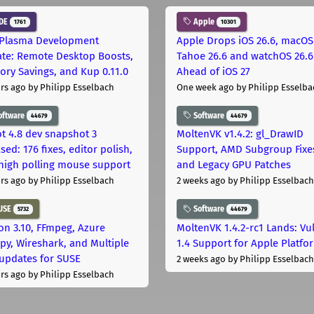
DE
Apple
1761
10301
Plasma Development
Apple Drops iOS 26.6, macOS
te: Remote Desktop Boosts,
Tahoe 26.6 and watchOS 26.6
ry Savings, and Kup 0.11.0
Ahead of iOS 27
rs ago
by Philipp Esselbach
One week ago
by Philipp Esselba
oftware
Software
44679
44679
t 4.8 dev snapshot 3
MoltenVK v1.4.2: gl_DrawID
sed: 176 fixes, editor polish,
Support, AMD Subgroup Fixe
high polling mouse support
and Legacy GPU Patches
rs ago
by Philipp Esselbach
2 weeks ago
by Philipp Esselbach
USE
Software
5732
44679
on 3.10, FFmpeg, Azure
MoltenVK 1.4.2-rc1 Lands: Vu
py, Wireshark, and Multiple
1.4 Support for Apple Platfo
 updates for SUSE
2 weeks ago
by Philipp Esselbach
rs ago
by Philipp Esselbach