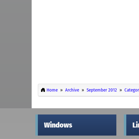
Home
Archive
September 2012
Categor
Windows
L