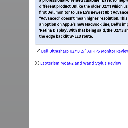
a professional-oriented customer base. To help wi
different product Unlike the older U2711 which use
first Dell monitor to use LG’s newest 8bit Advan
“Advanced” doesn’t mean higher resolution. This 
an option on Apple’s new MacBook line, Dell’s imp
‘Retina Display’. With that being said, the U2713 
the edge backlit W-LED route.
Dell Ultrasharp U2713 27” AH-IPS Monitor Revie
Esoterism Moat-2 and Wand Stylus Review