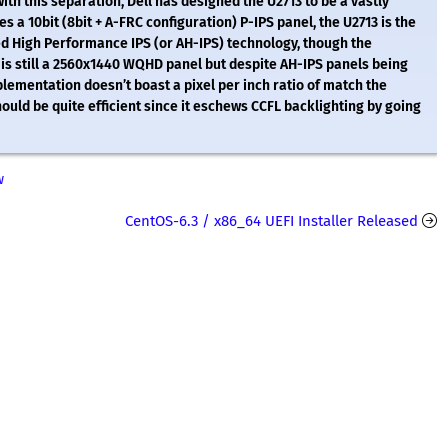
th this separation, Dell has designed the U2713 to be a vastly
s a 10bit (8bit + A-FRC configuration) P-IPS panel, the U2713 is the
ced High Performance IPS (or AH-IPS) technology, though the
is still a 2560x1440 WQHD panel but despite AH-IPS panels being
lementation doesn’t boast a pixel per inch ratio of match the
should be quite efficient since it eschews CCFL backlighting by going
w
CentOS-6.3 / x86_64 UEFI Installer Released