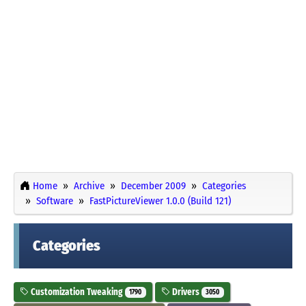
Home
Archive
December 2009
Categories
Software
FastPictureViewer 1.0.0 (Build 121)
Categories
Customization Tweaking
Drivers
1790
3050