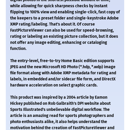
while allowing for quick sharpness checks by instant
flipping to 100% view and enabling single-click, fast copy of
the keepers to a preset folder and single-keystroke Adobe
XMP rating/labeling. That's about it. Of course
FastPictureViewer can also be used for speed-browsing,
rating or labeling an existing picture collection, but it does
not offer any image editing, enhancing or cataloging
function.
The entry-level, free-to-try Home Basic edition supports
JPEG and the new Microsoft HD Photo (*.hdp, *.wdp) image
file format along with Adobe XMP metadata for rating and
labels, in embedded and/or sidecar file form, and DirectX
hardware acceleration on select graphic cards.
This product was inspired by a 2004 article by Eamon
Hickey published on Rob Galbraith's DPI website about
Sports Illustrated's unbelievable digital workflow. The
article is an amazing read for sports photographers and
photo enthusiasts alike, it also helps understand the
motivation behind the creation of FastPictureViewer and