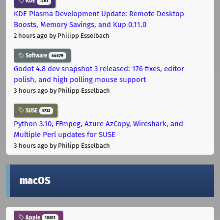
KDE
1761
KDE Plasma Development Update: Remote Desktop
Boosts, Memory Savings, and Kup 0.11.0
2 hours ago
by Philipp Esselbach
Software
44679
Godot 4.8 dev snapshot 3 released: 176 fixes, editor
polish, and high polling mouse support
3 hours ago
by Philipp Esselbach
SUSE
5732
Python 3.10, FFmpeg, Azure AzCopy, Wireshark, and
Multiple Perl updates for SUSE
3 hours ago
by Philipp Esselbach
macOS
Apple
10301