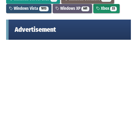
Windows Vista
Windows XP
Xbox
1013
661
33
Advertisement