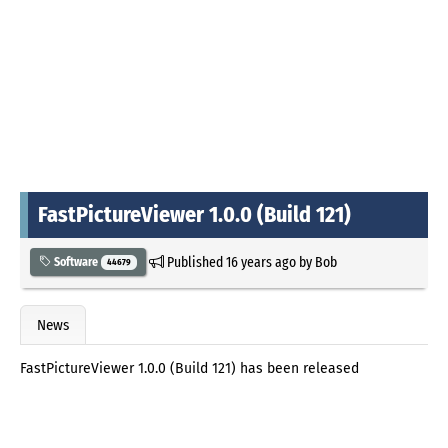
FastPictureViewer 1.0.0 (Build 121)
Published
16 years ago
by
Bob
Software
44679
News
FastPictureViewer 1.0.0 (Build 121) has been released