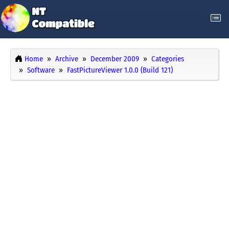
Home
Archive
December 2009
Categories
Software
FastPictureViewer 1.0.0 (Build 121)