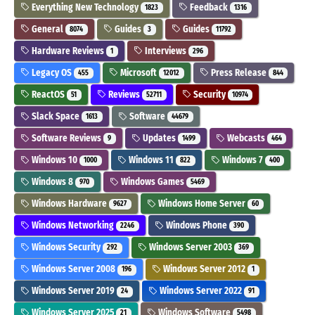
Everything New Technology
Feedback
1823
1316
General
Guides
Guides
8074
3
11792
Hardware Reviews
Interviews
1
296
Legacy OS
Microsoft
Press Release
455
12012
844
ReactOS
Reviews
Security
51
52711
10974
Slack Space
Software
1613
44679
Software Reviews
Updates
Webcasts
9
1499
464
Windows 10
Windows 11
Windows 7
1000
822
400
Windows 8
Windows Games
970
5469
Windows Hardware
Windows Home Server
9627
60
Windows Networking
Windows Phone
2246
390
Windows Security
Windows Server 2003
292
369
Windows Server 2008
Windows Server 2012
196
1
Windows Server 2019
Windows Server 2022
24
91
Windows Server 2025
Windows Software
21
5498