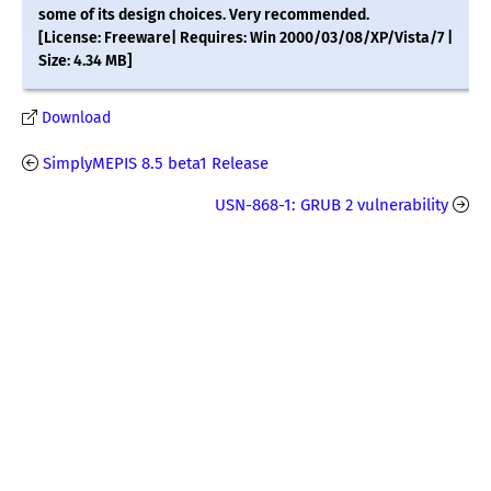
some of its design choices. Very recommended.
[License: Freeware| Requires: Win 2000/03/08/XP/Vista/7 |
Size: 4.34 MB]
Download
SimplyMEPIS 8.5 beta1 Release
USN-868-1: GRUB 2 vulnerability