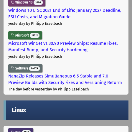
Windows 10
1000
Windows 10 LTSC 2021 End of Life: January 2027 Deadline,
ESU Costs, and Migration Guide
yesterday
by Philipp Esselbach
Microsoft
12012
Microsoft WinGet v1.30.90 Preview Ships: Resume Fixes,
Manifest Bump, and Security Hardening
yesterday
by Philipp Esselbach
Software
44679
NanaZip Releases Simultaneous 6.5 Stable and 7.0
Preview Builds with Security Fixes and Versioning Reform
The day before yesterday
by Philipp Esselbach
Linux