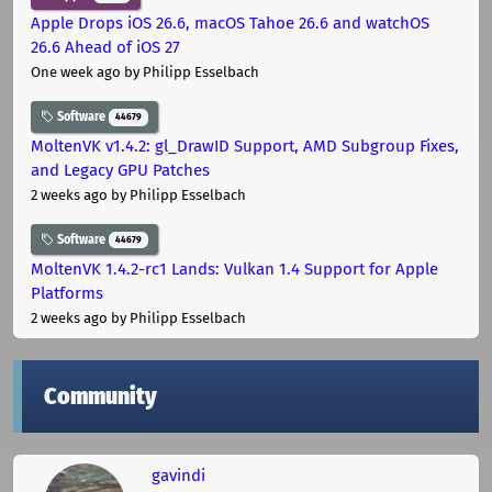
Apple Drops iOS 26.6, macOS Tahoe 26.6 and watchOS
26.6 Ahead of iOS 27
One week ago
by Philipp Esselbach
Software
44679
MoltenVK v1.4.2: gl_DrawID Support, AMD Subgroup Fixes,
and Legacy GPU Patches
2 weeks ago
by Philipp Esselbach
Software
44679
MoltenVK 1.4.2-rc1 Lands: Vulkan 1.4 Support for Apple
Platforms
2 weeks ago
by Philipp Esselbach
Community
gavindi