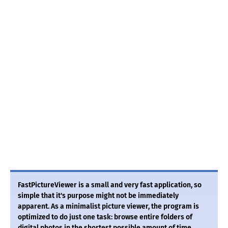
FastPictureViewer is a small and very fast application, so
simple that it's purpose might not be immediately
apparent. As a minimalist picture viewer, the program is
optimized to do just one task: browse entire folders of
digital photos in the shortest possible amount of time,