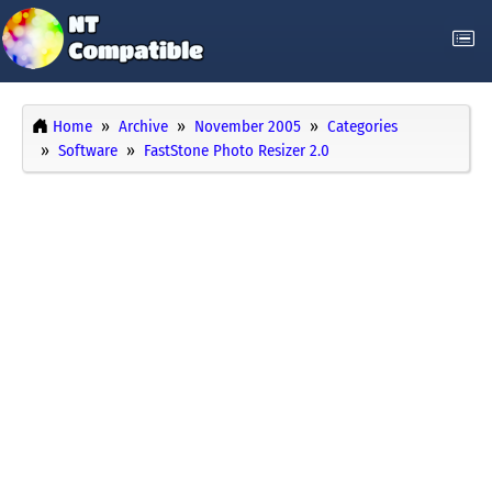
Home
Archive
November 2005
Categories
Software
FastStone Photo Resizer 2.0