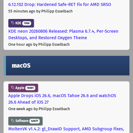
6.12.102 Drop: Hardened Safe-RET Fix for AMD SRSO
55 minutes ago
by Philipp Esselbach
KDE
1760
KDE neon 20260806 Released: Plasma 6.7.4, Per-Screen
Desktops, and Restored Oxygen Theme
One hour ago
by Philipp Esselbach
macOS
Apple
10301
Apple Drops iOS 26.6, macOS Tahoe 26.6 and watchOS
26.6 Ahead of iOS 27
One week ago
by Philipp Esselbach
Software
44677
MoltenVK v1.4.2: gl_DrawID Support, AMD Subgroup Fixes,