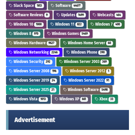
Slack Space
Software
1613
44677
Software Reviews
Updates
Webcasts
9
1499
464
Windows 10
Windows 11
Windows 7
1000
822
400
Windows 8
Windows Games
970
5469
Windows Hardware
Windows Home Server
9627
60
Windows Networking
Windows Phone
2246
390
Windows Security
Windows Server 2003
292
369
Windows Server 2008
Windows Server 2012
196
1
Windows Server 2019
Windows Server 2022
24
91
Windows Server 2025
Windows Software
21
5498
Windows Vista
Windows XP
Xbox
1013
661
33
Advertisement