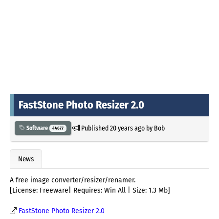
FastStone Photo Resizer 2.0
Published
20 years ago
by
Bob
Software
44677
News
A free image converter/resizer/renamer.
[License: Freeware| Requires: Win All | Size: 1.3 Mb]
FastStone Photo Resizer 2.0