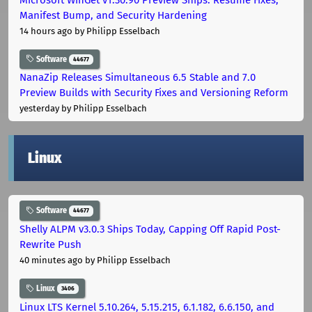
Manifest Bump, and Security Hardening
14 hours ago
by Philipp Esselbach
Software
44677
NanaZip Releases Simultaneous 6.5 Stable and 7.0
Preview Builds with Security Fixes and Versioning Reform
yesterday
by Philipp Esselbach
Linux
Software
44677
Shelly ALPM v3.0.3 Ships Today, Capping Off Rapid Post-
Rewrite Push
40 minutes ago
by Philipp Esselbach
Linux
3406
Linux LTS Kernel 5.10.264, 5.15.215, 6.1.182, 6.6.150, and