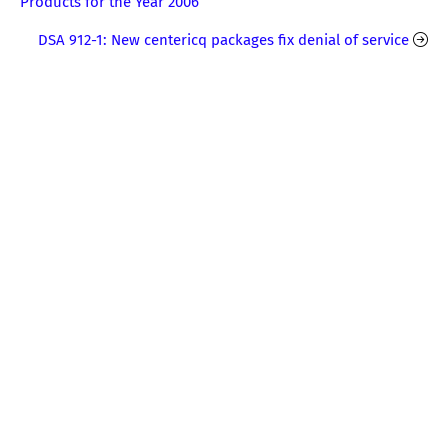
Products for the Year 2006
DSA 912-1: New centericq packages fix denial of service