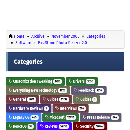
Home
Archive
November 2005
Categories
Software
FastStone Photo Resizer 2.0
Categories
Customization Tweaking
Drivers
1790
3050
Everything New Technology
Feedback
1823
1316
General
Guides
Guides
8074
11792
3
Hardware Reviews
Interviews
1
296
Legacy OS
Microsoft
Press Release
455
12012
844
ReactOS
Reviews
Security
51
52710
10974