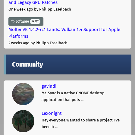
and Legacy GPU Patches
One week ago
by Philipp Esselbach
Software
44677
MoltenVK 1.4.2-rc1 Lands: Vulkan 1.4 Support for Apple
Platforms
2 weeks ago
by Philipp Esselbach
Community
gavindi
Mt. Sync is a native GNOME desktop
application that puts ...
Lexonight
Hey everyone,Wanted to share a project I've
been b ...