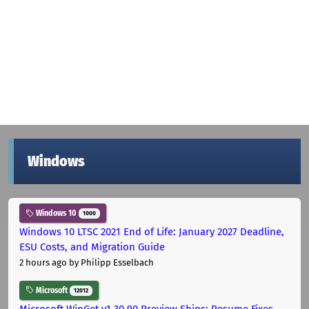
Windows
Windows 10
1000
Windows 10 LTSC 2021 End of Life: January 2027 Deadline,
ESU Costs, and Migration Guide
2 hours ago
by Philipp Esselbach
Microsoft
12012
Microsoft WinGet v1.30.90 Preview Ships: Resume Fixes,