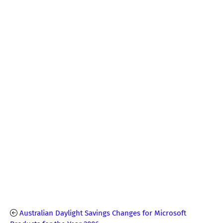
Australian Daylight Savings Changes for Microsoft