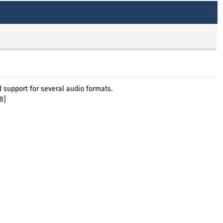
support for several audio formats.
B]