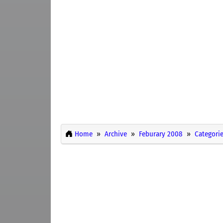
Home
Archive
Feburary 2008
Categori