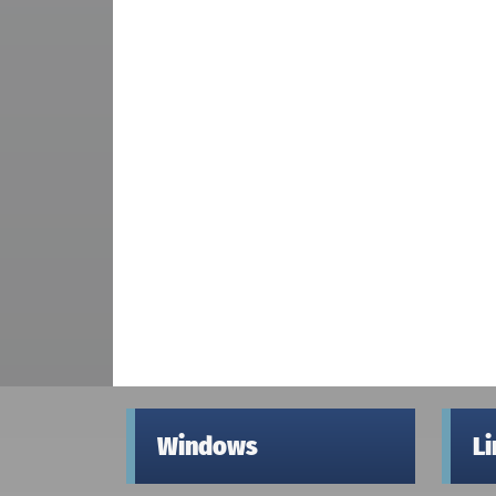
Windows
L