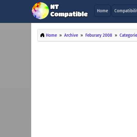
Home
Compatibili
Home
Archive
Feburary 2008
Categori