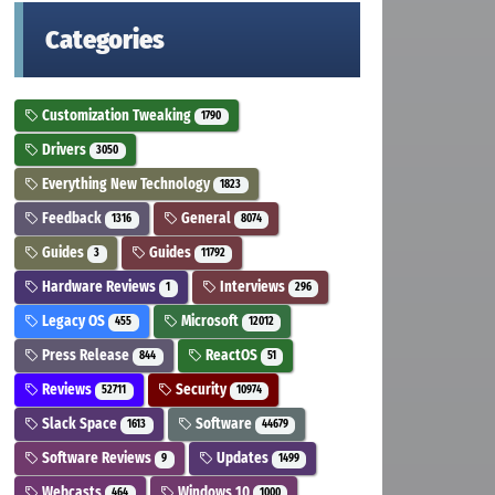
Categories
Customization Tweaking
1790
Drivers
3050
Everything New Technology
1823
Feedback
General
1316
8074
Guides
Guides
3
11792
Hardware Reviews
Interviews
1
296
Legacy OS
Microsoft
455
12012
Press Release
ReactOS
844
51
Reviews
Security
52711
10974
Slack Space
Software
1613
44679
Software Reviews
Updates
9
1499
Webcasts
Windows 10
464
1000