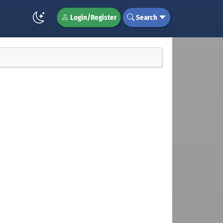
Login/Register
Search