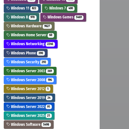
Windows 11
Windows 7
822
400
Windows 8
Windows Games
970
5469
Windows Hardware
9627
Windows Home Server
60
Windows Networking
2246
Windows Phone
390
Windows Security
292
Windows Server 2003
369
Windows Server 2008
196
Windows Server 2012
1
Windows Server 2019
24
Windows Server 2022
91
Windows Server 2025
21
Windows Software
5498