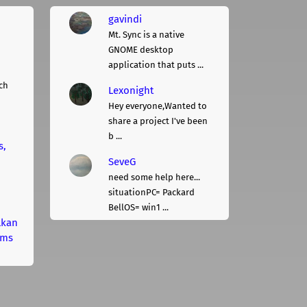
gavindi
Mt. Sync is a native
GNOME desktop
application that puts ...
ch
Lexonight
Hey everyone,Wanted to
share a project I've been
b ...
s,
SeveG
need some help here...
situationPC= Packard
BellOS= win1 ...
lkan
rms