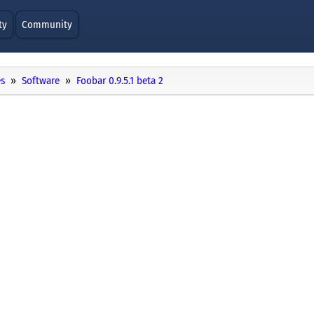
ty
Community
es
Software
Foobar 0.9.5.1 beta 2