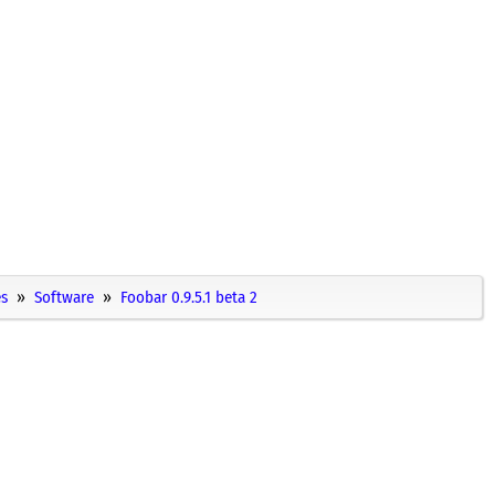
es
Software
Foobar 0.9.5.1 beta 2