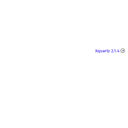
Xquartz 2.1.4