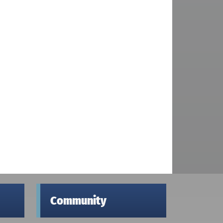
Community