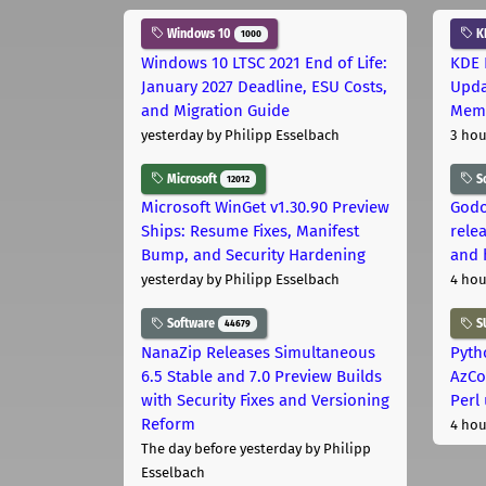
Windows 10
K
1000
Windows 10 LTSC 2021 End of Life:
KDE 
January 2027 Deadline, ESU Costs,
Upda
and Migration Guide
Memo
yesterday
by Philipp Esselbach
3 hou
Microsoft
S
12012
Microsoft WinGet v1.30.90 Preview
Godo
Ships: Resume Fixes, Manifest
relea
Bump, and Security Hardening
and 
yesterday
by Philipp Esselbach
4 hou
Software
S
44679
NanaZip Releases Simultaneous
Pyth
6.5 Stable and 7.0 Preview Builds
AzCo
with Security Fixes and Versioning
Perl
Reform
4 hou
The day before yesterday
by Philipp
Esselbach