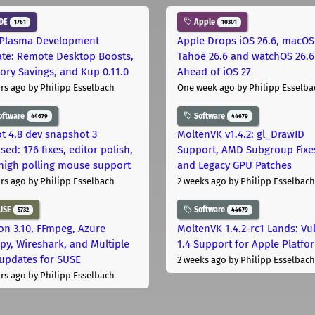
DE
Apple
1761
10301
Plasma Development
Apple Drops iOS 26.6, macOS
te: Remote Desktop Boosts,
Tahoe 26.6 and watchOS 26.6
ry Savings, and Kup 0.11.0
Ahead of iOS 27
rs ago
by Philipp Esselbach
One week ago
by Philipp Esselba
oftware
Software
44679
44679
t 4.8 dev snapshot 3
MoltenVK v1.4.2: gl_DrawID
sed: 176 fixes, editor polish,
Support, AMD Subgroup Fixe
high polling mouse support
and Legacy GPU Patches
rs ago
by Philipp Esselbach
2 weeks ago
by Philipp Esselbach
USE
Software
5732
44679
on 3.10, FFmpeg, Azure
MoltenVK 1.4.2-rc1 Lands: Vu
py, Wireshark, and Multiple
1.4 Support for Apple Platfo
 updates for SUSE
2 weeks ago
by Philipp Esselbach
rs ago
by Philipp Esselbach