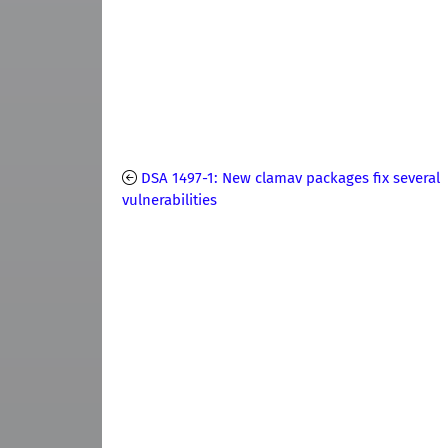
DSA 1497-1: New clamav packages fix several
vulnerabilities