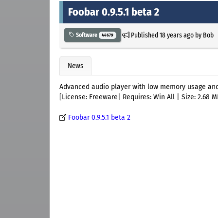
Foobar 0.9.5.1 beta 2
Published
18 years ago
by
Bob
Software
44679
News
Advanced audio player with low memory usage and 
[License: Freeware| Requires: Win All | Size: 2.68 M
Foobar 0.9.5.1 beta 2