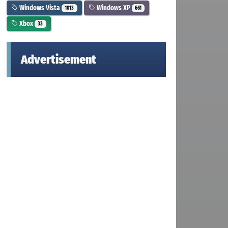
Windows Vista
Windows XP
1013
661
Xbox
33
Advertisement