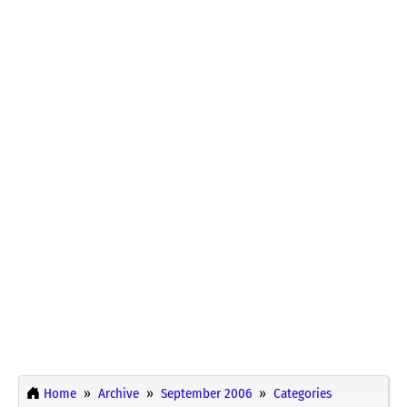
Home
Archive
September 2006
Categories