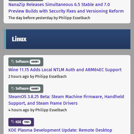
NanaZip Releases Simultaneous 6.5 Stable and 7.0
Preview Builds with Security Fixes and Versioning Reform
The day before yesterday
by Philipp Esselbach
Linux
Software
44681
Wine 11.15 Adds Local NTLM Auth and ARM64EC Support
2 hours ago
by Philipp Esselbach
Software
44681
SteamOS 3.8.25 Beta: Steam Machine Firmware, Handheld
Support, and Steam Frame Drivers
4 hours ago
by Philipp Esselbach
KDE
1761
KDE Plasma Development Update: Remote Desktop