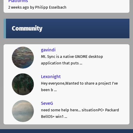
Platforms
2 weeks ago
by Philipp Esselbach
Community
gavindi
Mt. Sync is a native GNOME desktop
application that puts ...
Lexonight
Hey everyone,Wanted to share a project I've
been b ...
SeveG
need some help here... situationPC= Packard
BellOS= win1 ...