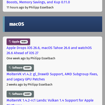
Boosts, Memory Savings, and Kup 0.11.0
11 hours ago
by Philipp Esselbach
macOS
Apple
10301
Apple Drops iOS 26.6, macOS Tahoe 26.6 and watchOS
26.6 Ahead of iOS 27
One week ago
by Philipp Esselbach
Software
44681
MoltenVK v1.4.2: gl_DrawID Support, AMD Subgroup Fixes,
and Legacy GPU Patches
2 weeks ago
by Philipp Esselbach
Software
44681
MoltenVK 1.4.2-rc1 Lands: Vulkan 1.4 Support for Apple