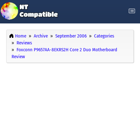
Home
Archive
September 2006
Categories
Reviews
Foxconn P9657AA-8EKRS2H Core 2 Duo Motherboard
Review