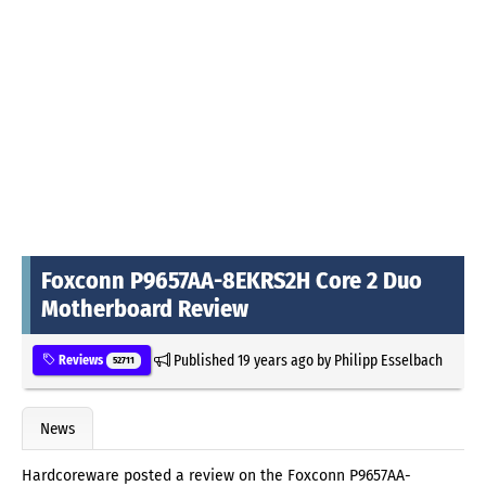
Foxconn P9657AA-8EKRS2H Core 2 Duo
Motherboard Review
Published
19 years ago
by
Philipp Esselbach
Reviews
52711
News
Hardcoreware posted a review on the Foxconn P9657AA-