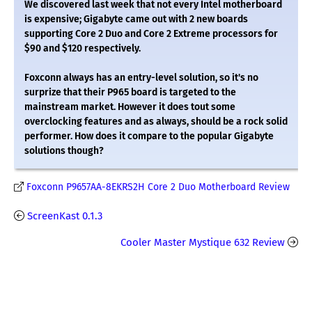
We discovered last week that not every Intel motherboard
is expensive; Gigabyte came out with 2 new boards
supporting Core 2 Duo and Core 2 Extreme processors for
$90 and $120 respectively.
Foxconn always has an entry-level solution, so it's no
surprize that their P965 board is targeted to the
mainstream market. However it does tout some
overclocking features and as always, should be a rock solid
performer. How does it compare to the popular Gigabyte
solutions though?
Foxconn P9657AA-8EKRS2H Core 2 Duo Motherboard Review
ScreenKast 0.1.3
Cooler Master Mystique 632 Review