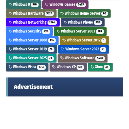
Windows 8
Windows Games
970
5469
Windows Hardware
Windows Home Server
9627
60
Windows Networking
Windows Phone
2246
390
Windows Security
Windows Server 2003
292
369
Windows Server 2008
Windows Server 2012
196
1
Windows Server 2019
Windows Server 2022
24
91
Windows Server 2025
Windows Software
21
5498
Windows Vista
Windows XP
Xbox
1013
661
33
Advertisement