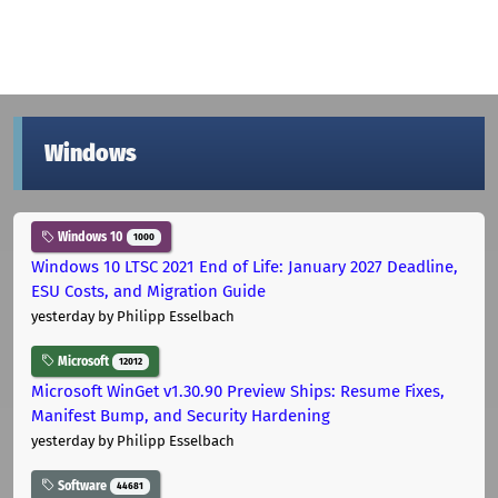
Windows
Windows 10
1000
Windows 10 LTSC 2021 End of Life: January 2027 Deadline,
ESU Costs, and Migration Guide
yesterday
by Philipp Esselbach
Microsoft
12012
Microsoft WinGet v1.30.90 Preview Ships: Resume Fixes,
Manifest Bump, and Security Hardening
yesterday
by Philipp Esselbach
Software
44681