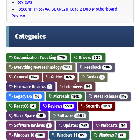
Reviews
Foxconn P9657AA-8EKRS2H Core 2 Duo Motherboard
Review
Categories
Customization Tweaking
Drivers
1790
3050
Everything New Technology
Feedback
1823
1316
General
Guides
Guides
8074
11792
3
Hardware Reviews
Interviews
1
296
Legacy OS
Microsoft
Press Release
455
12012
844
ReactOS
Reviews
Security
51
52711
10974
Slack Space
Software
1613
44681
Software Reviews
Updates
Webcasts
9
1499
464
Windows 10
Windows 11
Windows 7
1000
822
400