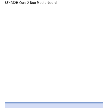
8EKRS2H Core 2 Duo Motherboard