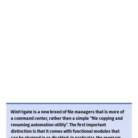
WinFrigate is a new breed of file managers that is more of
a command center, rather then a simple “file copying and
renaming automation utility”. The first important
distinction is that it comes with functional modules that
can be plugged in or disabled. In particular, the program