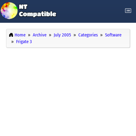
Home
Archive
July 2005
Categories
Software
Frigate 3