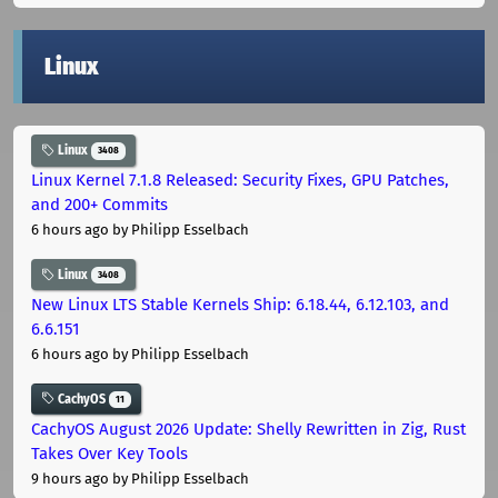
Linux
Linux
3408
Linux Kernel 7.1.8 Released: Security Fixes, GPU Patches,
and 200+ Commits
6 hours ago
by Philipp Esselbach
Linux
3408
New Linux LTS Stable Kernels Ship: 6.18.44, 6.12.103, and
6.6.151
6 hours ago
by Philipp Esselbach
CachyOS
11
CachyOS August 2026 Update: Shelly Rewritten in Zig, Rust
Takes Over Key Tools
9 hours ago
by Philipp Esselbach