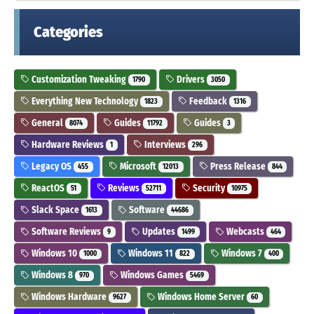
Categories
Customization Tweaking
Drivers
1790
3050
Everything New Technology
Feedback
1823
1316
General
Guides
Guides
8074
11792
3
Hardware Reviews
Interviews
1
296
Legacy OS
Microsoft
Press Release
455
12013
844
ReactOS
Reviews
Security
51
52711
10975
Slack Space
Software
1613
44686
Software Reviews
Updates
Webcasts
9
1499
464
Windows 10
Windows 11
Windows 7
1000
822
400
Windows 8
Windows Games
970
5469
Windows Hardware
Windows Home Server
9627
60