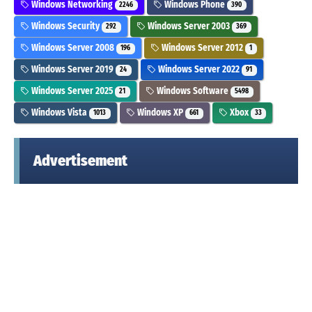
Windows Networking
Windows Phone
2246
390
Windows Security
Windows Server 2003
292
369
Windows Server 2008
Windows Server 2012
196
1
Windows Server 2019
Windows Server 2022
24
91
Windows Server 2025
Windows Software
21
5498
Windows Vista
Windows XP
Xbox
1013
661
33
Advertisement