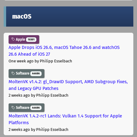
macOS
Apple
10301
Apple Drops iOS 26.6, macOS Tahoe 26.6 and watchOS
26.6 Ahead of iOS 27
One week ago
by Philipp Esselbach
Software
44686
MoltenVK v1.4.2: gl_DrawID Support, AMD Subgroup Fixes,
and Legacy GPU Patches
2 weeks ago
by Philipp Esselbach
Software
44686
MoltenVK 1.4.2-rc1 Lands: Vulkan 1.4 Support for Apple
Platforms
2 weeks ago
by Philipp Esselbach