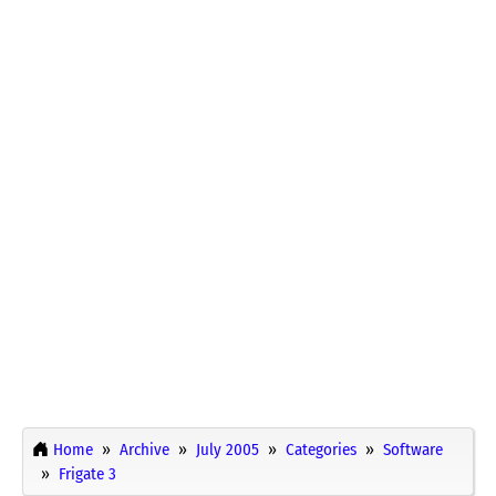
Home
Archive
July 2005
Categories
Software
Frigate 3