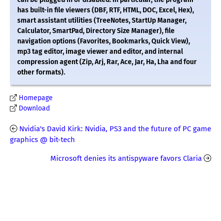
has built-in file viewers (DBF, RTF, HTML, DOC, Excel, Hex),
smart assistant utilities (TreeNotes, StartUp Manager,
Calculator, SmartPad, Directory Size Manager), file
navigation options (Favorites, Bookmarks, Quick View),
mp3 tag editor, image viewer and editor, and internal
compression agent (Zip, Arj, Rar, Ace, Jar, Ha, Lha and four
other formats).
Homepage
Download
Nvidia's David Kirk: Nvidia, PS3 and the future of PC game
graphics @ bit-tech
Microsoft denies its antispyware favors Claria