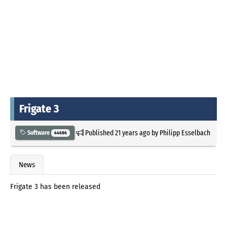
Frigate 3
Published
21 years ago
by
Philipp Esselbach
Software
44686
News
Frigate 3 has been released