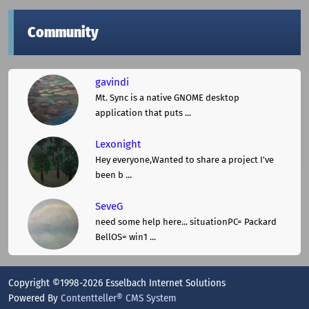
Community
gavindi
Mt. Sync is a native GNOME desktop
application that puts ...
Lexonight
Hey everyone,Wanted to share a project I've
been b ...
SeveG
need some help here... situationPC= Packard
BellOS= win1 ...
Copyright ©1998-2026 Esselbach Internet Solutions
Powered By
Contentteller® CMS System