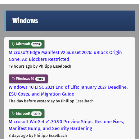
Windows
Microsoft
12013
Microsoft Edge Manifest V2 Sunset 2026: uBlock Origin
Gone, Ad Blockers Restricted
19 hours ago
by Philipp Esselbach
Windows 10
1000
Windows 10 LTSC 2021 End of Life: January 2027 Deadline,
ESU Costs, and Migration Guide
The day before yesterday
by Philipp Esselbach
Microsoft
12013
Microsoft WinGet v1.30.90 Preview Ships: Resume Fixes,
Manifest Bump, and Security Hardening
3 days ago
by Philipp Esselbach