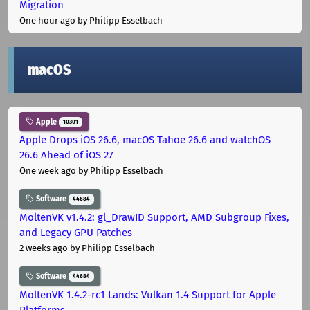
Migration
One hour ago
by Philipp Esselbach
macOS
Apple
10301
Apple Drops iOS 26.6, macOS Tahoe 26.6 and watchOS
26.6 Ahead of iOS 27
One week ago
by Philipp Esselbach
Software
44684
MoltenVK v1.4.2: gl_DrawID Support, AMD Subgroup Fixes,
and Legacy GPU Patches
2 weeks ago
by Philipp Esselbach
Software
44684
MoltenVK 1.4.2-rc1 Lands: Vulkan 1.4 Support for Apple
Platforms