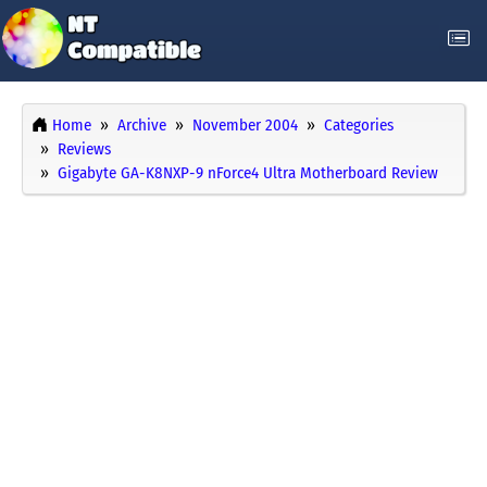
Home
Archive
November 2004
Categories
Reviews
Gigabyte GA-K8NXP-9 nForce4 Ultra Motherboard Review