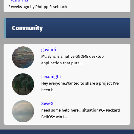
2 weeks ago
by Philipp Esselbach
Community
gavindi
Mt. Sync is a native GNOME desktop
application that puts ...
Lexonight
Hey everyone,Wanted to share a project I've
been b ...
SeveG
need some help here... situationPC= Packard
BellOS= win1 ...