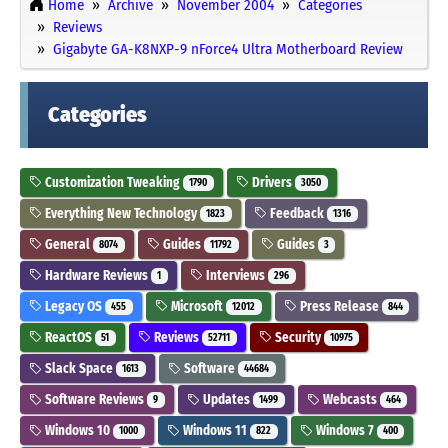
Home
Archive
November 2004
Categories
Reviews
Gigabyte GA-K8NXP-9 nForce4 Ultra Motherboard Review
Categories
Customization Tweaking
Drivers
1790
3050
Everything New Technology
Feedback
1823
1316
General
Guides
Guides
8074
11792
3
Hardware Reviews
Interviews
1
296
Legacy OS
Microsoft
Press Release
455
12012
844
ReactOS
Reviews
Security
51
52711
10975
Slack Space
Software
1613
44684
Software Reviews
Updates
Webcasts
9
1499
464
Windows 10
Windows 11
Windows 7
1000
822
400