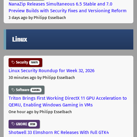
NanaZip Releases Simultaneous 6.5 Stable and 7.0
Preview Builds with Security Fixes and Versioning Reform
3 days ago
by Philipp Esselbach
Linux
Security
10975
Linux Security Roundup for Week 32, 2026
30 minutes ago
by Philipp Esselbach
Software
44684
Triton Brings First Working DirectX 11 GPU Acceleration to
QEMU, Enabling Windows Gaming in VMs
One hour ago
by Philipp Esselbach
GNOME
3728
Shotwell 33 Elmshorn RC Releases With Full GTK4