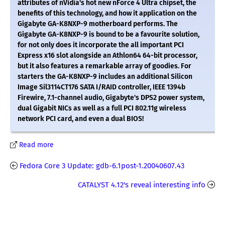
attributes of nVidia's hot new nForce 4 Ultra chipset, the
benefits of this technology, and how it application on the
Gigabyte GA-K8NXP-9 motherboard performs. The
Gigabyte GA-K8NXP-9 is bound to be a favourite solution,
for not only does it incorporate the all important PCI
Express x16 slot alongside an Athlon64 64-bit processor,
but it also features a remarkable array of goodies. For
starters the GA-K8NXP-9 includes an additional Silicon
Image Sil3114CT176 SATA I/RAID controller, IEEE 1394b
Firewire, 7.1-channel audio, Gigabyte's DPS2 power system,
dual Gigabit NICs as well as a full PCI 802.11g wireless
network PCI card, and even a dual BIOS!
Read more
Fedora Core 3 Update: gdb-6.1post-1.20040607.43
CATALYST 4.12's reveal interesting info