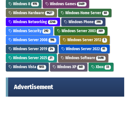
Windows 8
Windows Games
970
5469
Windows Hardware
Windows Home Server
9627
60
Windows Networking
Windows Phone
2246
390
Windows Security
Windows Server 2003
292
369
Windows Server 2008
Windows Server 2012
196
1
Windows Server 2019
Windows Server 2022
24
91
Windows Server 2025
Windows Software
21
5498
Windows Vista
Windows XP
Xbox
1013
661
33
Advertisement