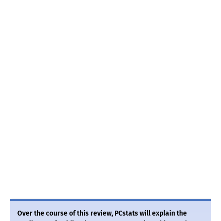
Over the course of this review, PCstats will explain the