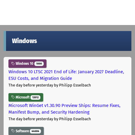
Windows
Windows 10
1000
Windows 10 LTSC 2021 End of Life: January 2027 Deadline,
ESU Costs, and Migration Guide
The day before yesterday
by Philipp Esselbach
Microsoft
12012
Microsoft WinGet v1.30.90 Preview Ships: Resume Fixes,
Manifest Bump, and Security Hardening
The day before yesterday
by Philipp Esselbach
Software
44684