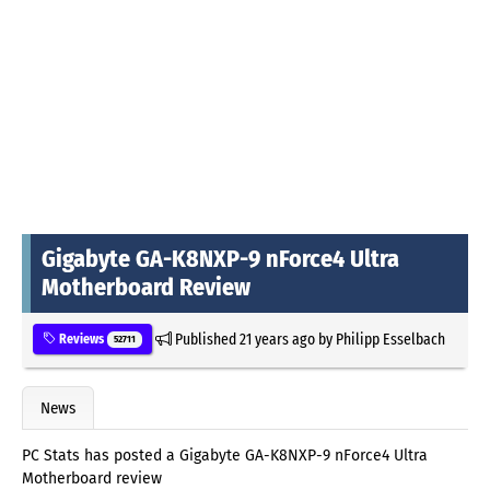
Gigabyte GA-K8NXP-9 nForce4 Ultra
Motherboard Review
Published
21 years ago
by
Philipp Esselbach
Reviews
52711
News
PC Stats has posted a Gigabyte GA-K8NXP-9 nForce4 Ultra
Motherboard review