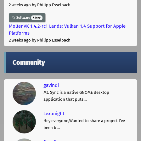
2 weeks ago
by Philipp Esselbach
Software
44679
MoltenVK 1.4.2-rc1 Lands: Vulkan 1.4 Support for Apple
Platforms
2 weeks ago
by Philipp Esselbach
Community
gavindi
Mt. Sync is a native GNOME desktop
application that puts ...
Lexonight
Hey everyone,Wanted to share a project I've
been b ...