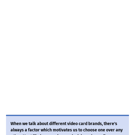
When we talk about different video card brands, there's
always a factor which motivates us to choose one over any