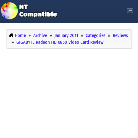
Home
Archive
January 2011
Categories
Reviews
GIGABYTE Radeon HD 6850 Video Card Review