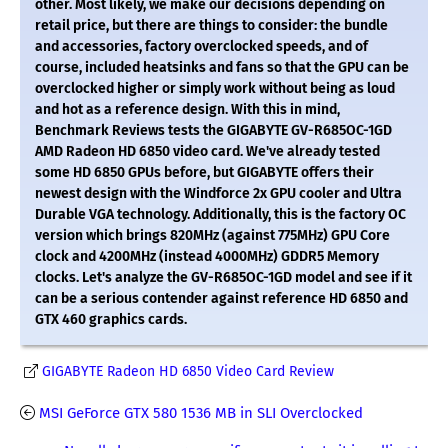
other. Most likely, we make our decisions depending on
retail price, but there are things to consider: the bundle
and accessories, factory overclocked speeds, and of
course, included heatsinks and fans so that the GPU can be
overclocked higher or simply work without being as loud
and hot as a reference design. With this in mind,
Benchmark Reviews tests the GIGABYTE GV-R685OC-1GD
AMD Radeon HD 6850 video card. We've already tested
some HD 6850 GPUs before, but GIGABYTE offers their
newest design with the Windforce 2x GPU cooler and Ultra
Durable VGA technology. Additionally, this is the factory OC
version which brings 820MHz (against 775MHz) GPU Core
clock and 4200MHz (instead 4000MHz) GDDR5 Memory
clocks. Let's analyze the GV-R685OC-1GD model and see if it
can be a serious contender against reference HD 6850 and
GTX 460 graphics cards.
GIGABYTE Radeon HD 6850 Video Card Review
MSI GeForce GTX 580 1536 MB in SLI Overclocked