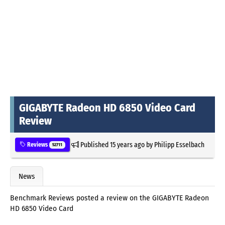
GIGABYTE Radeon HD 6850 Video Card
Review
Published
15 years ago
by
Philipp Esselbach
Reviews
52711
News
Benchmark Reviews posted a review on the GIGABYTE Radeon
HD 6850 Video Card