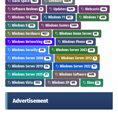
Slack Space
Software
1613
44679
Software Reviews
Updates
Webcasts
9
1499
464
Windows 10
Windows 11
Windows 7
1000
822
400
Windows 8
Windows Games
970
5469
Windows Hardware
Windows Home Server
9627
60
Windows Networking
Windows Phone
2246
390
Windows Security
Windows Server 2003
292
369
Windows Server 2008
Windows Server 2012
196
1
Windows Server 2019
Windows Server 2022
24
91
Windows Server 2025
Windows Software
21
5498
Windows Vista
Windows XP
Xbox
1013
661
33
Advertisement