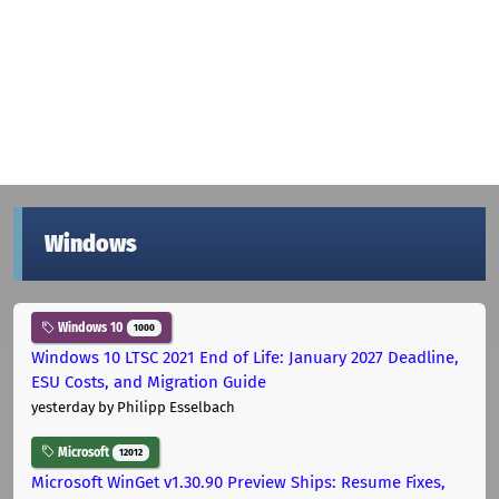
Windows
Windows 10
1000
Windows 10 LTSC 2021 End of Life: January 2027 Deadline,
ESU Costs, and Migration Guide
yesterday
by Philipp Esselbach
Microsoft
12012
Microsoft WinGet v1.30.90 Preview Ships: Resume Fixes,