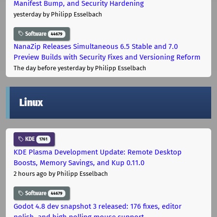
Manifest Bump, and Security Hardening
yesterday
by Philipp Esselbach
Software
44679
NanaZip Releases Simultaneous 6.5 Stable and 7.0
Preview Builds with Security Fixes and Versioning Reform
The day before yesterday
by Philipp Esselbach
Linux
KDE
1761
KDE Plasma Development Update: Remote Desktop
Boosts, Memory Savings, and Kup 0.11.0
2 hours ago
by Philipp Esselbach
Software
44679
Godot 4.8 dev snapshot 3 released: 176 fixes, editor
polish, and high polling mouse support