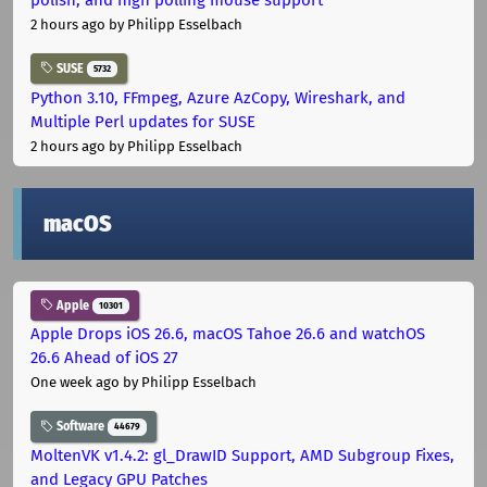
2 hours ago
by Philipp Esselbach
SUSE
5732
Python 3.10, FFmpeg, Azure AzCopy, Wireshark, and
Multiple Perl updates for SUSE
2 hours ago
by Philipp Esselbach
macOS
Apple
10301
Apple Drops iOS 26.6, macOS Tahoe 26.6 and watchOS
26.6 Ahead of iOS 27
One week ago
by Philipp Esselbach
Software
44679
MoltenVK v1.4.2: gl_DrawID Support, AMD Subgroup Fixes,
and Legacy GPU Patches