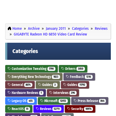
Home
Archive
January 2011
Categories
Reviews
GIGABYTE Radeon HD 6850 Video Card Review
Categories
Customization Tweaking
Drivers
1790
3050
Everything New Technology
Feedback
1823
1316
General
Guides
Guides
8074
3
11792
Hardware Reviews
Interviews
1
296
Legacy OS
Microsoft
Press Release
455
12012
844
ReactOS
Reviews
Security
51
52711
10974