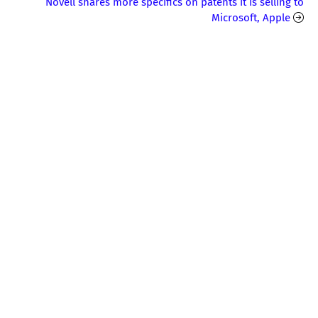
Novell shares more specifics on patents it is selling to
Microsoft, Apple