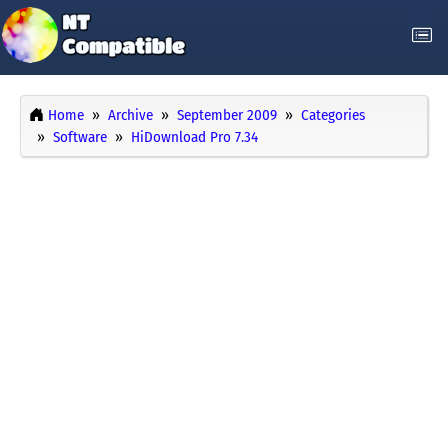
Home
Archive
September 2009
Categories
Software
HiDownload Pro 7.34