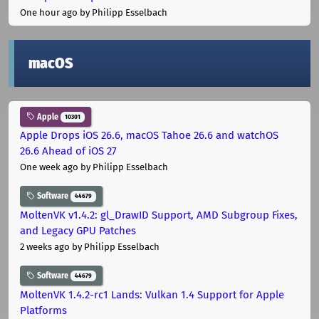
One hour ago
by Philipp Esselbach
macOS
Apple
10301
Apple Drops iOS 26.6, macOS Tahoe 26.6 and watchOS
26.6 Ahead of iOS 27
One week ago
by Philipp Esselbach
Software
44679
MoltenVK v1.4.2: gl_DrawID Support, AMD Subgroup Fixes,
and Legacy GPU Patches
2 weeks ago
by Philipp Esselbach
Software
44679
MoltenVK 1.4.2-rc1 Lands: Vulkan 1.4 Support for Apple
Platforms