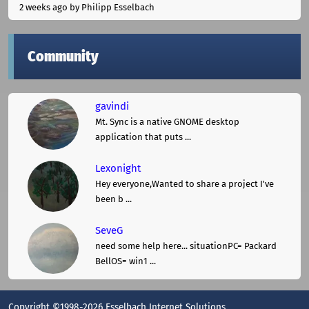
2 weeks ago
by Philipp Esselbach
Community
gavindi
Mt. Sync is a native GNOME desktop
application that puts ...
Lexonight
Hey everyone,Wanted to share a project I've
been b ...
SeveG
need some help here... situationPC= Packard
BellOS= win1 ...
Copyright ©1998-2026 Esselbach Internet Solutions