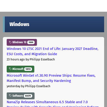
Windows
Windows 10
1000
Windows 10 LTSC 2021 End of Life: January 2027 Deadline,
ESU Costs, and Migration Guide
23 hours ago
by Philipp Esselbach
Microsoft
12012
Microsoft WinGet v1.30.90 Preview Ships: Resume Fixes,
Manifest Bump, and Security Hardening
yesterday
by Philipp Esselbach
Software
44679
NanaZip Releases Simultaneous 6.5 Stable and 7.0