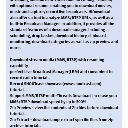
with optional resume, enabling you to download movies,
music and capture/record live broadcasts. HiDownload
also offers a tool to analyze MMS/RTSP URLs, as well as a
built-in Broadcast Manager. In addition, it provides all the
standard features of a download manager, including
scheduling, drop basket, download history, clipboard
monitoring, download categories as well as zip preview and
more.
Download stream media (MMS, RTSP) with resuming
capability
perfect Live Broadcast Manager(LBM) and convenient to
record radio tutorial...
Record SHOUTcast showcase(www.shoutcast.com)
tutorial...
Support MMS/RTSP multi-Threads Download, increase your
MMS/RTSP download speed by up to 500%
Zip Preview - view the contents of Zip files before download
tutorial...
Zip Extract - download amp; extract specific files from zip
archive tutorial...