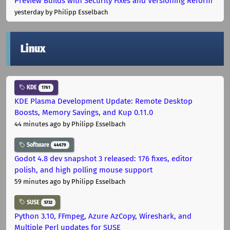
Preview Builds with Security Fixes and Versioning Reform
yesterday
by Philipp Esselbach
Linux
KDE
1761
KDE Plasma Development Update: Remote Desktop
Boosts, Memory Savings, and Kup 0.11.0
44 minutes ago
by Philipp Esselbach
Software
44679
Godot 4.8 dev snapshot 3 released: 176 fixes, editor
polish, and high polling mouse support
59 minutes ago
by Philipp Esselbach
SUSE
5732
Python 3.10, FFmpeg, Azure AzCopy, Wireshark, and
Multiple Perl updates for SUSE