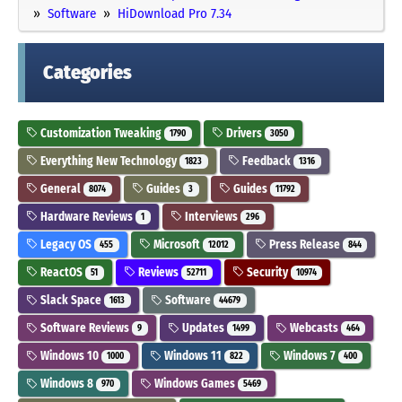
Software
HiDownload Pro 7.34
Categories
Customization Tweaking
Drivers
1790
3050
Everything New Technology
Feedback
1823
1316
General
Guides
Guides
8074
3
11792
Hardware Reviews
Interviews
1
296
Legacy OS
Microsoft
Press Release
455
12012
844
ReactOS
Reviews
Security
51
52711
10974
Slack Space
Software
1613
44679
Software Reviews
Updates
Webcasts
9
1499
464
Windows 10
Windows 11
Windows 7
1000
822
400
Windows 8
Windows Games
970
5469