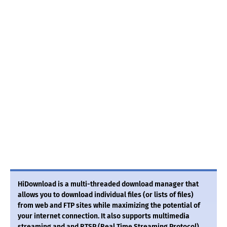
HiDownload is a multi-threaded download manager that
allows you to download individual files (or lists of files)
from web and FTP sites while maximizing the potential of
your internet connection. It also supports multimedia
streaming and and RTSP (Real Time Streaming Protocol)