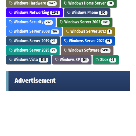
Windows Hardware
Windows Home Server
9627
60
Windows Networking
Windows Phone
2246
390
Windows Security
Windows Server 2003
292
369
Windows Server 2008
Windows Server 2012
196
1
Windows Server 2019
Windows Server 2022
24
91
Windows Server 2025
Windows Software
21
5498
Windows Vista
Windows XP
Xbox
1013
661
33
Advertisement