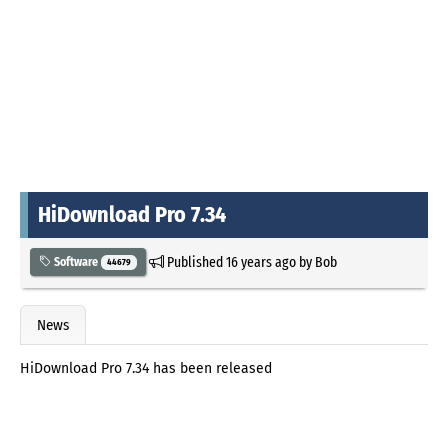
HiDownload Pro 7.34
Published
16 years ago
by
Bob
Software
44679
News
HiDownload Pro 7.34 has been released