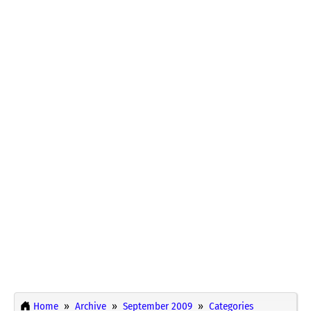
Home
Archive
September 2009
Categories