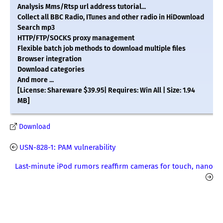
Analysis Mms/Rtsp url address tutorial...
Collect all BBC Radio, ITunes and other radio in HiDownload
Search mp3
HTTP/FTP/SOCKS proxy management
Flexible batch job methods to download multiple files
Browser integration
Download categories
And more ...
[License: Shareware $39.95| Requires: Win All | Size: 1.94
MB]
Download
USN-828-1: PAM vulnerability
Last-minute iPod rumors reaffirm cameras for touch, nano