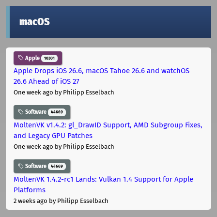
macOS
Apple
10301
Apple Drops iOS 26.6, macOS Tahoe 26.6 and watchOS
26.6 Ahead of iOS 27
One week ago
by Philipp Esselbach
Software
44669
MoltenVK v1.4.2: gl_DrawID Support, AMD Subgroup Fixes,
and Legacy GPU Patches
One week ago
by Philipp Esselbach
Software
44669
MoltenVK 1.4.2-rc1 Lands: Vulkan 1.4 Support for Apple
Platforms
2 weeks ago
by Philipp Esselbach