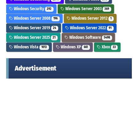
Windows Security
Windows Server 2003
292
369
Windows Server 2008
Windows Server 2012
196
1
Windows Server 2019
Windows Server 2022
24
91
Windows Server 2025
Windows Software
21
5498
Windows Vista
Windows XP
Xbox
1013
661
33
Advertisement