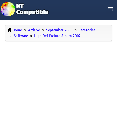
Home
Archive
September 2006
Categories
Software
High Def Picture Album 2007