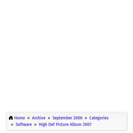
Home
Archive
September 2006
Categories
Software
High Def Picture Album 2007