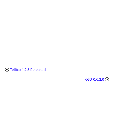
Tellico 1.2.3 Released
K-3D 0.6.2.0