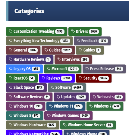
Categories
Customization Tweaking
Drivers
1790
3050
Everything New Technology
Feedback
1823
1316
General
Guides
Guides
8074
11792
3
Hardware Reviews
Interviews
1
296
Legacy OS
Microsoft
Press Release
455
12011
844
ReactOS
Reviews
Security
51
52708
10974
Slack Space
Software
1613
44669
Software Reviews
Updates
Webcasts
9
1499
464
Windows 10
Windows 11
Windows 7
999
822
400
Windows 8
Windows Games
970
5469
Windows Hardware
Windows Home Server
9627
60
Windows Networking
Windows Phone
2246
390