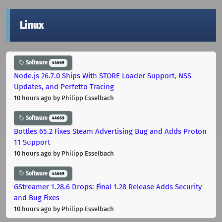
Linux
Software
44669
Node.js 26.7.0 Ships With STORE Loader Support, NSS
Updates, and Perfetto Tracing
10 hours ago
by Philipp Esselbach
Software
44669
Bottles 65.2 Fixes Steam Advertising Bug and Adds Proton
11 Support
10 hours ago
by Philipp Esselbach
Software
44669
GStreamer 1.28.6 Drops: Final 1.28 Release Adds Security
and Bug Fixes
10 hours ago
by Philipp Esselbach