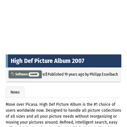
High Def Picture Album 2007
Published
19 years ago
by
Philipp Esselbach
Software
44669
News
Move over Picasa. High Def Picture Album is the #1 choice of
users worldwide now. Designed to handle all picture collections
of all sizes and all your picture needs without reorganizing or
moving your pictures around. Refined, intelligent search, easy