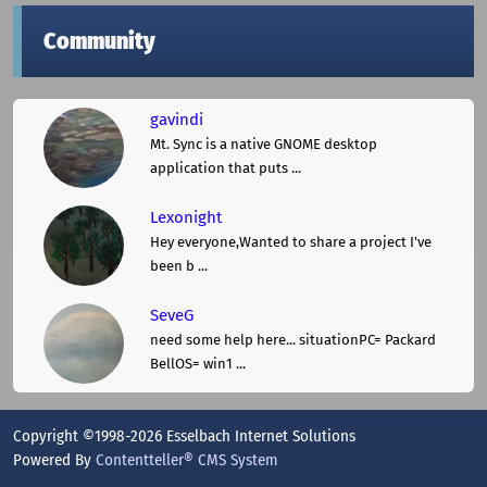
Community
gavindi
Mt. Sync is a native GNOME desktop
application that puts ...
Lexonight
Hey everyone,Wanted to share a project I've
been b ...
SeveG
need some help here... situationPC= Packard
BellOS= win1 ...
Copyright ©1998-2026 Esselbach Internet Solutions
Powered By
Contentteller® CMS System