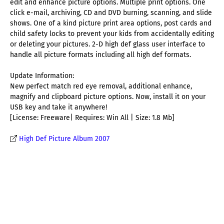
edit and enhance picture options. Multiple print options. One
click e-mail, archiving, CD and DVD burning, scanning, and slide
shows. One of a kind picture print area options, post cards and
child safety locks to prevent your kids from accidentally editing
or deleting your pictures. 2-D high def glass user interface to
handle all picture formats including all high def formats.
Update Information:
New perfect match red eye removal, additional enhance,
magnify and clipboard picture options. Now, install it on your
USB key and take it anywhere!
[License: Freeware| Requires: Win All | Size: 1.8 Mb]
High Def Picture Album 2007