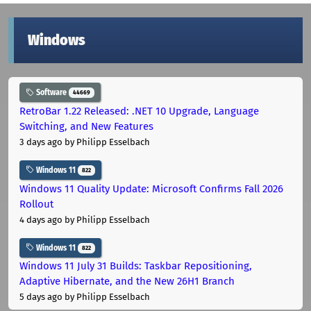
Windows
Software
44669
RetroBar 1.22 Released: .NET 10 Upgrade, Language
Switching, and New Features
3 days ago
by Philipp Esselbach
Windows 11
822
Windows 11 Quality Update: Microsoft Confirms Fall 2026
Rollout
4 days ago
by Philipp Esselbach
Windows 11
822
Windows 11 July 31 Builds: Taskbar Repositioning,
Adaptive Hibernate, and the New 26H1 Branch
5 days ago
by Philipp Esselbach