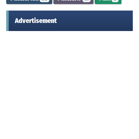
Advertisement