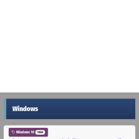
Windows
Windows 10
1000