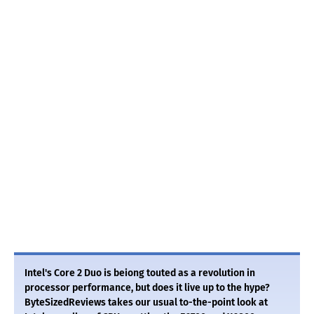
Intel's Core 2 Duo is beiong touted as a revolution in
processor performance, but does it live up to the hype?
ByteSizedReviews takes our usual to-the-point look at