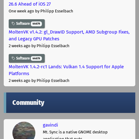
26.6 Ahead of iOS 27
One week ago
by Philipp Esselbach
Software
44679
MoltenVK v1.4.2: gl_DrawID Support, AMD Subgroup Fixes,
and Legacy GPU Patches
2 weeks ago
by Philipp Esselbach
Software
44679
MoltenVK 1.4.2-rc1 Lands: Vulkan 1.4 Support for Apple
Platforms
2 weeks ago
by Philipp Esselbach
Community
gavindi
Mt. Sync is a native GNOME desktop
application that puts ...