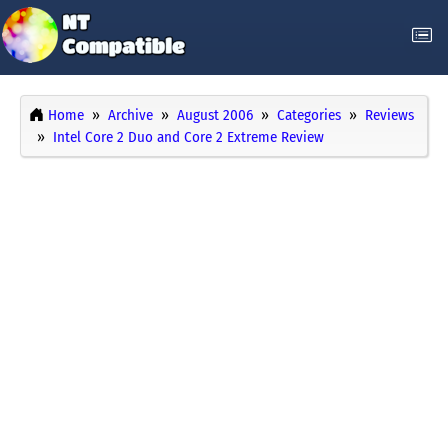
Home
Archive
August 2006
Categories
Reviews
Intel Core 2 Duo and Core 2 Extreme Review