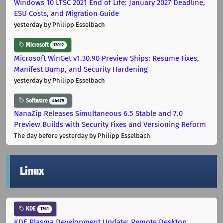
Windows 10 LTSC 2021 End of Life: January 2027 Deadline,
ESU Costs, and Migration Guide
yesterday
by Philipp Esselbach
Microsoft
12012
Microsoft WinGet v1.30.90 Preview Ships: Resume Fixes,
Manifest Bump, and Security Hardening
yesterday
by Philipp Esselbach
Software
44679
NanaZip Releases Simultaneous 6.5 Stable and 7.0
Preview Builds with Security Fixes and Versioning Reform
The day before yesterday
by Philipp Esselbach
Linux
KDE
1761
KDE Plasma Development Update: Remote Desktop