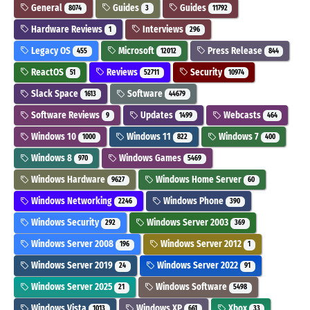
General
Guides
Guides
8074
3
11792
Hardware Reviews
Interviews
1
296
Legacy OS
Microsoft
Press Release
455
12012
844
ReactOS
Reviews
Security
51
52711
10974
Slack Space
Software
1613
44679
Software Reviews
Updates
Webcasts
9
1499
464
Windows 10
Windows 11
Windows 7
1000
822
400
Windows 8
Windows Games
970
5469
Windows Hardware
Windows Home Server
9627
60
Windows Networking
Windows Phone
2246
390
Windows Security
Windows Server 2003
292
369
Windows Server 2008
Windows Server 2012
196
1
Windows Server 2019
Windows Server 2022
24
91
Windows Server 2025
Windows Software
21
5498
Windows Vista
Windows XP
Xbox
1013
661
33