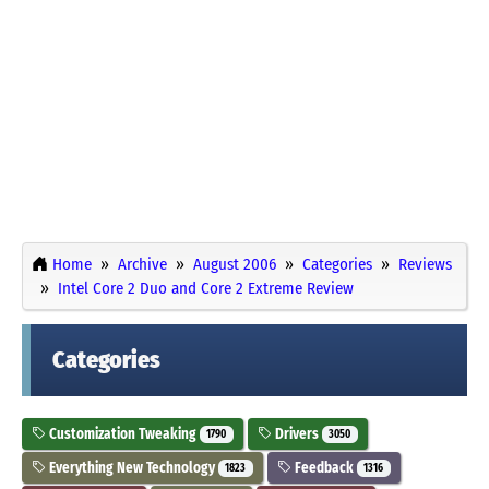
Home
Archive
August 2006
Categories
Reviews
Intel Core 2 Duo and Core 2 Extreme Review
Categories
Customization Tweaking
Drivers
1790
3050
Everything New Technology
Feedback
1823
1316