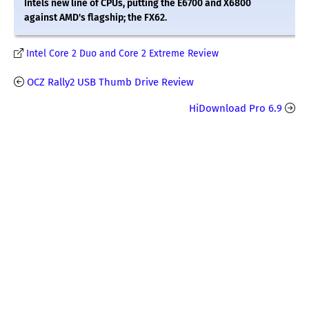
Intels new line of CPUs, putting the E6700 and X6800
against AMD's flagship; the FX62.
Intel Core 2 Duo and Core 2 Extreme Review
OCZ Rally2 USB Thumb Drive Review
HiDownload Pro 6.9