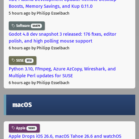
Boosts, Memory Savings, and Kup 0.11.0
5 hours ago
by Philipp Esselbach
Software
44679
Godot 4.8 dev snapshot 3 released: 176 fixes, editor
polish, and high polling mouse support
6 hours ago
by Philipp Esselbach
SUSE
5732
Python 3.10, FFmpeg, Azure AzCopy, Wireshark, and
Multiple Perl updates for SUSE
6 hours ago
by Philipp Esselbach
macOS
Apple
10301
Apple Drops iOS 26.6, macOS Tahoe 26.6 and watchOS