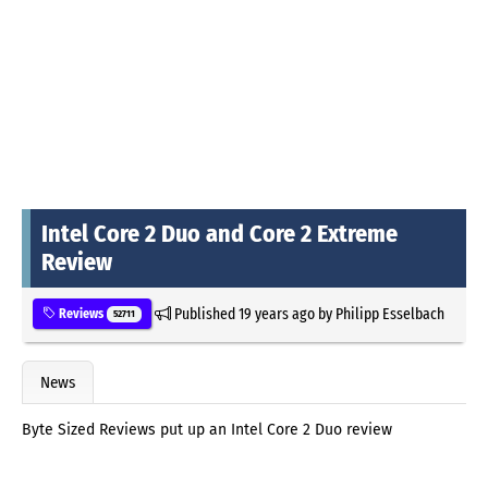
Intel Core 2 Duo and Core 2 Extreme
Review
Published
19 years ago
by
Philipp Esselbach
Reviews
52711
News
Byte Sized Reviews put up an Intel Core 2 Duo review