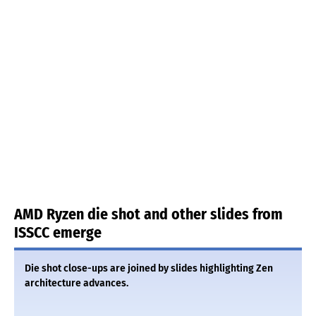
AMD Ryzen die shot and other slides from
ISSCC emerge
Die shot close-ups are joined by slides highlighting Zen
architecture advances.