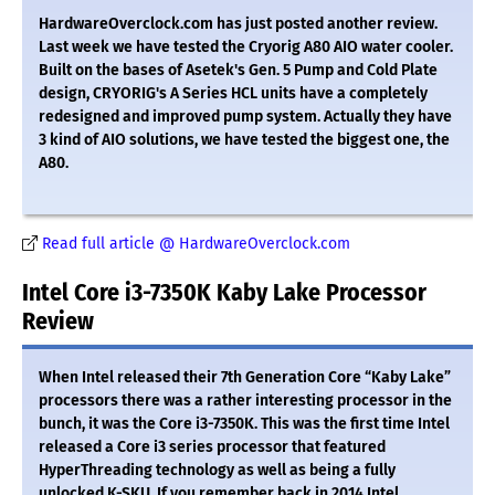
HardwareOverclock.com has just posted another review.
Last week we have tested the Cryorig A80 AIO water cooler.
Built on the bases of Asetek's Gen. 5 Pump and Cold Plate
design, CRYORIG's A Series HCL units have a completely
redesigned and improved pump system. Actually they have
3 kind of AIO solutions, we have tested the biggest one, the
A80.
Read full article @ HardwareOverclock.com
Intel Core i3-7350K Kaby Lake Processor
Review
When Intel released their 7th Generation Core “Kaby Lake”
processors there was a rather interesting processor in the
bunch, it was the Core i3-7350K. This was the first time Intel
released a Core i3 series processor that featured
HyperThreading technology as well as being a fully
unlocked K-SKU. If you remember back in 2014 Intel