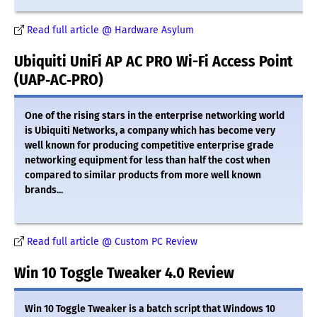
Read full article @ Hardware Asylum
Ubiquiti UniFi AP AC PRO Wi-Fi Access Point
(UAP‑AC‑PRO)
One of the rising stars in the enterprise networking world
is Ubiquiti Networks, a company which has become very
well known for producing competitive enterprise grade
networking equipment for less than half the cost when
compared to similar products from more well known
brands...
Read full article @ Custom PC Review
Win 10 Toggle Tweaker 4.0 Review
Win 10 Toggle Tweaker is a batch script that Windows 10