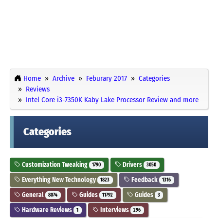
Home
Archive
Feburary 2017
Categories
Reviews
Intel Core i3-7350K Kaby Lake Processor Review and more
Categories
Customization Tweaking
Drivers
1790
3050
Everything New Technology
Feedback
1823
1316
General
Guides
Guides
8074
11792
3
Hardware Reviews
Interviews
1
296