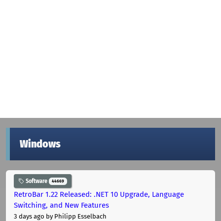
Windows
Software
44669
RetroBar 1.22 Released: .NET 10 Upgrade, Language
Switching, and New Features
3 days ago
by Philipp Esselbach