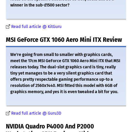
winner in the sub-£1500 sector?
Read full article @ KitGuru
MSI GeForce GTX 1060 Aero Mini ITX Review
We're going from small to smaller with graphics cards,
meet the 17cm MSI GeForce GTX 1060 Aero Mini ITX that MSI
releases today. The dual-slot graphics card is tiny, really
tiny yet manages to be a very silent graphics card that
offers pretty respectable gaming performance up-to a
resolution of 2560x1440. MSI fitted this model with 6GB of
graphics memory, and yes it is even tweaked a bit for you.
Read full article @ Guru3D
NVIDIA Quadro P4000 And P2000