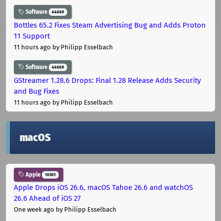
Software
44669
Bottles 65.2 Fixes Steam Advertising Bug and Adds Proton
11 Support
11 hours ago
by Philipp Esselbach
Software
44669
GStreamer 1.28.6 Drops: Final 1.28 Release Adds Security
and Bug Fixes
11 hours ago
by Philipp Esselbach
macOS
Apple
10301
Apple Drops iOS 26.6, macOS Tahoe 26.6 and watchOS
26.6 Ahead of iOS 27
One week ago
by Philipp Esselbach