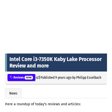
Intel Core i3-7350K Kaby Lake Processor
Review and more
Published
9 years ago
by
Philipp Esselbach
Reviews
52708
News
Here a roundup of today's reviews and articles: