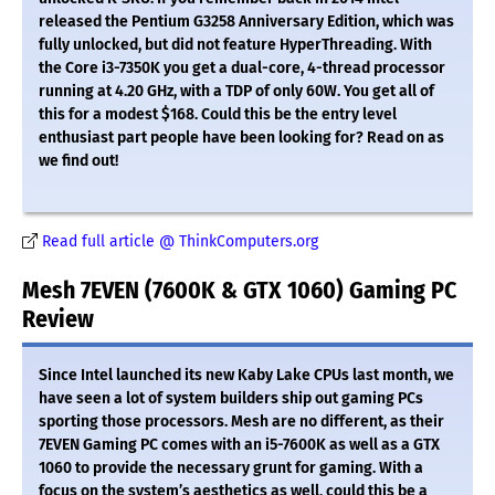
released the Pentium G3258 Anniversary Edition, which was
fully unlocked, but did not feature HyperThreading. With
the Core i3-7350K you get a dual-core, 4-thread processor
running at 4.20 GHz, with a TDP of only 60W. You get all of
this for a modest $168. Could this be the entry level
enthusiast part people have been looking for? Read on as
we find out!
Read full article @ ThinkComputers.org
Mesh 7EVEN (7600K & GTX 1060) Gaming PC
Review
Since Intel launched its new Kaby Lake CPUs last month, we
have seen a lot of system builders ship out gaming PCs
sporting those processors. Mesh are no different, as their
7EVEN Gaming PC comes with an i5-7600K as well as a GTX
1060 to provide the necessary grunt for gaming. With a
focus on the system’s aesthetics as well, could this be a