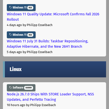
Windows 11
822
Windows 11 Quality Update: Microsoft Confirms Fall 2026
Rollout
4 days ago
by Philipp Esselbach
Windows 11
822
Windows 11 July 31 Builds: Taskbar Repositioning,
Adaptive Hibernate, and the New 26H1 Branch
5 days ago
by Philipp Esselbach
Linux
Software
44669
Node.js 26.7.0 Ships With STORE Loader Support, NSS
Updates, and Perfetto Tracing
10 hours ago
by Philipp Esselbach