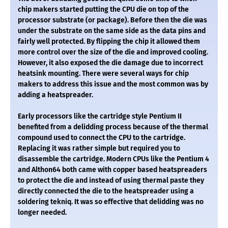
chip makers started putting the CPU die on top of the
processor substrate (or package). Before then the die was
under the substrate on the same side as the data pins and
fairly well protected. By flipping the chip it allowed them
more control over the size of the die and improved cooling.
However, it also exposed the die damage due to incorrect
heatsink mounting. There were several ways for chip
makers to address this issue and the most common was by
adding a heatspreader.
Early processors like the cartridge style Pentium II
benefited from a delidding process because of the thermal
compound used to connect the CPU to the cartridge.
Replacing it was rather simple but required you to
disassemble the cartridge. Modern CPUs like the Pentium 4
and Althon64 both came with copper based heatspreaders
to protect the die and instead of using thermal paste they
directly connected the die to the heatspreader using a
soldering tekniq. It was so effective that delidding was no
longer needed.