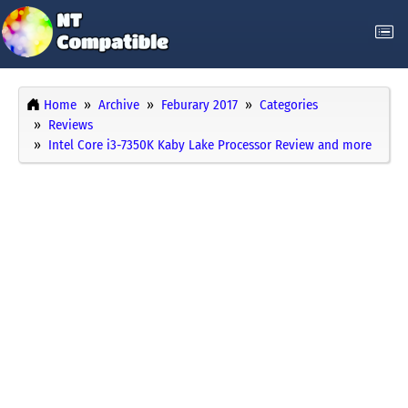
Home
Archive
Feburary 2017
Categories
Reviews
Intel Core i3-7350K Kaby Lake Processor Review and more