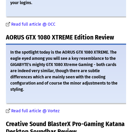
your logins.
Read full article @ OCC
AORUS GTX 1080 XTREME Edition Review
In the spotlight today is the AORUS GTX 1080 XTREME. The
eagle eyed among you will see a key resemblance to the
GIGABYTE's mighty GTX 1080 Xtreme Gaming - both cards
are indeed very similar, though there are subtle
differences which are mainly seen with the cooling
configuration and of course the minor adjustments to the
styling.
Read full article @ Vortez
Creative Sound BlasterX Pro-Gaming Katana
Desktop Soundbar Review