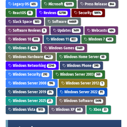
Legacy OS
Microsoft
Press Release
455
12011
844
ReactOS
Reviews
Security
51
52708
10974
Slack Space
Software
1613
44669
Software Reviews
Updates
Webcasts
9
1499
464
Windows 10
Windows 11
Windows 7
999
822
400
Windows 8
Windows Games
970
5469
Windows Hardware
Windows Home Server
9627
60
Windows Networking
Windows Phone
2246
390
Windows Security
Windows Server 2003
292
369
Windows Server 2008
Windows Server 2012
196
1
Windows Server 2019
Windows Server 2022
24
91
Windows Server 2025
Windows Software
21
5498
Windows Vista
Windows XP
Xbox
1013
661
33