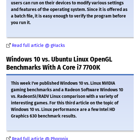
users can run on their devices to modify various settings
and features of the operating system. Since it is offered as
a batch file, it is easy enough to verify the program before
you run it.
Read full article @ gHacks
Windows 10 vs. Ubuntu Linux OpenGL
Benchmarks With A Core i7 7700K
This week I've published Windows 10 vs. Linux NVIDIA
gaming benchmarks and a Radeon Software Windows 10
vs. RadeonSI/RADV Linux comparison with a variety of
interesting games. For this third article on the topic of
Windows 10 vs. Linux performance are a few Intel HD
Graphics 630 benchmark results.
Read full article @ Phoronix