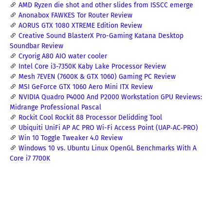
AMD Ryzen die shot and other slides from ISSCC emerge
Anonabox FAWKES Tor Router Review
AORUS GTX 1080 XTREME Edition Review
Creative Sound BlasterX Pro-Gaming Katana Desktop
Soundbar Review
Cryorig A80 AIO water cooler
Intel Core i3-7350K Kaby Lake Processor Review
Mesh 7EVEN (7600K & GTX 1060) Gaming PC Review
MSI GeForce GTX 1060 Aero Mini ITX Review
NVIDIA Quadro P4000 And P2000 Workstation GPU Reviews:
Midrange Professional Pascal
Rockit Cool Rockit 88 Processor Delidding Tool
Ubiquiti UniFi AP AC PRO Wi-Fi Access Point (UAP‑AC‑PRO)
Win 10 Toggle Tweaker 4.0 Review
Windows 10 vs. Ubuntu Linux OpenGL Benchmarks With A
Core i7 7700K