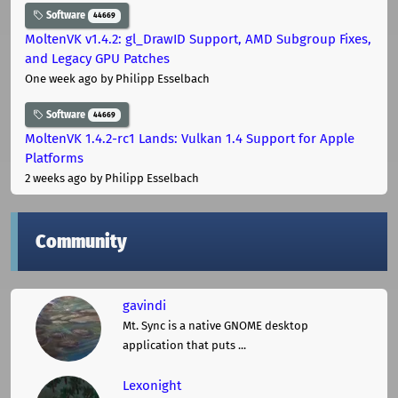
Software
44669
MoltenVK v1.4.2: gl_DrawID Support, AMD Subgroup Fixes,
and Legacy GPU Patches
One week ago
by Philipp Esselbach
Software
44669
MoltenVK 1.4.2-rc1 Lands: Vulkan 1.4 Support for Apple
Platforms
2 weeks ago
by Philipp Esselbach
Community
gavindi
Mt. Sync is a native GNOME desktop
application that puts ...
Lexonight