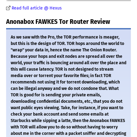
Read full article @ Hexus
Anonabox FAWKES Tor Router Review
As we saw with the Pro, the TOR performance is meager,
but this is the design of TOR. TOR hops around the world to
"wrap" your data in, hence the name The Onion Router.
Because your hops and exit nodes are spread all over the
world, your traffic is bouncing around all over the place and
this will cause latency. TOR is not designed to stream
media over or torrent your favorite files; in fact TOR
recommends not using it for torrent downloading, which
can be illegal anyway and we do not condone that. What
TOR is good for is sending your private emails,
downloading confidential documents, etc., that you do not
want public eyes viewing. Take, for instance, if you want to
check your bank account and send some emails at
Starbucks while sipping a latte, then the Anonabox FAWKES
with TOR will allow you to do so without having to worry
about me in the corner with a packet sniffer and decrypting