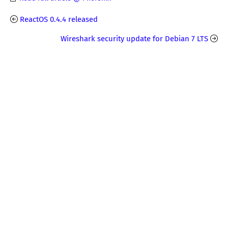
ReactOS 0.4.4 released
Wireshark security update for Debian 7 LTS