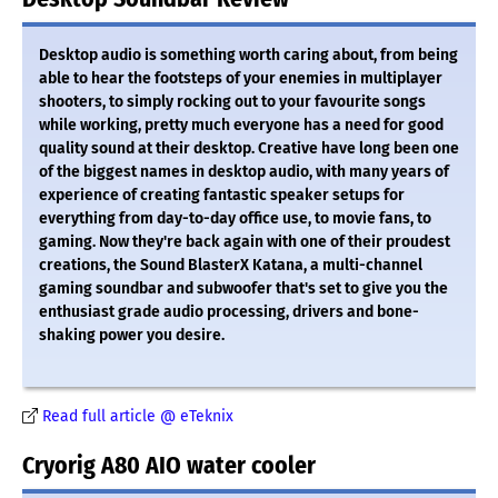
Desktop audio is something worth caring about, from being
able to hear the footsteps of your enemies in multiplayer
shooters, to simply rocking out to your favourite songs
while working, pretty much everyone has a need for good
quality sound at their desktop. Creative have long been one
of the biggest names in desktop audio, with many years of
experience of creating fantastic speaker setups for
everything from day-to-day office use, to movie fans, to
gaming. Now they're back again with one of their proudest
creations, the Sound BlasterX Katana, a multi-channel
gaming soundbar and subwoofer that's set to give you the
enthusiast grade audio processing, drivers and bone-
shaking power you desire.
Read full article @ eTeknix
Cryorig A80 AIO water cooler