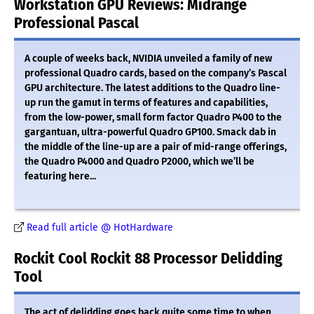
Workstation GPU Reviews: Midrange
Professional Pascal
A couple of weeks back, NVIDIA unveiled a family of new
professional Quadro cards, based on the company’s Pascal
GPU architecture. The latest additions to the Quadro line-
up run the gamut in terms of features and capabilities,
from the low-power, small form factor Quadro P400 to the
gargantuan, ultra-powerful Quadro GP100. Smack dab in
the middle of the line-up are a pair of mid-range offerings,
the Quadro P4000 and Quadro P2000, which we’ll be
featuring here...
Read full article @ HotHardware
Rockit Cool Rockit 88 Processor Delidding
Tool
The act of delidding goes back quite some time to when