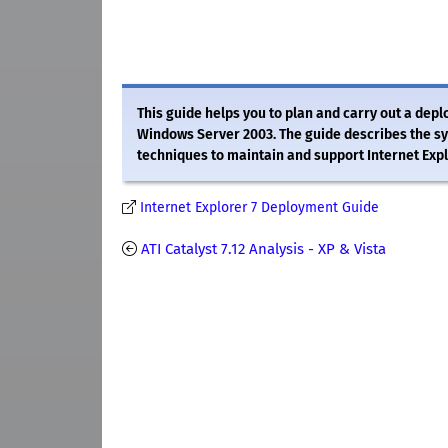
This guide helps you to plan and carry out a de
Windows Server 2003. The guide describes the s
techniques to maintain and support Internet Expl
Internet Explorer 7 Deployment Guide
ATI Catalyst 7.12 Analysis - XP & Vista