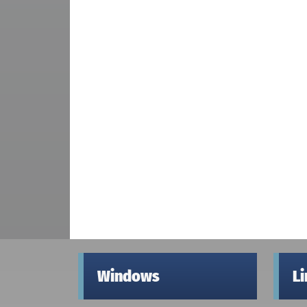
Windows
L