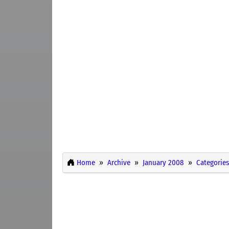
Home
Archive
January 2008
Categories