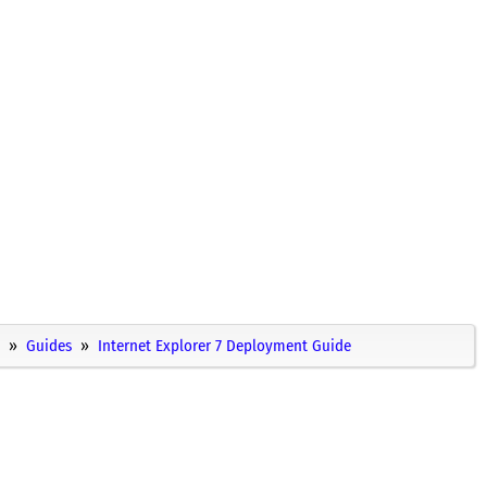
Guides
Internet Explorer 7 Deployment Guide