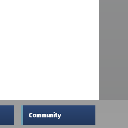
Community