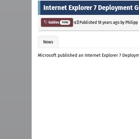
Internet Explorer 7 Deployment G
Published
18 years ago
by
Philipp
Guides
11792
News
Microsoft published an Internet Explorer 7 Deploy