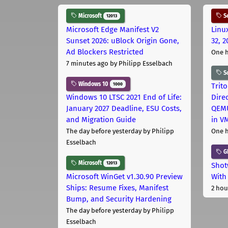
Microsoft
Se
12013
Microsoft Edge Manifest V2
Linu
Sunset 2026: uBlock Origin Gone,
32, 2
Ad Blockers Restricted
One 
7 minutes ago
by Philipp Esselbach
S
Windows 10
1000
Trit
Windows 10 LTSC 2021 End of Life:
Dire
January 2027 Deadline, ESU Costs,
QEMU
and Migration Guide
in V
The day before yesterday
by Philipp
One 
Esselbach
G
Microsoft
12013
Shot
Microsoft WinGet v1.30.90 Preview
With
Ships: Resume Fixes, Manifest
2 hou
Bump, and Security Hardening
The day before yesterday
by Philipp
Esselbach