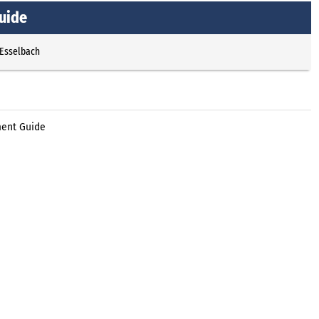
uide
 Esselbach
ment Guide