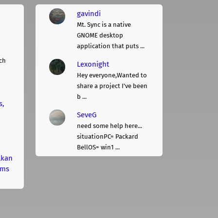
gavindi
Mt. Sync is a native
GNOME desktop
application that puts ...
ch
Lexonight
Hey everyone,Wanted to
share a project I've been
b ...
s,
SeveG
need some help here...
situationPC= Packard
BellOS= win1 ...
lkan
rms