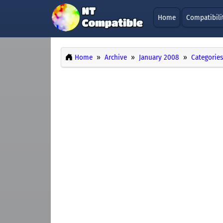
Home
Compatibili
Home
Archive
January 2008
Categories