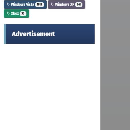
Windows Vista
Windows XP
1013
661
Xbox
33
Advertisement