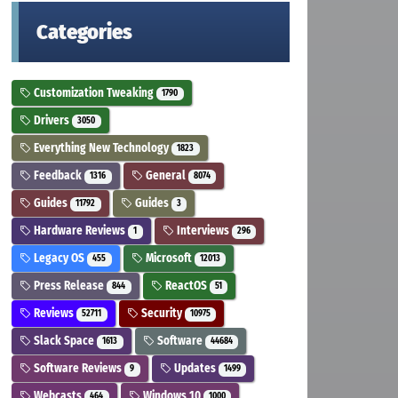
Categories
Customization Tweaking
1790
Drivers
3050
Everything New Technology
1823
Feedback
General
1316
8074
Guides
Guides
11792
3
Hardware Reviews
Interviews
1
296
Legacy OS
Microsoft
455
12013
Press Release
ReactOS
844
51
Reviews
Security
52711
10975
Slack Space
Software
1613
44684
Software Reviews
Updates
9
1499
Webcasts
Windows 10
464
1000