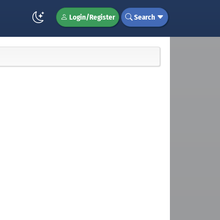
Login/Register
Search