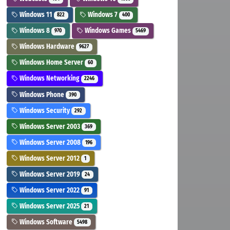
Windows 11
Windows 7
822
400
Windows 8
Windows Games
970
5469
Windows Hardware
9627
Windows Home Server
60
Windows Networking
2246
Windows Phone
390
Windows Security
292
Windows Server 2003
369
Windows Server 2008
196
Windows Server 2012
1
Windows Server 2019
24
Windows Server 2022
91
Windows Server 2025
21
Windows Software
5498