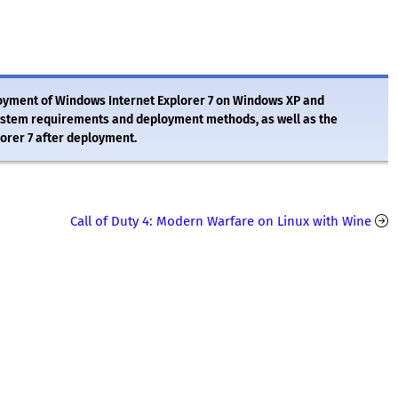
ployment of Windows Internet Explorer 7 on Windows XP and
ystem requirements and deployment methods, as well as the
orer 7 after deployment.
Call of Duty 4: Modern Warfare on Linux with Wine