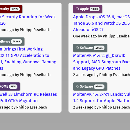
curity
Apple
10975
10301
x Security Roundup for Week
Apple Drops iOS 26.6, macOS
026
Tahoe 26.6 and watchOS 26.6
Ahead of iOS 27
hour ago
by Philipp Esselbach
One week ago
by Philipp Esselba
oftware
44684
Software
44684
on Brings First Working
ctX 11 GPU Acceleration to
MoltenVK v1.4.2: gl_DrawID
, Enabling Windows Gaming
Support, AMD Subgroup Fixe
Ms
and Legacy GPU Patches
hour ago
by Philipp Esselbach
2 weeks ago
by Philipp Esselbach
NOME
Software
3728
44684
well 33 Elmshorn RC Releases
MoltenVK 1.4.2-rc1 Lands: Vu
 Full GTK4 Migration
1.4 Support for Apple Platfo
rs ago
by Philipp Esselbach
2 weeks ago
by Philipp Esselbach