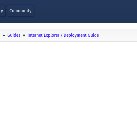
ty
Community
Guides
Internet Explorer 7 Deployment Guide