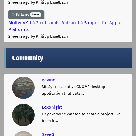
2 weeks ago
by Philipp Esselbach
Software
44686
MoltenVK 1.4.2-rc1 Lands: Vulkan 1.4 Support for Apple
Platforms
2 weeks ago
by Philipp Esselbach
Community
gavindi
Mt. Sync is a native GNOME desktop
application that puts ...
Lexonight
Hey everyone,Wanted to share a project I've
been b ...
SeveG