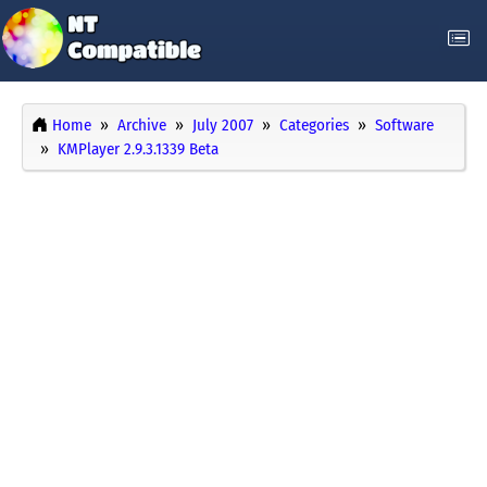
Home
Archive
July 2007
Categories
Software
KMPlayer 2.9.3.1339 Beta