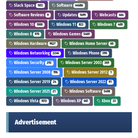
Slack Space
Software
1613
44686
Software Reviews
Updates
Webcasts
9
1499
464
Windows 10
Windows 11
Windows 7
1000
822
400
Windows 8
Windows Games
970
5469
Windows Hardware
Windows Home Server
9627
60
Windows Networking
Windows Phone
2246
390
Windows Security
Windows Server 2003
292
369
Windows Server 2008
Windows Server 2012
196
1
Windows Server 2019
Windows Server 2022
24
91
Windows Server 2025
Windows Software
21
5498
Windows Vista
Windows XP
Xbox
1013
661
33
Advertisement