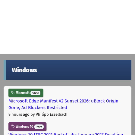
Windows
Microsoft
12013
Microsoft Edge Manifest V2 Sunset 2026: uBlock Origin
Gone, Ad Blockers Restricted
9 hours ago
by Philipp Esselbach
Windows 10
1000
Windows 10 LTSC 2021 End of Life: January 2027 Deadline,