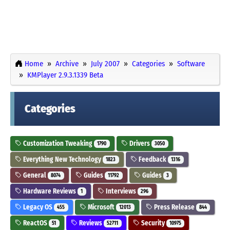
Home
Archive
July 2007
Categories
Software
KMPlayer 2.9.3.1339 Beta
Categories
Customization Tweaking
Drivers
1790
3050
Everything New Technology
Feedback
1823
1316
General
Guides
Guides
8074
11792
3
Hardware Reviews
Interviews
1
296
Legacy OS
Microsoft
Press Release
455
12013
844
ReactOS
Reviews
Security
51
52711
10975