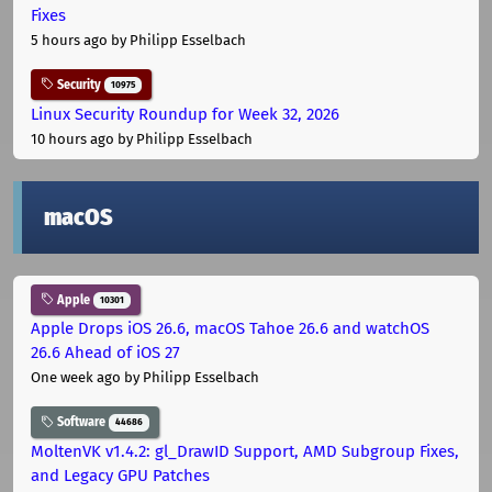
Fixes
5 hours ago
by Philipp Esselbach
Security
10975
Linux Security Roundup for Week 32, 2026
10 hours ago
by Philipp Esselbach
macOS
Apple
10301
Apple Drops iOS 26.6, macOS Tahoe 26.6 and watchOS
26.6 Ahead of iOS 27
One week ago
by Philipp Esselbach
Software
44686
MoltenVK v1.4.2: gl_DrawID Support, AMD Subgroup Fixes,
and Legacy GPU Patches