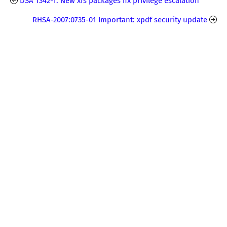
DSA 1342-1: New xfs packages fix privilege escalation
RHSA-2007:0735-01 Important: xpdf security update