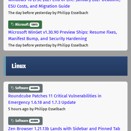
ESU Costs, and Migration Guide
The day before yesterday
by Philipp Esselbach
Microsoft
12013
Microsoft WinGet v1.30.90 Preview Ships: Resume Fixes,
Manifest Bump, and Security Hardening
The day before yesterday
by Philipp Esselbach
Linux
Software
44686
Roundcube Patches 11 Critical Vulnerabilities in
Emergency 1.6.18 and 1.7.3 Update
5 hours ago
by Philipp Esselbach
Software
44686
Zen Browser 1.21.13b Lands with Sidebar and Pinned Tab