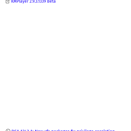
KMPlayer 2.9.3.1339 Beta