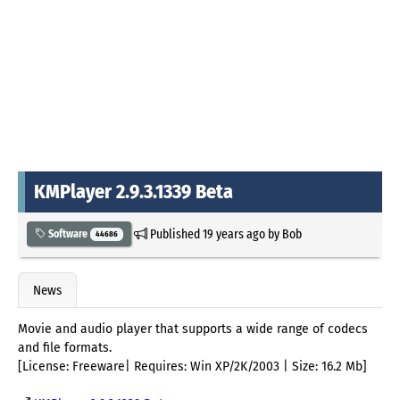
KMPlayer 2.9.3.1339 Beta
Published
19 years ago
by
Bob
Software
44686
News
Movie and audio player that supports a wide range of codecs
and file formats.
[License: Freeware| Requires: Win XP/2K/2003 | Size: 16.2 Mb]