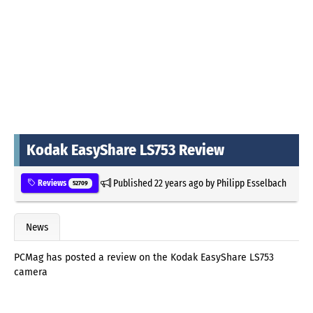
Kodak EasyShare LS753 Review
Published
22 years ago
by
Philipp Esselbach
Reviews
52709
News
PCMag has posted a review on the Kodak EasyShare LS753
camera