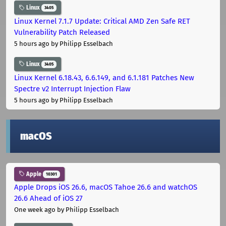
Linux
3405
Linux Kernel 7.1.7 Update: Critical AMD Zen Safe RET
Vulnerability Patch Released
5 hours ago
by Philipp Esselbach
Linux
3405
Linux Kernel 6.18.43, 6.6.149, and 6.1.181 Patches New
Spectre v2 Interrupt Injection Flaw
5 hours ago
by Philipp Esselbach
macOS
Apple
10301
Apple Drops iOS 26.6, macOS Tahoe 26.6 and watchOS
26.6 Ahead of iOS 27
One week ago
by Philipp Esselbach