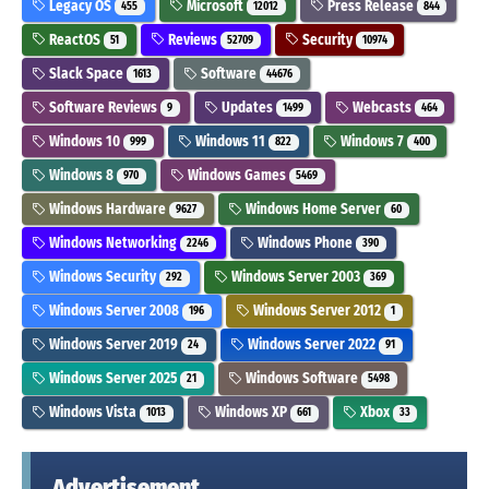
Legacy OS
Microsoft
Press Release
455
12012
844
ReactOS
Reviews
Security
51
52709
10974
Slack Space
Software
1613
44676
Software Reviews
Updates
Webcasts
9
1499
464
Windows 10
Windows 11
Windows 7
999
822
400
Windows 8
Windows Games
970
5469
Windows Hardware
Windows Home Server
9627
60
Windows Networking
Windows Phone
2246
390
Windows Security
Windows Server 2003
292
369
Windows Server 2008
Windows Server 2012
196
1
Windows Server 2019
Windows Server 2022
24
91
Windows Server 2025
Windows Software
21
5498
Windows Vista
Windows XP
Xbox
1013
661
33
Advertisement