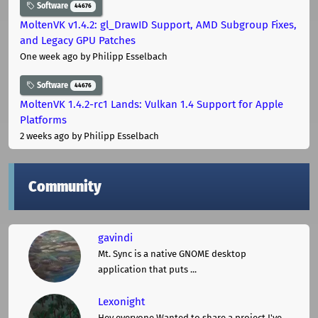
Software
44676
MoltenVK v1.4.2: gl_DrawID Support, AMD Subgroup Fixes,
and Legacy GPU Patches
One week ago
by Philipp Esselbach
Software
44676
MoltenVK 1.4.2-rc1 Lands: Vulkan 1.4 Support for Apple
Platforms
2 weeks ago
by Philipp Esselbach
Community
gavindi
Mt. Sync is a native GNOME desktop
application that puts ...
Lexonight
Hey everyone,Wanted to share a project I've