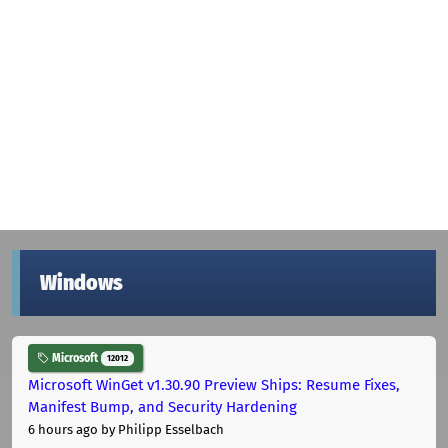
Windows
Microsoft
12012
Microsoft WinGet v1.30.90 Preview Ships: Resume Fixes,
Manifest Bump, and Security Hardening
6 hours ago
by Philipp Esselbach