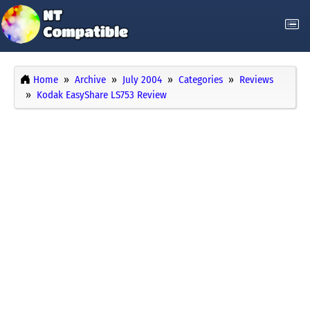
Home
Archive
July 2004
Categories
Reviews
Kodak EasyShare LS753 Review