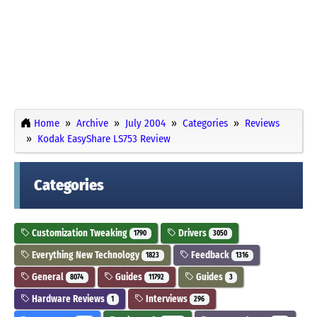
Home
Archive
July 2004
Categories
Reviews
Kodak EasyShare LS753 Review
Categories
Customization Tweaking
Drivers
1790
3050
Everything New Technology
Feedback
1823
1316
General
Guides
Guides
8074
11792
3
Hardware Reviews
Interviews
1
296