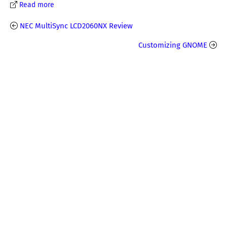
Read more
NEC MultiSync LCD2060NX Review
Customizing GNOME