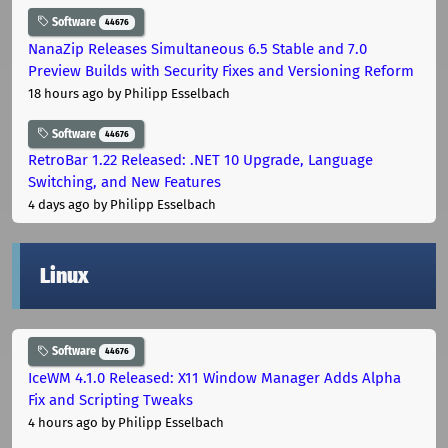
Software
44676
NanaZip Releases Simultaneous 6.5 Stable and 7.0
Preview Builds with Security Fixes and Versioning Reform
18 hours ago
by Philipp Esselbach
Software
44676
RetroBar 1.22 Released: .NET 10 Upgrade, Language
Switching, and New Features
4 days ago
by Philipp Esselbach
Linux
Software
44676
IceWM 4.1.0 Released: X11 Window Manager Adds Alpha
Fix and Scripting Tweaks
4 hours ago
by Philipp Esselbach