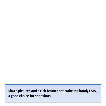
Sharp pictures and a rich feature set make the handy LS753
a good choice for snapshots.