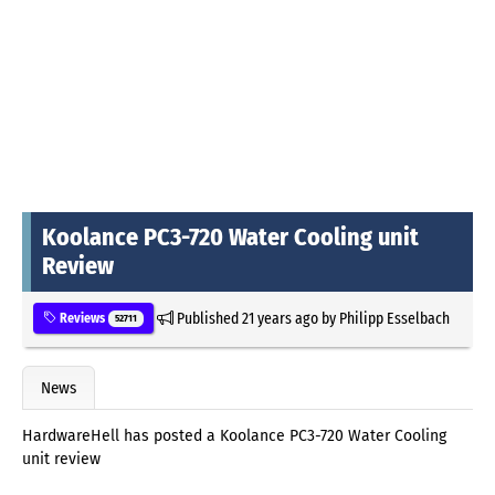
Koolance PC3-720 Water Cooling unit
Review
Published
21 years ago
by
Philipp Esselbach
Reviews
52711
News
HardwareHell has posted a Koolance PC3-720 Water Cooling
unit review