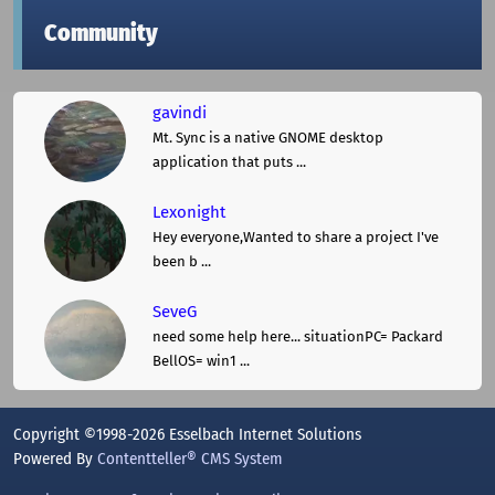
Community
gavindi
Mt. Sync is a native GNOME desktop
application that puts ...
Lexonight
Hey everyone,Wanted to share a project I've
been b ...
SeveG
need some help here... situationPC= Packard
BellOS= win1 ...
Copyright ©1998-2026 Esselbach Internet Solutions
Powered By
Contentteller® CMS System