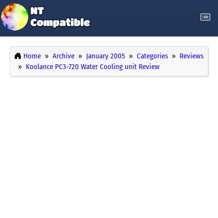
Home
Archive
January 2005
Categories
Reviews
Koolance PC3-720 Water Cooling unit Review