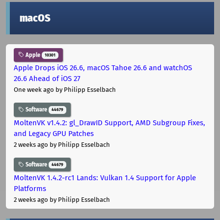
macOS
Apple
10301
Apple Drops iOS 26.6, macOS Tahoe 26.6 and watchOS
26.6 Ahead of iOS 27
One week ago
by Philipp Esselbach
Software
44679
MoltenVK v1.4.2: gl_DrawID Support, AMD Subgroup Fixes,
and Legacy GPU Patches
2 weeks ago
by Philipp Esselbach
Software
44679
MoltenVK 1.4.2-rc1 Lands: Vulkan 1.4 Support for Apple
Platforms
2 weeks ago
by Philipp Esselbach