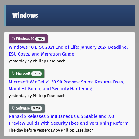
Windows
Windows 10
1000
Windows 10 LTSC 2021 End of Life: January 2027 Deadline,
ESU Costs, and Migration Guide
yesterday
by Philipp Esselbach
Microsoft
12012
Microsoft WinGet v1.30.90 Preview Ships: Resume Fixes,
Manifest Bump, and Security Hardening
yesterday
by Philipp Esselbach
Software
44679
NanaZip Releases Simultaneous 6.5 Stable and 7.0
Preview Builds with Security Fixes and Versioning Reform
The day before yesterday
by Philipp Esselbach