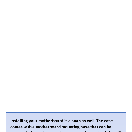
Installing your motherboard is a snap as well. The case
comes with a motherboard mounting base that can be