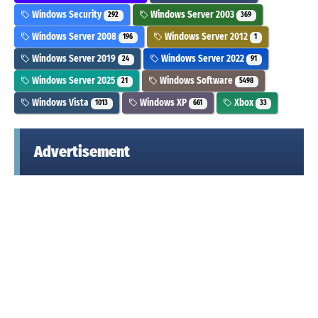
Windows Security
Windows Server 2003
292
369
Windows Server 2008
Windows Server 2012
196
1
Windows Server 2019
Windows Server 2022
24
91
Windows Server 2025
Windows Software
21
5498
Windows Vista
Windows XP
Xbox
1013
661
33
Advertisement