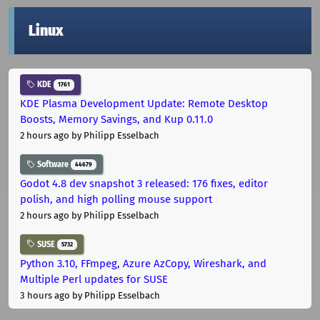
Linux
KDE
1761
KDE Plasma Development Update: Remote Desktop
Boosts, Memory Savings, and Kup 0.11.0
2 hours ago
by Philipp Esselbach
Software
44679
Godot 4.8 dev snapshot 3 released: 176 fixes, editor
polish, and high polling mouse support
2 hours ago
by Philipp Esselbach
SUSE
5732
Python 3.10, FFmpeg, Azure AzCopy, Wireshark, and
Multiple Perl updates for SUSE
3 hours ago
by Philipp Esselbach