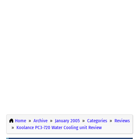
Home
Archive
January 2005
Categories
Reviews
Koolance PC3-720 Water Cooling unit Review