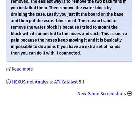
removed. The easiest way is to remove the two back fans if
you installed them. Then remove the water block by
draining the case. Lastly you just fit the board on the base
and then put the water block on it. The reason I said to
remove the water block is because I tried to mount the
block with it connected to the hoses and such. This is such a
pain because the hoses keep moving it and it is basically
impossible to do alone. If you have an extra set of hands
then you can do it with it connected.
Read more
HEXUS.net Analysis: ATi Catalyst 5.1
New Game Screenshots