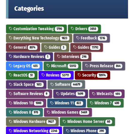
Categories
Customization Tweaking
Drivers
1790
3050
Everything New Technology
Feedback
1823
1316
General
Guides
Guides
8074
3
11792
Hardware Reviews
Interviews
1
296
Legacy OS
Microsoft
Press Release
455
12012
844
ReactOS
Reviews
Security
51
52711
10974
Slack Space
Software
1613
44679
Software Reviews
Updates
Webcasts
9
1499
464
Windows 10
Windows 11
Windows 7
1000
822
400
Windows 8
Windows Games
970
5469
Windows Hardware
Windows Home Server
9627
60
Windows Networking
Windows Phone
2246
390