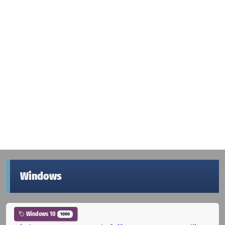
Windows
Windows 10
1000