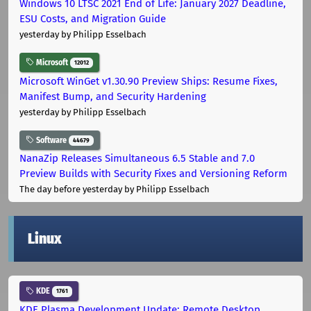
Windows 10 LTSC 2021 End of Life: January 2027 Deadline,
ESU Costs, and Migration Guide
yesterday
by Philipp Esselbach
Microsoft
12012
Microsoft WinGet v1.30.90 Preview Ships: Resume Fixes,
Manifest Bump, and Security Hardening
yesterday
by Philipp Esselbach
Software
44679
NanaZip Releases Simultaneous 6.5 Stable and 7.0
Preview Builds with Security Fixes and Versioning Reform
The day before yesterday
by Philipp Esselbach
Linux
KDE
1761
KDE Plasma Development Update: Remote Desktop