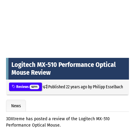
Logitech MX-510 Performance Optical
Mouse Review
Published
22 years ago
by
Philipp Esselbach
Reviews
52711
News
3DXtreme has posted a review of the Logitech MX-510
Performance Optical Mouse.