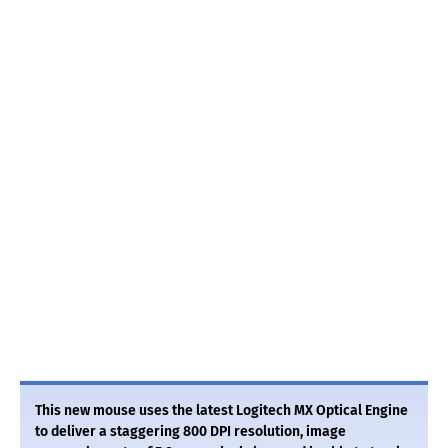
This new mouse uses the latest Logitech MX Optical Engine
to deliver a staggering 800 DPI resolution, image