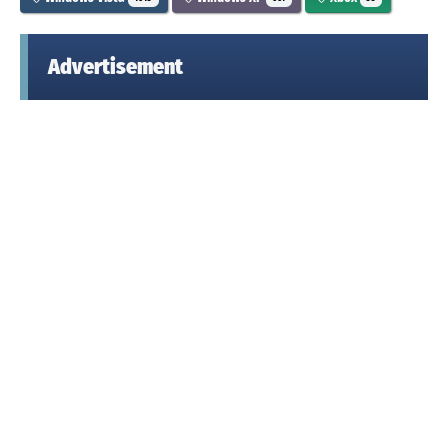
Advertisement