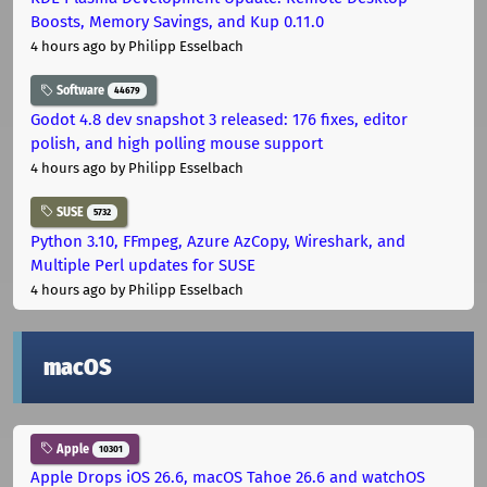
Boosts, Memory Savings, and Kup 0.11.0
4 hours ago
by Philipp Esselbach
Software
44679
Godot 4.8 dev snapshot 3 released: 176 fixes, editor
polish, and high polling mouse support
4 hours ago
by Philipp Esselbach
SUSE
5732
Python 3.10, FFmpeg, Azure AzCopy, Wireshark, and
Multiple Perl updates for SUSE
4 hours ago
by Philipp Esselbach
macOS
Apple
10301
Apple Drops iOS 26.6, macOS Tahoe 26.6 and watchOS