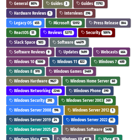
General
Guides
Guides
8074
3
11792
Hardware Reviews
Interviews
1
296
Legacy OS
Microsoft
Press Release
455
12012
844
ReactOS
Reviews
Security
51
52711
10974
Slack Space
Software
1613
44679
Software Reviews
Updates
Webcasts
9
1499
464
Windows 10
Windows 11
Windows 7
1000
822
400
Windows 8
Windows Games
970
5469
Windows Hardware
Windows Home Server
9627
60
Windows Networking
Windows Phone
2246
390
Windows Security
Windows Server 2003
292
369
Windows Server 2008
Windows Server 2012
196
1
Windows Server 2019
Windows Server 2022
24
91
Windows Server 2025
Windows Software
21
5498
Windows Vista
Windows XP
Xbox
1013
661
33