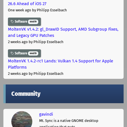
26.6 Ahead of iOS 27
One week ago
by Philipp Esselbach
Software
44679
MoltenVK v1.4.2: gl_DrawID Support, AMD Subgroup Fixes,
and Legacy GPU Patches
2 weeks ago
by Philipp Esselbach
Software
44679
MoltenVK 1.4.2-rc1 Lands: Vulkan 1.4 Support for Apple
Platforms
2 weeks ago
by Philipp Esselbach
Community
gavindi
Mt. Sync is a native GNOME desktop
application that puts ...