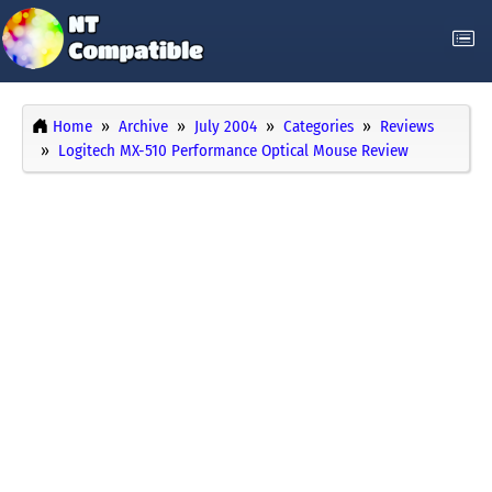
Home
Archive
July 2004
Categories
Reviews
Logitech MX-510 Performance Optical Mouse Review