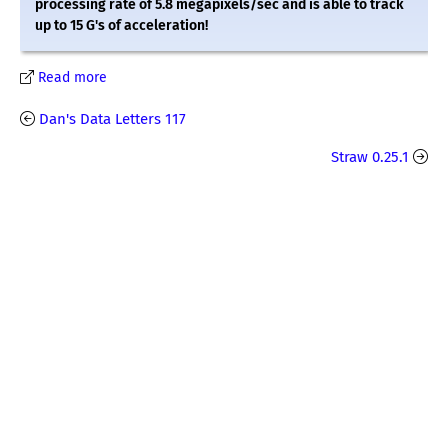
processing rate of 5.8 megapixels/sec and is able to track
up to 15 G's of acceleration!
Read more
Dan's Data Letters 117
Straw 0.25.1