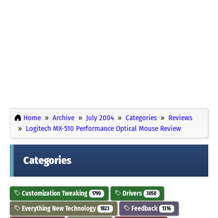
Home
Archive
July 2004
Categories
Reviews
Logitech MX-510 Performance Optical Mouse Review
Categories
Customization Tweaking
Drivers
1790
3050
Everything New Technology
Feedback
1823
1316