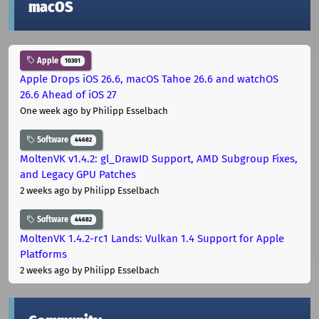
macOS
Apple
10301
Apple Drops iOS 26.6, macOS Tahoe 26.6 and watchOS
26.6 Ahead of iOS 27
One week ago
by Philipp Esselbach
Software
44682
MoltenVK v1.4.2: gl_DrawID Support, AMD Subgroup Fixes,
and Legacy GPU Patches
2 weeks ago
by Philipp Esselbach
Software
44682
MoltenVK 1.4.2-rc1 Lands: Vulkan 1.4 Support for Apple
Platforms
2 weeks ago
by Philipp Esselbach