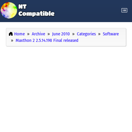
Home
Archive
June 2010
Categories
Software
Maxthon 2 2.5.14.198 Final released