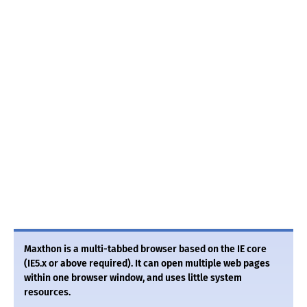
Maxthon is a multi-tabbed browser based on the IE core
(IE5.x or above required). It can open multiple web pages
within one browser window, and uses little system
resources.