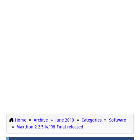
Home
Archive
June 2010
Categories
Software
Maxthon 2 2.5.14.198 Final released