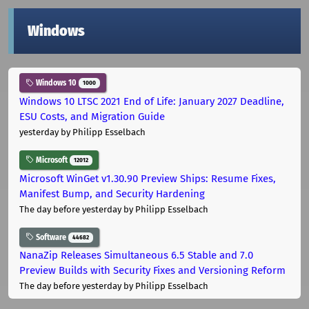
Windows
Windows 10
1000
Windows 10 LTSC 2021 End of Life: January 2027 Deadline,
ESU Costs, and Migration Guide
yesterday
by Philipp Esselbach
Microsoft
12012
Microsoft WinGet v1.30.90 Preview Ships: Resume Fixes,
Manifest Bump, and Security Hardening
The day before yesterday
by Philipp Esselbach
Software
44682
NanaZip Releases Simultaneous 6.5 Stable and 7.0
Preview Builds with Security Fixes and Versioning Reform
The day before yesterday
by Philipp Esselbach