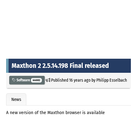
Maxthon 2 2.5.14.198 Final released
Published
16 years ago
by
Philipp Esselbach
Software
44682
News
A new version of the Maxthon browser is available