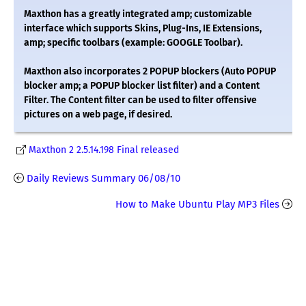
Maxthon has a greatly integrated amp; customizable
interface which supports Skins, Plug-Ins, IE Extensions,
amp; specific toolbars (example: GOOGLE Toolbar).
Maxthon also incorporates 2 POPUP blockers (Auto POPUP
blocker amp; a POPUP blocker list filter) and a Content
Filter. The Content filter can be used to filter offensive
pictures on a web page, if desired.
Maxthon 2 2.5.14.198 Final released
Daily Reviews Summary 06/08/10
How to Make Ubuntu Play MP3 Files