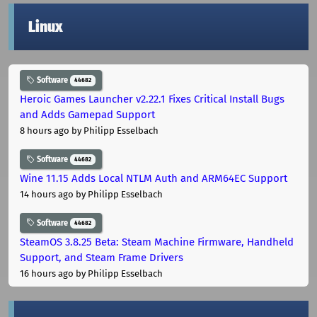
Linux
Software
44682
Heroic Games Launcher v2.22.1 Fixes Critical Install Bugs
and Adds Gamepad Support
8 hours ago
by Philipp Esselbach
Software
44682
Wine 11.15 Adds Local NTLM Auth and ARM64EC Support
14 hours ago
by Philipp Esselbach
Software
44682
SteamOS 3.8.25 Beta: Steam Machine Firmware, Handheld
Support, and Steam Frame Drivers
16 hours ago
by Philipp Esselbach