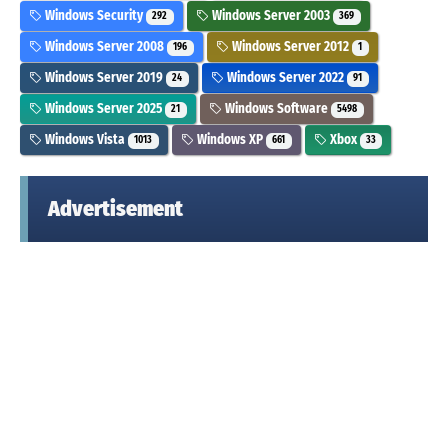
Windows Security
Windows Server 2003
292
369
Windows Server 2008
Windows Server 2012
196
1
Windows Server 2019
Windows Server 2022
24
91
Windows Server 2025
Windows Software
21
5498
Windows Vista
Windows XP
Xbox
1013
661
33
Advertisement