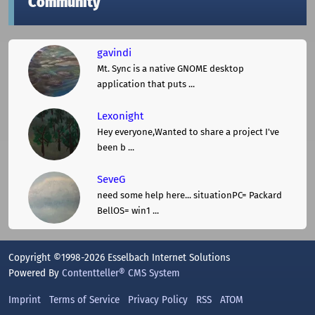
Community
gavindi
Mt. Sync is a native GNOME desktop
application that puts ...
Lexonight
Hey everyone,Wanted to share a project I've
been b ...
SeveG
need some help here... situationPC= Packard
BellOS= win1 ...
Copyright ©1998-2026 Esselbach Internet Solutions
Powered By
Contentteller® CMS System
Imprint
Terms of Service
Privacy Policy
RSS
ATOM