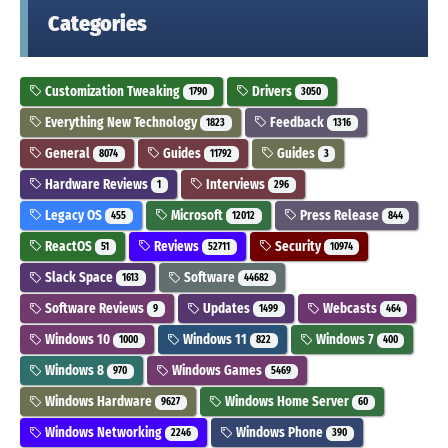
Categories
Customization Tweaking
Drivers
1790
3050
Everything New Technology
Feedback
1823
1316
General
Guides
Guides
8074
11792
3
Hardware Reviews
Interviews
1
296
Legacy OS
Microsoft
Press Release
455
12012
844
ReactOS
Reviews
Security
51
52711
10974
Slack Space
Software
1613
44682
Software Reviews
Updates
Webcasts
9
1499
464
Windows 10
Windows 11
Windows 7
1000
822
400
Windows 8
Windows Games
970
5469
Windows Hardware
Windows Home Server
9627
60
Windows Networking
Windows Phone
2246
390