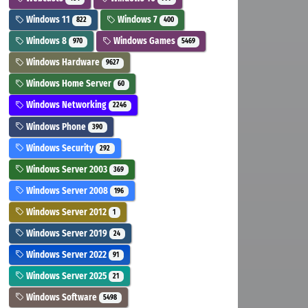
Windows 11
Windows 7
822
400
Windows 8
Windows Games
970
5469
Windows Hardware
9627
Windows Home Server
60
Windows Networking
2246
Windows Phone
390
Windows Security
292
Windows Server 2003
369
Windows Server 2008
196
Windows Server 2012
1
Windows Server 2019
24
Windows Server 2022
91
Windows Server 2025
21
Windows Software
5498