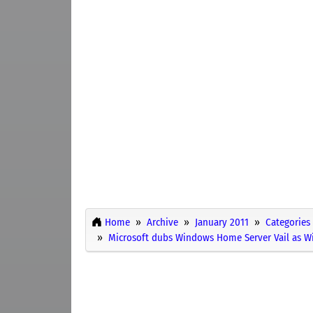
Home
Archive
January 2011
Categories
Microsoft dubs Windows Home Server Vail as 