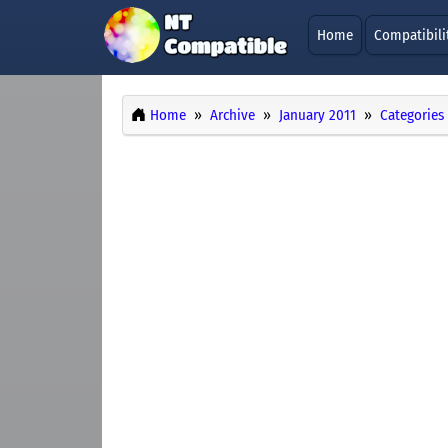
Home
Compatibili
Home
Archive
January 2011
Categories