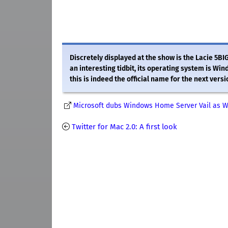
Discretely displayed at the show is the Lacie 5BI
an interesting tidbit, its operating system is W
this is indeed the official name for the next ver
Microsoft dubs Windows Home Server Vail as 
Twitter for Mac 2.0: A first look