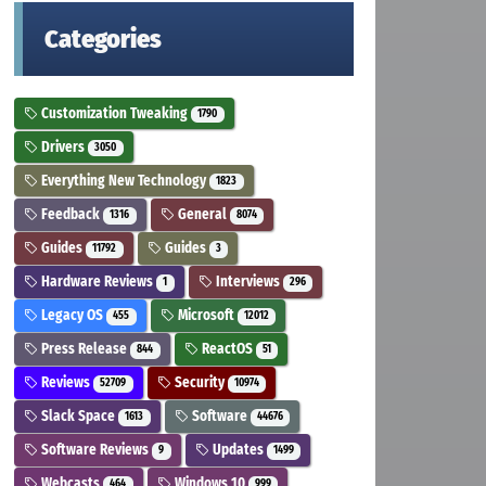
Categories
Customization Tweaking
1790
Drivers
3050
Everything New Technology
1823
Feedback
General
1316
8074
Guides
Guides
11792
3
Hardware Reviews
Interviews
1
296
Legacy OS
Microsoft
455
12012
Press Release
ReactOS
844
51
Reviews
Security
52709
10974
Slack Space
Software
1613
44676
Software Reviews
Updates
9
1499
Webcasts
Windows 10
464
999