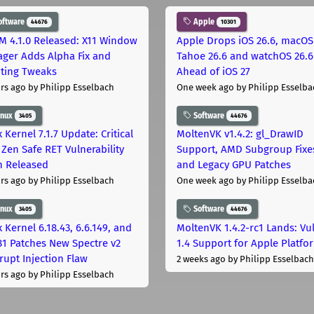
oftware
Apple
44676
10301
M 4.1.0 Released: X11 Window
Apple Drops iOS 26.6, macOS
ger Adds Alpha Fix and
Tahoe 26.6 and watchOS 26.6
pting Tweaks
Ahead of iOS 27
rs ago
by Philipp Esselbach
One week ago
by Philipp Esselba
inux
Software
3405
44676
 Kernel 7.1.7 Update: Critical
MoltenVK v1.4.2: gl_DrawID
Zen Safe RET Vulnerability
Support, AMD Subgroup Fixe
h Released
and Legacy GPU Patches
rs ago
by Philipp Esselbach
One week ago
by Philipp Esselba
inux
Software
3405
44676
 Kernel 6.18.43, 6.6.149, and
MoltenVK 1.4.2-rc1 Lands: Vu
181 Patches New Spectre v2
1.4 Support for Apple Platfo
rupt Injection Flaw
2 weeks ago
by Philipp Esselbach
rs ago
by Philipp Esselbach