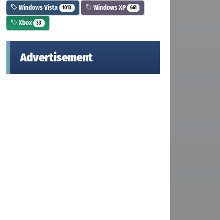
Windows Vista
Windows XP
1013
661
Xbox
33
Advertisement