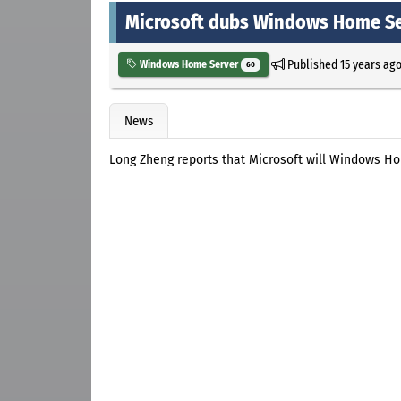
Microsoft dubs Windows Home Se
Published
15 years ag
Windows Home Server
60
News
Long Zheng reports that Microsoft will Windows 