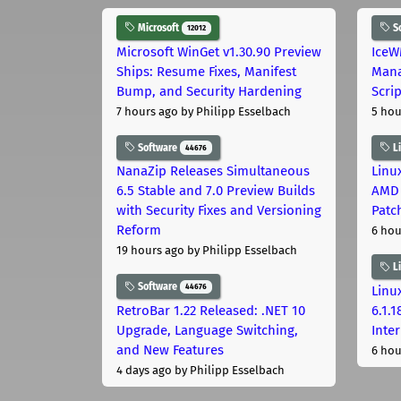
Microsoft
S
12012
Microsoft WinGet v1.30.90 Preview
IceW
Ships: Resume Fixes, Manifest
Mana
Bump, and Security Hardening
Scri
7 hours ago
by Philipp Esselbach
5 hou
Software
L
44676
NanaZip Releases Simultaneous
Linux
6.5 Stable and 7.0 Preview Builds
AMD 
with Security Fixes and Versioning
Patc
Reform
6 hou
19 hours ago
by Philipp Esselbach
L
Software
44676
Linux
RetroBar 1.22 Released: .NET 10
6.1.
Upgrade, Language Switching,
Inter
and New Features
6 hou
4 days ago
by Philipp Esselbach