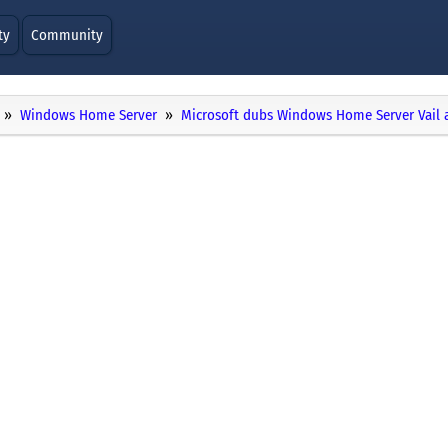
ty
Community
Windows Home Server
Microsoft dubs Windows Home Server Vail 