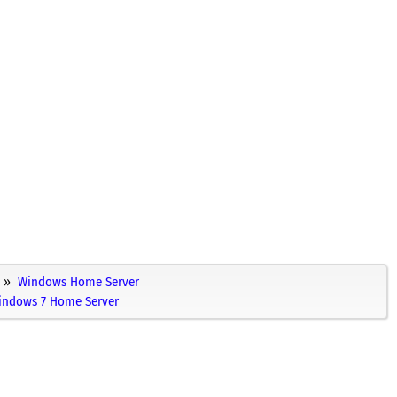
Windows Home Server
Windows 7 Home Server