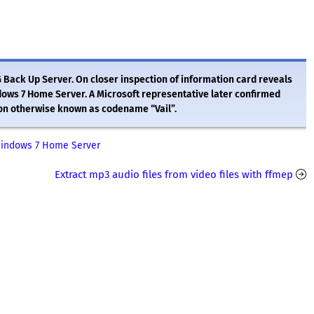
G Back Up Server. On closer inspection of information card reveals
indows 7 Home Server. A Microsoft representative later confirmed
sion otherwise known as codename “Vail”.
Windows 7 Home Server
Extract mp3 audio files from video files with ffmep