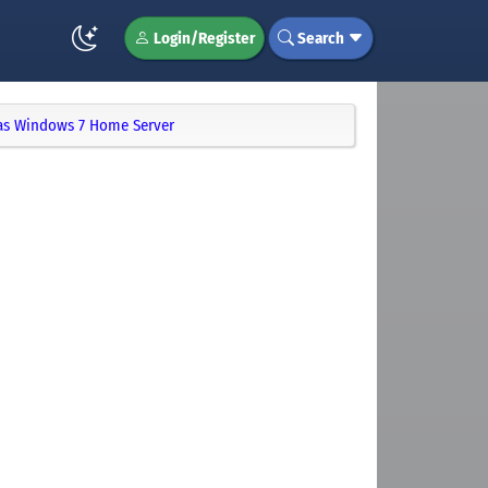
Login/Register
Search
as Windows 7 Home Server