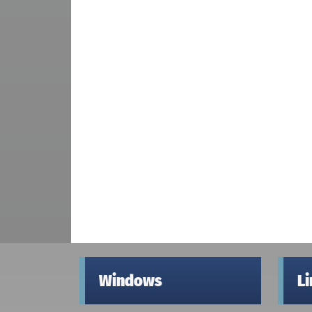
Windows
L