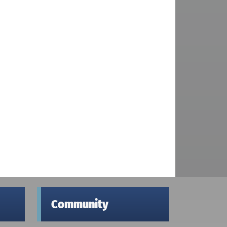
Community