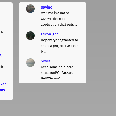
gavindi
Mt. Sync is a native
GNOME desktop
application that puts ...
ch
Lexonight
Hey everyone,Wanted to
share a project I've been
b ...
s,
SeveG
ch
need some help here...
situationPC= Packard
BellOS= win1 ...
lkan
rms