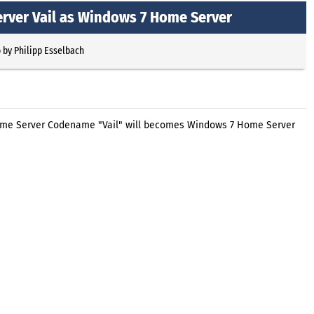
rver Vail as Windows 7 Home Server
o
by
Philipp Esselbach
Home Server Codename "Vail" will becomes Windows 7 Home Server