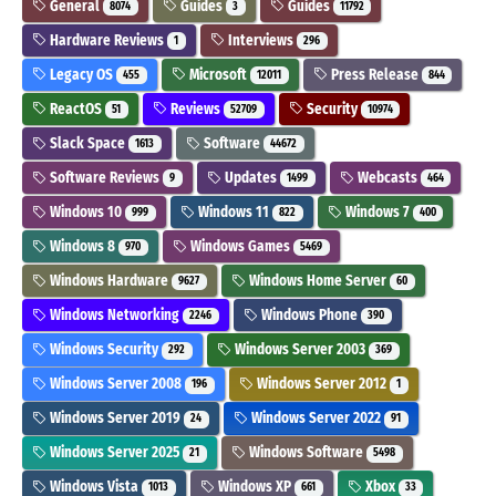
General
Guides
Guides
8074
3
11792
Hardware Reviews
Interviews
1
296
Legacy OS
Microsoft
Press Release
455
12011
844
ReactOS
Reviews
Security
51
52709
10974
Slack Space
Software
1613
44672
Software Reviews
Updates
Webcasts
9
1499
464
Windows 10
Windows 11
Windows 7
999
822
400
Windows 8
Windows Games
970
5469
Windows Hardware
Windows Home Server
9627
60
Windows Networking
Windows Phone
2246
390
Windows Security
Windows Server 2003
292
369
Windows Server 2008
Windows Server 2012
196
1
Windows Server 2019
Windows Server 2022
24
91
Windows Server 2025
Windows Software
21
5498
Windows Vista
Windows XP
Xbox
1013
661
33