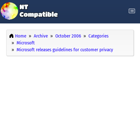
Home
Archive
October 2006
Categories
Microsoft
Microsoft releases guidelines for customer privacy