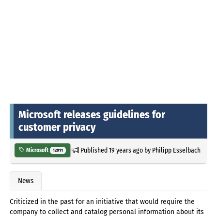
Microsoft releases guidelines for
customer privacy
Published
19 years ago
by
Philipp Esselbach
Microsoft
12011
News
Criticized in the past for an initiative that would require the
company to collect and catalog personal information about its