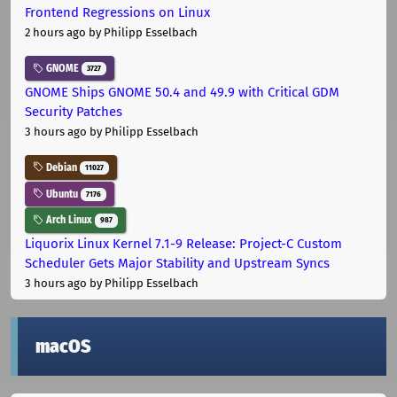
Frontend Regressions on Linux
2 hours ago
by Philipp Esselbach
GNOME
3727
GNOME Ships GNOME 50.4 and 49.9 with Critical GDM
Security Patches
3 hours ago
by Philipp Esselbach
Debian
11027
Ubuntu
7176
Arch Linux
987
Liquorix Linux Kernel 7.1-9 Release: Project-C Custom
Scheduler Gets Major Stability and Upstream Syncs
3 hours ago
by Philipp Esselbach
macOS