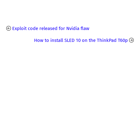
Exploit code released for Nvidia flaw
How to install SLED 10 on the ThinkPad T60p