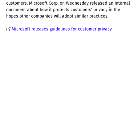
customers, Microsoft Corp. on Wednesday released an internal
document about how it protects customers' privacy in the
hopes other companies will adopt similar practices.
Microsoft releases guidelines for customer privacy