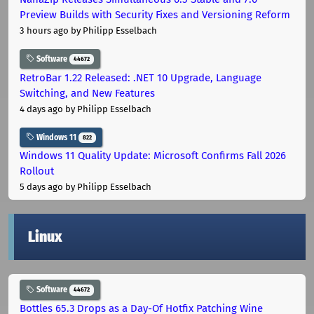
Preview Builds with Security Fixes and Versioning Reform
3 hours ago
by Philipp Esselbach
Software
44672
RetroBar 1.22 Released: .NET 10 Upgrade, Language
Switching, and New Features
4 days ago
by Philipp Esselbach
Windows 11
822
Windows 11 Quality Update: Microsoft Confirms Fall 2026
Rollout
5 days ago
by Philipp Esselbach
Linux
Software
44672
Bottles 65.3 Drops as a Day-Of Hotfix Patching Wine