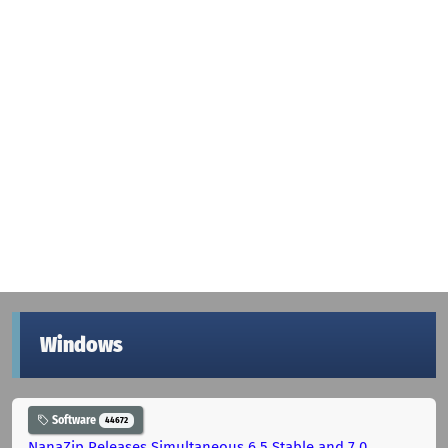
Windows
Software
44672
NanaZip Releases Simultaneous 6.5 Stable and 7.0