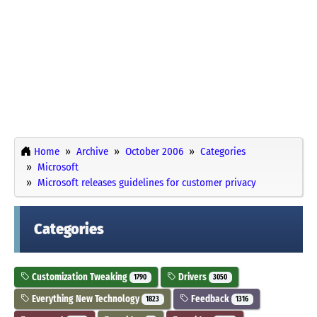
Home
Archive
October 2006
Categories
Microsoft
Microsoft releases guidelines for customer privacy
Categories
Customization Tweaking
Drivers
1790
3050
Everything New Technology
Feedback
1823
1316