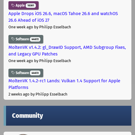
Apple
10301
Apple Drops iOS 26.6, macOS Tahoe 26.6 and watchOS
26.6 Ahead of iOS 27
One week ago
by Philipp Esselbach
Software
44672
MoltenVK v1.4.2: gl_DrawID Support, AMD Subgroup Fixes,
and Legacy GPU Patches
One week ago
by Philipp Esselbach
Software
44672
MoltenVK 1.4.2-rc1 Lands: Vulkan 1.4 Support for Apple
Platforms
2 weeks ago
by Philipp Esselbach
Community