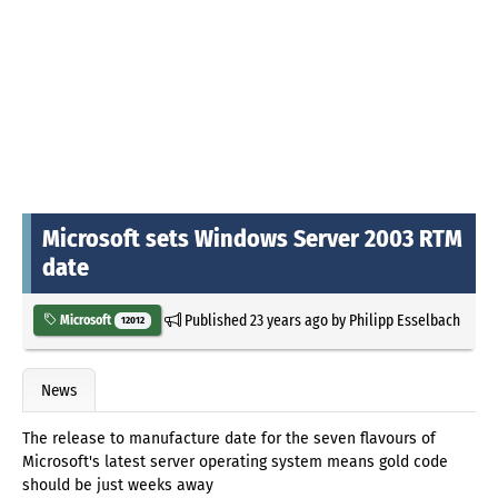
Microsoft sets Windows Server 2003 RTM
date
Published
23 years ago
by
Philipp Esselbach
Microsoft
12012
News
The release to manufacture date for the seven flavours of
Microsoft's latest server operating system means gold code
should be just weeks away