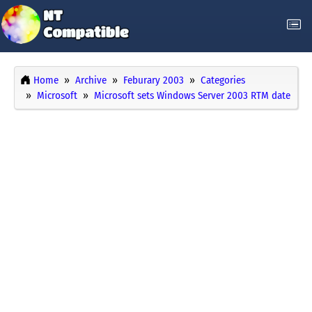
Home
Archive
Feburary 2003
Categories
Microsoft
Microsoft sets Windows Server 2003 RTM date