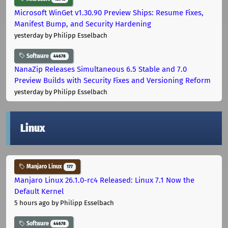
Microsoft WinGet v1.30.90 Preview Ships: Resume Fixes,
Manifest Bump, and Security Hardening
yesterday
by Philipp Esselbach
Software
44678
NanaZip Releases Simultaneous 6.5 Stable and 7.0
Preview Builds with Security Fixes and Versioning Reform
yesterday
by Philipp Esselbach
Linux
Manjaro Linux
177
Manjaro Linux 26.1.0-rc4 Released: Linux 7.1 Now the
Default Kernel
5 hours ago
by Philipp Esselbach
Software
44678