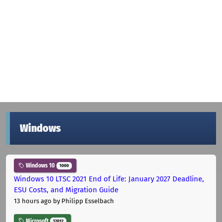
Windows
Windows 10
1000
Windows 10 LTSC 2021 End of Life: January 2027 Deadline,
ESU Costs, and Migration Guide
13 hours ago
by Philipp Esselbach
Microsoft
12012