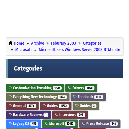
Home
Archive
Feburary 2003
Categories
Microsoft
Microsoft sets Windows Server 2003 RTM date
Categories
Customization Tweaking
Drivers
1790
3050
Everything New Technology
Feedback
1823
1316
General
Guides
Guides
8074
11792
3
Hardware Reviews
Interviews
1
296
Legacy OS
Microsoft
Press Release
455
12012
844