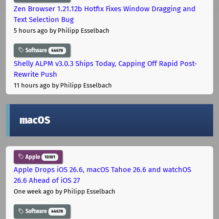
Zen Browser 1.21.12b Hotfix Fixes Window Dragging and
Text Selection Bug
5 hours ago
by Philipp Esselbach
Software
44678
Shelly ALPM v3.0.3 Ships Today, Capping Off Rapid Post-
Rewrite Push
11 hours ago
by Philipp Esselbach
macOS
Apple
10301
Apple Drops iOS 26.6, macOS Tahoe 26.6 and watchOS
26.6 Ahead of iOS 27
One week ago
by Philipp Esselbach
Software
44678