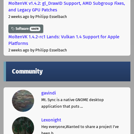
MoltenVK v1.4.2: gl_DrawID Support, AMD Subgroup Fixes,
and Legacy GPU Patches
2 weeks ago
by Philipp Esselbach
Software
44678
MoltenVK 1.4.2-rc1 Lands: Vulkan 1.4 Support for Apple
Platforms
2 weeks ago
by Philipp Esselbach
Community
gavindi
Mt. Sync is a native GNOME desktop
application that puts ...
Lexonight
Hey everyone,Wanted to share a project I've
been b ...