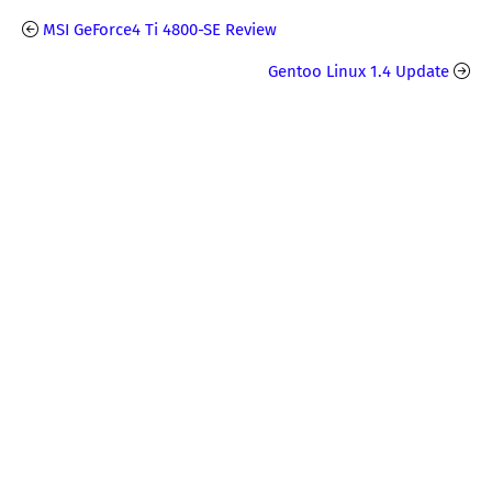
MSI GeForce4 Ti 4800-SE Review
Gentoo Linux 1.4 Update