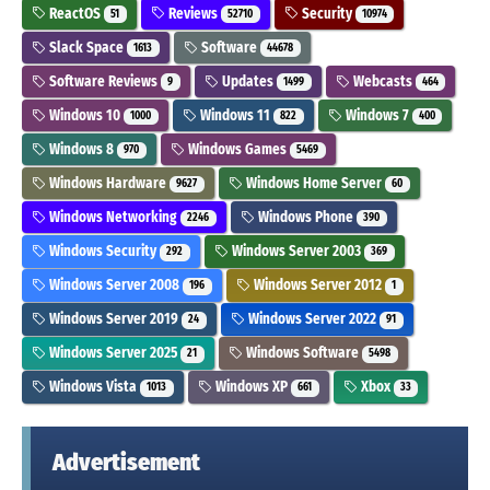
ReactOS
Reviews
Security
51
52710
10974
Slack Space
Software
1613
44678
Software Reviews
Updates
Webcasts
9
1499
464
Windows 10
Windows 11
Windows 7
1000
822
400
Windows 8
Windows Games
970
5469
Windows Hardware
Windows Home Server
9627
60
Windows Networking
Windows Phone
2246
390
Windows Security
Windows Server 2003
292
369
Windows Server 2008
Windows Server 2012
196
1
Windows Server 2019
Windows Server 2022
24
91
Windows Server 2025
Windows Software
21
5498
Windows Vista
Windows XP
Xbox
1013
661
33
Advertisement