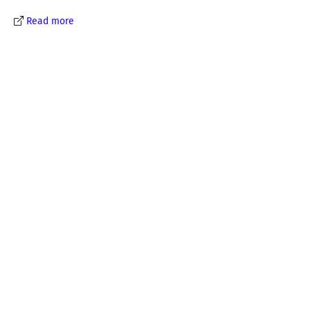
Read more