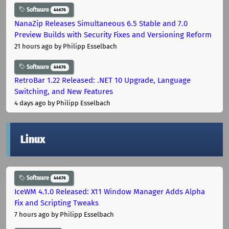
Software
44676
NanaZip Releases Simultaneous 6.5 Stable and 7.0
Preview Builds with Security Fixes and Versioning Reform
21 hours ago
by Philipp Esselbach
Software
44676
RetroBar 1.22 Released: .NET 10 Upgrade, Language
Switching, and New Features
4 days ago
by Philipp Esselbach
Linux
Software
44676
IceWM 4.1.0 Released: X11 Window Manager Adds Alpha
Fix and Scripting Tweaks
7 hours ago
by Philipp Esselbach