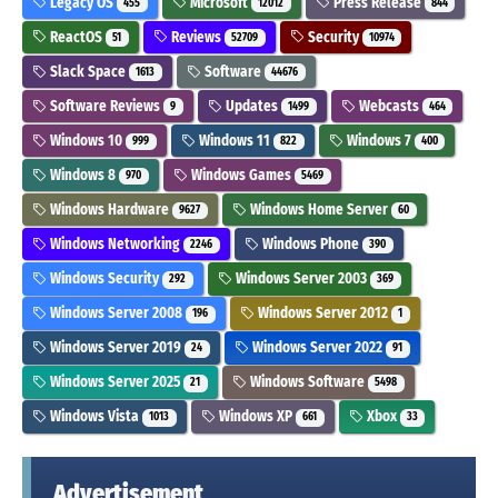
Legacy OS
Microsoft
Press Release
455
12012
844
ReactOS
Reviews
Security
51
52709
10974
Slack Space
Software
1613
44676
Software Reviews
Updates
Webcasts
9
1499
464
Windows 10
Windows 11
Windows 7
999
822
400
Windows 8
Windows Games
970
5469
Windows Hardware
Windows Home Server
9627
60
Windows Networking
Windows Phone
2246
390
Windows Security
Windows Server 2003
292
369
Windows Server 2008
Windows Server 2012
196
1
Windows Server 2019
Windows Server 2022
24
91
Windows Server 2025
Windows Software
21
5498
Windows Vista
Windows XP
Xbox
1013
661
33
Advertisement