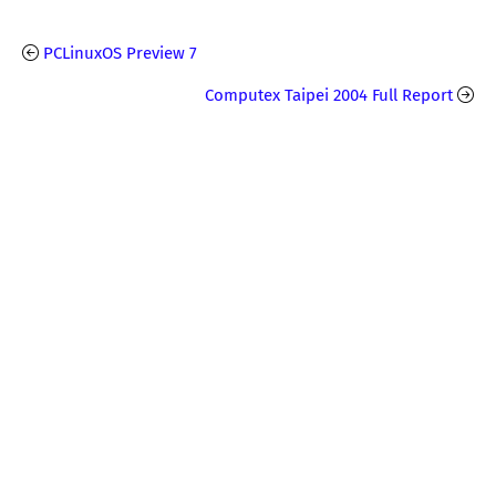
PCLinuxOS Preview 7
Computex Taipei 2004 Full Report