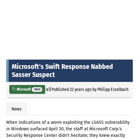
Microsoft's Swift Response Nabbed
Sasser Suspect
Published
22 years ago
by
Philipp Esselbach
Microsoft
12012
News
When indications of a worm exploiting the LSASS vulnerability
in Windows surfaced April 30, the staff at Microsoft Corp.'s
Security Response Center didn't hesitate; they knew exactly