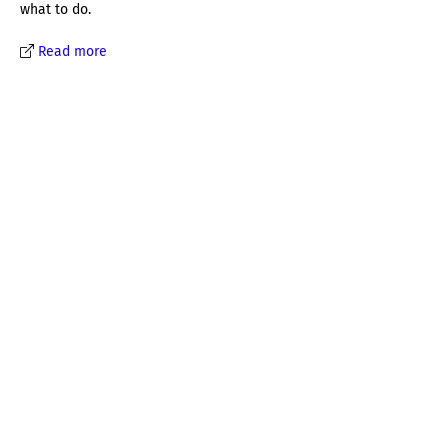
what to do.
Read more