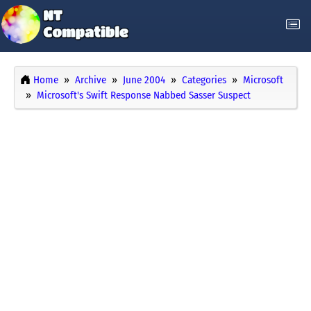
Home
Archive
June 2004
Categories
Microsoft
Microsoft's Swift Response Nabbed Sasser Suspect