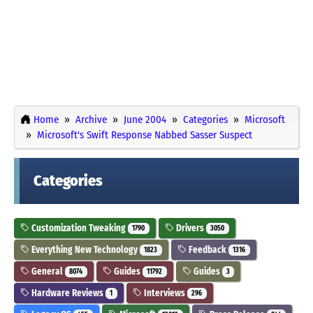
Home
Archive
June 2004
Categories
Microsoft
Microsoft's Swift Response Nabbed Sasser Suspect
Categories
Customization Tweaking
Drivers
1790
3050
Everything New Technology
Feedback
1823
1316
General
Guides
Guides
8074
11792
3
Hardware Reviews
Interviews
1
296