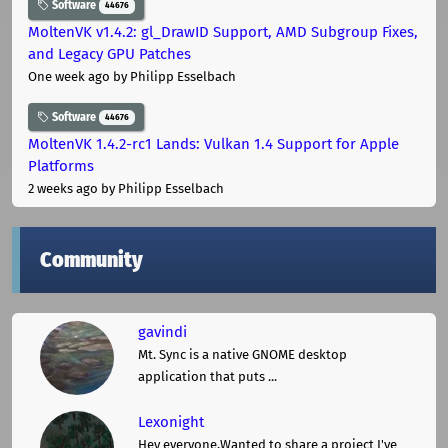
Software
44676
MoltenVK v1.4.2: gl_DrawID Support, AMD Subgroup Fixes,
and Legacy GPU Patches
One week ago
by Philipp Esselbach
Software
44676
MoltenVK 1.4.2-rc1 Lands: Vulkan 1.4 Support for Apple
Platforms
2 weeks ago
by Philipp Esselbach
Community
gavindi
Mt. Sync is a native GNOME desktop
application that puts ...
Lexonight
Hey everyone,Wanted to share a project I've