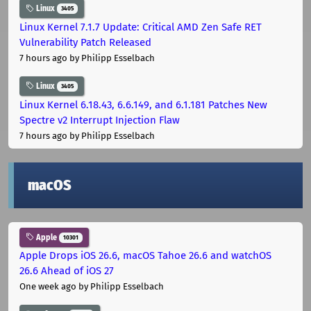
Linux
3405
Linux Kernel 7.1.7 Update: Critical AMD Zen Safe RET
Vulnerability Patch Released
7 hours ago
by Philipp Esselbach
Linux
3405
Linux Kernel 6.18.43, 6.6.149, and 6.1.181 Patches New
Spectre v2 Interrupt Injection Flaw
7 hours ago
by Philipp Esselbach
macOS
Apple
10301
Apple Drops iOS 26.6, macOS Tahoe 26.6 and watchOS
26.6 Ahead of iOS 27
One week ago
by Philipp Esselbach