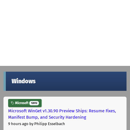
Windows
Microsoft
12012
Microsoft WinGet v1.30.90 Preview Ships: Resume Fixes,
Manifest Bump, and Security Hardening
9 hours ago
by Philipp Esselbach