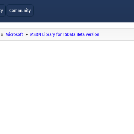
ty
Community
Microsoft
MSDN Library for TSData Beta version