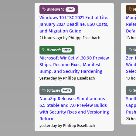
Windows 10
Ma
1000
Windows 10 LTSC 2021 End of Life:
Manj
January 2027 Deadline, ESU Costs,
Rele
and Migration Guide
Defa
21 hours ago
by Philipp Esselbach
13 ho
Microsoft
S
12012
Microsoft WinGet v1.30.90 Preview
Zen 
Ships: Resume Fixes, Manifest
Wind
Bump, and Security Hardening
Sele
yesterday
by Philipp Esselbach
13 ho
Software
S
44678
NanaZip Releases Simultaneous
Shel
6.5 Stable and 7.0 Preview Builds
Capp
with Security Fixes and Versioning
Pus
Reform
20 ho
yesterday
by Philipp Esselbach