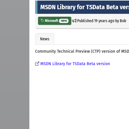
MSDN Library for TSData Beta ver
Published
19 years ago
by
Bob
Microsoft
12012
News
Community Technical Preview (CTP) version of MS
MSDN Library for TSData Beta version