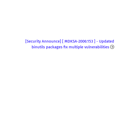
[Security Announce] [ MDKSA-2006:153 ] - Updated
binutils packages fix multiple vulnerabilities