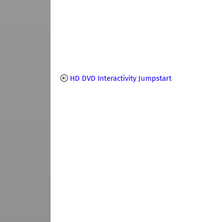
HD DVD Interactivity Jumpstart