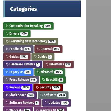
Categories
Customization Tweaking
1790
Drivers
3050
Everything New Technology
1823
Feedback
General
1316
8074
Guides
Guides
11792
3
Hardware Reviews
Interviews
1
296
Legacy OS
Microsoft
455
12012
Press Release
ReactOS
844
51
Reviews
Security
52710
10974
Slack Space
Software
1613
44678
Software Reviews
Updates
9
1499
Webcasts
Windows 10
464
1000