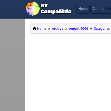
Home
Compatibili
Home
Archive
August 2006
Categories