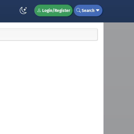
Login/Register
Search