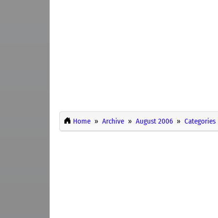
Home
Archive
August 2006
Categories