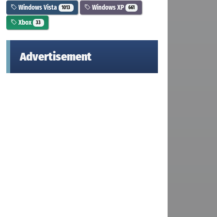
Windows Vista
Windows XP
1013
661
Xbox
33
Advertisement