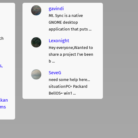
gavindi
Mt. Sync is a native
GNOME desktop
application that puts ...
ch
Lexonight
Hey everyone,Wanted to
share a project I've been
b ...
s,
SeveG
need some help here...
situationPC= Packard
BellOS= win1 ...
lkan
rms