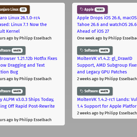
njaro Linux
Apple
177
10301
aro Linux 26.1.0-rc4
Apple Drops iOS 26.6, macOS
ased: Linux 7.1 Now the
Tahoe 26.6 and watchOS 26.6
ult Kernel
Ahead of iOS 27
urs ago
by Philipp Esselbach
One week ago
by Philipp Esselba
oftware
Software
44678
44678
Browser 1.21.12b Hotfix Fixes
MoltenVK v1.4.2: gl_DrawID
ow Dragging and Text
Support, AMD Subgroup Fixe
ction Bug
and Legacy GPU Patches
urs ago
by Philipp Esselbach
2 weeks ago
by Philipp Esselbach
oftware
Software
44678
44678
ly ALPM v3.0.3 Ships Today,
MoltenVK 1.4.2-rc1 Lands: Vu
ing Off Rapid Post-Rewrite
1.4 Support for Apple Platfo
h
2 weeks ago
by Philipp Esselbach
urs ago
by Philipp Esselbach