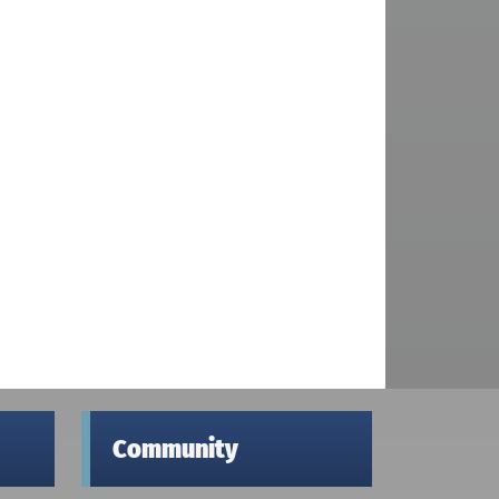
Community