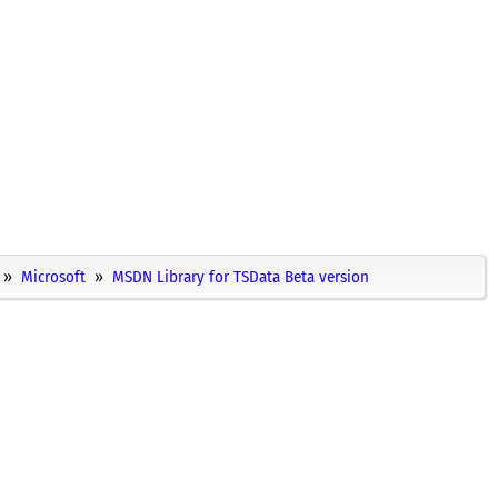
Microsoft
MSDN Library for TSData Beta version