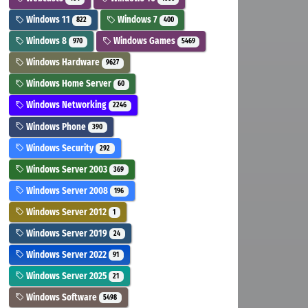
Windows 11
Windows 7
822
400
Windows 8
Windows Games
970
5469
Windows Hardware
9627
Windows Home Server
60
Windows Networking
2246
Windows Phone
390
Windows Security
292
Windows Server 2003
369
Windows Server 2008
196
Windows Server 2012
1
Windows Server 2019
24
Windows Server 2022
91
Windows Server 2025
21
Windows Software
5498