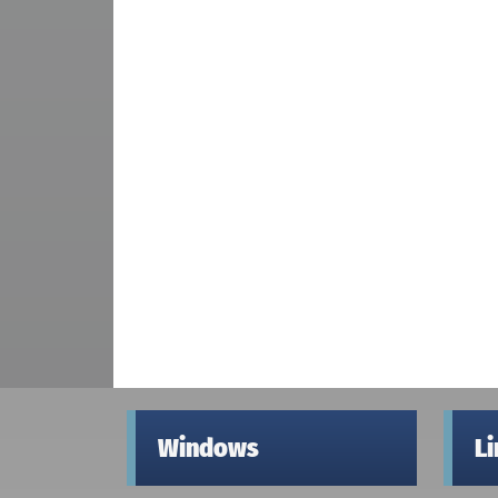
Windows
L