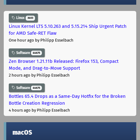
Linux
3403
Linux Kernel LTS 5.10.263 and 5.15.214 Ship Urgent Patch
for AMD Safe-RET Flaw
One hour ago
by Philipp Esselbach
Software
44675
Zen Browser 1.21.11b Released: Firefox 153, Compact
Mode, and Drag-to-Move Support
2 hours ago
by Philipp Esselbach
Software
44675
Bottles 65.4 Drops as a Same-Day Hotfix for the Broken
Bottle Creation Regression
4 hours ago
by Philipp Esselbach
macOS