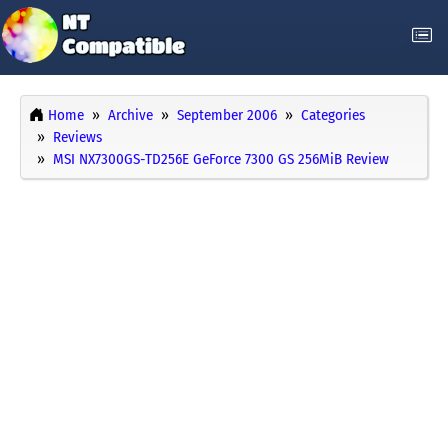
Home
Archive
September 2006
Categories
Reviews
MSI NX7300GS-TD256E GeForce 7300 GS 256MiB Review