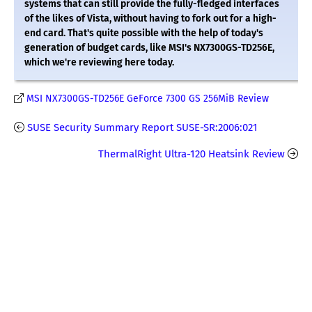
systems that can still provide the fully-fledged interfaces
of the likes of Vista, without having to fork out for a high-
end card. That's quite possible with the help of today's
generation of budget cards, like MSI's NX7300GS-TD256E,
which we're reviewing here today.
MSI NX7300GS-TD256E GeForce 7300 GS 256MiB Review
SUSE Security Summary Report SUSE-SR:2006:021
ThermalRight Ultra-120 Heatsink Review