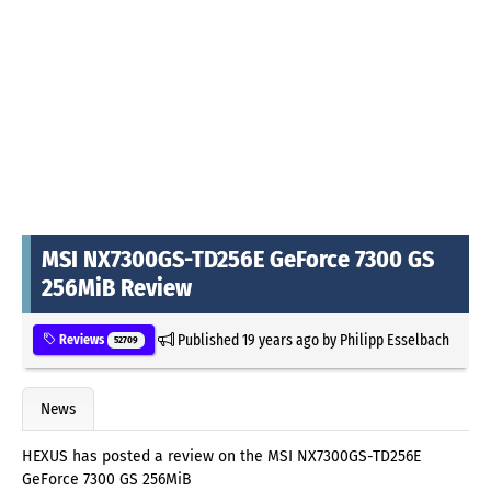
MSI NX7300GS-TD256E GeForce 7300 GS
256MiB Review
Published
19 years ago
by
Philipp Esselbach
Reviews
52709
News
HEXUS has posted a review on the MSI NX7300GS-TD256E
GeForce 7300 GS 256MiB