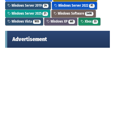
Windows Server 2019
Windows Server 2022
24
91
Windows Server 2025
Windows Software
21
5498
Windows Vista
Windows XP
Xbox
1013
661
33
Advertisement