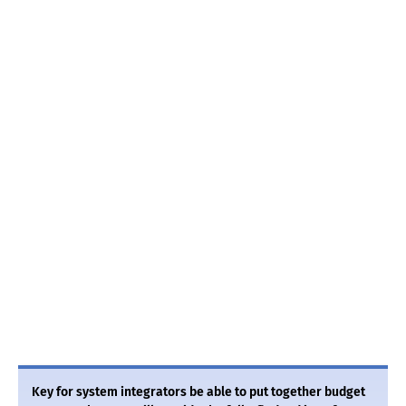
Key for system integrators be able to put together budget