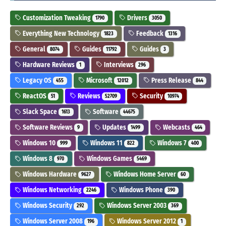
Customization Tweaking
Drivers
1790
3050
Everything New Technology
Feedback
1823
1316
General
Guides
Guides
8074
11792
3
Hardware Reviews
Interviews
1
296
Legacy OS
Microsoft
Press Release
455
12012
844
ReactOS
Reviews
Security
51
52709
10974
Slack Space
Software
1613
44675
Software Reviews
Updates
Webcasts
9
1499
464
Windows 10
Windows 11
Windows 7
999
822
400
Windows 8
Windows Games
970
5469
Windows Hardware
Windows Home Server
9627
60
Windows Networking
Windows Phone
2246
390
Windows Security
Windows Server 2003
292
369
Windows Server 2008
Windows Server 2012
196
1