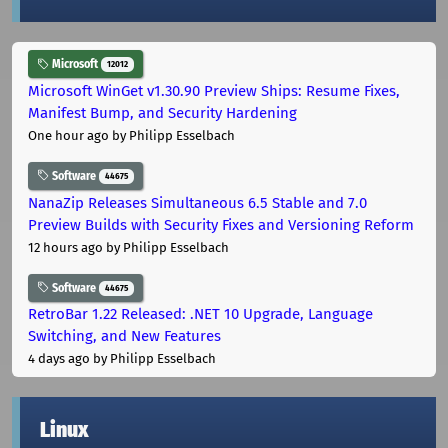
Microsoft
12012
Microsoft WinGet v1.30.90 Preview Ships: Resume Fixes,
Manifest Bump, and Security Hardening
One hour ago
by Philipp Esselbach
Software
44675
NanaZip Releases Simultaneous 6.5 Stable and 7.0
Preview Builds with Security Fixes and Versioning Reform
12 hours ago
by Philipp Esselbach
Software
44675
RetroBar 1.22 Released: .NET 10 Upgrade, Language
Switching, and New Features
4 days ago
by Philipp Esselbach
Linux