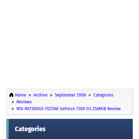
Home
Archive
September 2006
Categories
Reviews
MSI NX7300GS-TD256E GeForce 7300 GS 256MiB Review
Categories