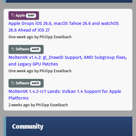
Apple
10301
Apple Drops iOS 26.6, macOS Tahoe 26.6 and watchOS
26.6 Ahead of iOS 27
One week ago
by Philipp Esselbach
Software
44675
MoltenVK v1.4.2: gl_DrawID Support, AMD Subgroup Fixes,
and Legacy GPU Patches
One week ago
by Philipp Esselbach
Software
44675
MoltenVK 1.4.2-rc1 Lands: Vulkan 1.4 Support for Apple
Platforms
2 weeks ago
by Philipp Esselbach
Community