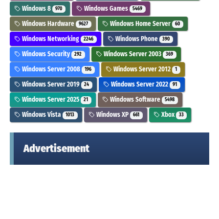
Windows 8
Windows Games
970
5469
Windows Hardware
Windows Home Server
9627
60
Windows Networking
Windows Phone
2246
390
Windows Security
Windows Server 2003
292
369
Windows Server 2008
Windows Server 2012
196
1
Windows Server 2019
Windows Server 2022
24
91
Windows Server 2025
Windows Software
21
5498
Windows Vista
Windows XP
Xbox
1013
661
33
Advertisement