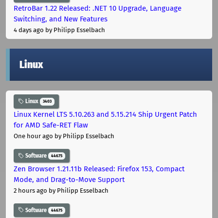
RetroBar 1.22 Released: .NET 10 Upgrade, Language
Switching, and New Features
4 days ago
by Philipp Esselbach
Linux
Linux
3403
Linux Kernel LTS 5.10.263 and 5.15.214 Ship Urgent Patch
for AMD Safe-RET Flaw
One hour ago
by Philipp Esselbach
Software
44675
Zen Browser 1.21.11b Released: Firefox 153, Compact
Mode, and Drag-to-Move Support
2 hours ago
by Philipp Esselbach
Software
44675