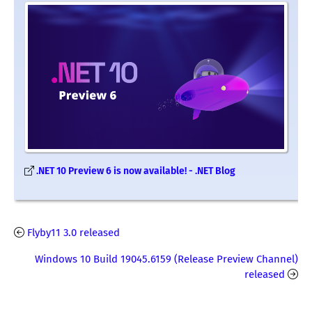
.NET 10 Preview 6 is now available! - .NET Blog
Flyby11 3.0 released
Windows 10 Build 19045.6159 (Release Preview Channel)
released