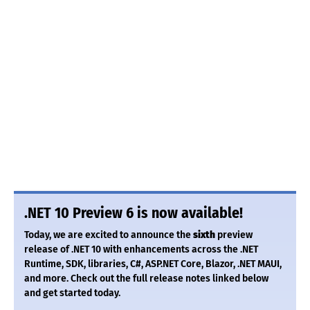
.NET 10 Preview 6 is now available!
Today, we are excited to announce the
sixth
preview
release of .NET 10 with enhancements across the .NET
Runtime, SDK, libraries, C#, ASP.NET Core, Blazor, .NET MAUI,
and more. Check out the full release notes linked below
and get started today.