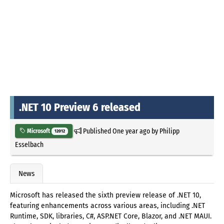
.NET 10 Preview 6 released
Published
One year ago
by
Philipp
Microsoft
12012
Esselbach
News
Microsoft has released the sixth preview release of .NET 10,
featuring enhancements across various areas, including .NET
Runtime, SDK, libraries, C#, ASP.NET Core, Blazor, and .NET MAUI.