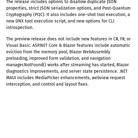
The release includes options to disallow duplicate JSON
properties, strict JSON serialization options, and Post-Quantum
Cryptography (PQC). It also includes one-shot tool execution, a
new DNX tool execution script, and new options for CLI
introspection.
The preview release does not include new features in C#, F#, or
Visual Basic. ASP.NET Core & Blazor features include automatic
eviction from the memory pool, Blazor WebAssembly
preloading, improved form validation, and navigation
manager.NotFound() works after streaming has started, Blazor
diagnostics improvements, and server state persistence. .NET
MAUI includes MediaPicker enhancements, webview request
interception, and control and layout fixes.