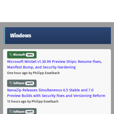
Windows
Microsoft
12012
Microsoft WinGet v1.30.90 Preview Ships: Resume Fixes,
Manifest Bump, and Security Hardening
One hour ago
by Philipp Esselbach
Software
44675
NanaZip Releases Simultaneous 6.5 Stable and 7.0
Preview Builds with Security Fixes and Versioning Reform
13 hours ago
by Philipp Esselbach
Software
44675