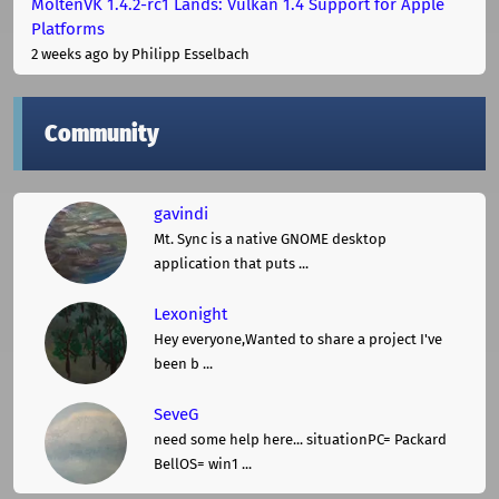
MoltenVK 1.4.2-rc1 Lands: Vulkan 1.4 Support for Apple
Platforms
2 weeks ago
by Philipp Esselbach
Community
gavindi
Mt. Sync is a native GNOME desktop
application that puts ...
Lexonight
Hey everyone,Wanted to share a project I've
been b ...
SeveG
need some help here... situationPC= Packard
BellOS= win1 ...