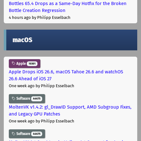
Bottles 65.4 Drops as a Same-Day Hotfix for the Broken
Bottle Creation Regression
4 hours ago
by Philipp Esselbach
macOS
Apple
10301
Apple Drops iOS 26.6, macOS Tahoe 26.6 and watchOS
26.6 Ahead of iOS 27
One week ago
by Philipp Esselbach
Software
44675
MoltenVK v1.4.2: gl_DrawID Support, AMD Subgroup Fixes,
and Legacy GPU Patches
One week ago
by Philipp Esselbach
Software
44675