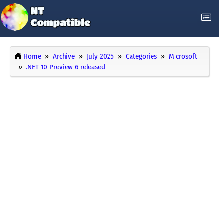
Home
Archive
July 2025
Categories
Microsoft
.NET 10 Preview 6 released