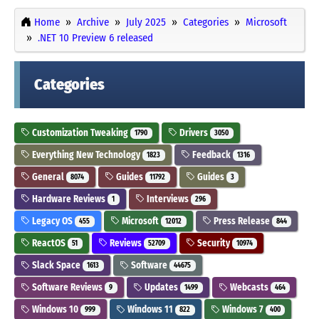
Home
Archive
July 2025
Categories
Microsoft
.NET 10 Preview 6 released
Categories
Customization Tweaking
Drivers
1790
3050
Everything New Technology
Feedback
1823
1316
General
Guides
Guides
8074
11792
3
Hardware Reviews
Interviews
1
296
Legacy OS
Microsoft
Press Release
455
12012
844
ReactOS
Reviews
Security
51
52709
10974
Slack Space
Software
1613
44675
Software Reviews
Updates
Webcasts
9
1499
464
Windows 10
Windows 11
Windows 7
999
822
400