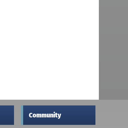
Community