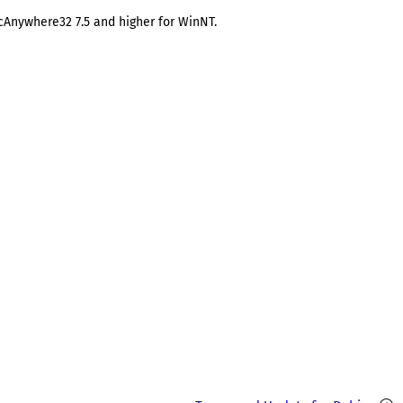
pcAnywhere32 7.5 and higher for WinNT.