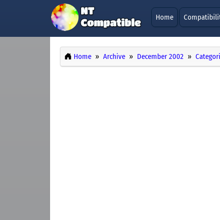
Home
Compatibili
Home
Archive
December 2002
Categor