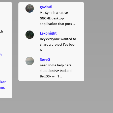
gavindi
Mt. Sync is a native
GNOME desktop
application that puts ...
ch
Lexonight
Hey everyone,Wanted to
share a project I've been
b ...
s,
SeveG
need some help here...
situationPC= Packard
BellOS= win1 ...
lkan
rms