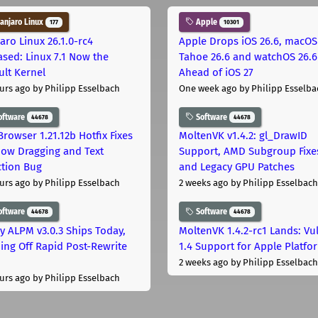
njaro Linux
Apple
177
10301
aro Linux 26.1.0-rc4
Apple Drops iOS 26.6, macOS
ased: Linux 7.1 Now the
Tahoe 26.6 and watchOS 26.6
ult Kernel
Ahead of iOS 27
urs ago
by Philipp Esselbach
One week ago
by Philipp Esselba
oftware
Software
44678
44678
Browser 1.21.12b Hotfix Fixes
MoltenVK v1.4.2: gl_DrawID
ow Dragging and Text
Support, AMD Subgroup Fixe
ction Bug
and Legacy GPU Patches
urs ago
by Philipp Esselbach
2 weeks ago
by Philipp Esselbach
oftware
Software
44678
44678
ly ALPM v3.0.3 Ships Today,
MoltenVK 1.4.2-rc1 Lands: Vu
ing Off Rapid Post-Rewrite
1.4 Support for Apple Platfo
h
2 weeks ago
by Philipp Esselbach
urs ago
by Philipp Esselbach