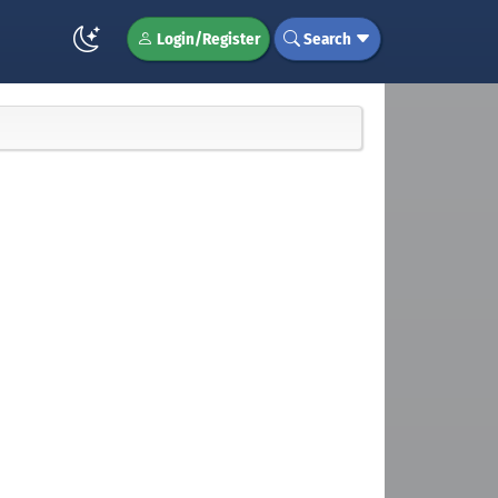
Login/Register
Search