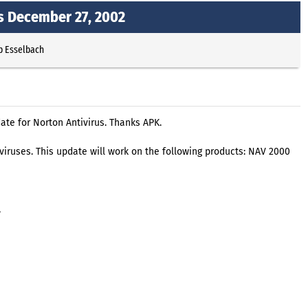
ns December 27, 2002
p Esselbach
ate for Norton Antivirus. Thanks APK.
t viruses. This update will work on the following products: NAV 2000
,