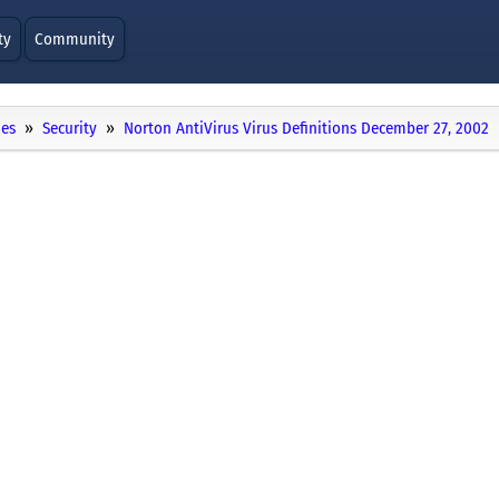
ty
Community
ies
Security
Norton AntiVirus Virus Definitions December 27, 2002