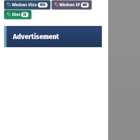
Windows Vista
Windows XP
1013
661
Xbox
33
Advertisement