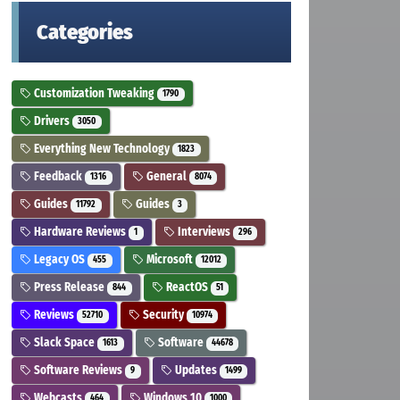
Categories
Customization Tweaking
1790
Drivers
3050
Everything New Technology
1823
Feedback
General
1316
8074
Guides
Guides
11792
3
Hardware Reviews
Interviews
1
296
Legacy OS
Microsoft
455
12012
Press Release
ReactOS
844
51
Reviews
Security
52710
10974
Slack Space
Software
1613
44678
Software Reviews
Updates
9
1499
Webcasts
Windows 10
464
1000