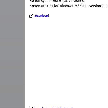
Norton SystemWorks (all versions),
Norton Utilities for Windows 95/98 (all versions), 
Download