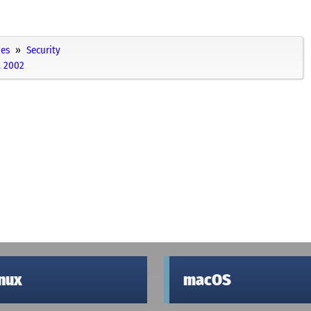
ies
Security
, 2002
inux
macOS