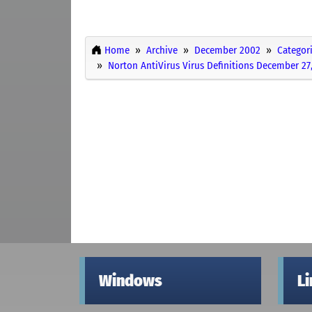
Home
Archive
December 2002
Categor
Norton AntiVirus Virus Definitions December 27
Windows
L