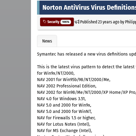
Norton AntiVirus Virus Definitio
Published
23 years ago
by
Philip
Security
10974
News
Symantec has released a new virus definitions upd
This is the latest virus pattern to detect the lates
for Win9x/NT/2000,
NAV 2001 for Win95b/98/NT/2000/Me,
NAV 2002 Professional Edition,
NAV 2002 for Win98/Me/NT/2000/XP Home/XP Pro
NAV 4.0 for Windows 3.51,
NAV 5.0 and 2000 for Win9x,
NAV 5.0 and 2000 for WinNT,
NAV for Firewalls 1.5 or higher,
NAV for Lotus Notes (Intel),
NAV for MS Exchange (Intel),