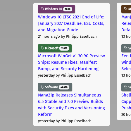
Windows 10
Ma
1000
Windows 10 LTSC 2021 End of Life:
Manj
January 2027 Deadline, ESU Costs,
Rele
and Migration Guide
Defa
21 hours ago
by Philipp Esselbach
13 ho
Microsoft
S
12012
Microsoft WinGet v1.30.90 Preview
Zen 
Ships: Resume Fixes, Manifest
Wind
Bump, and Security Hardening
Sele
yesterday
by Philipp Esselbach
13 ho
Software
S
44678
NanaZip Releases Simultaneous
Shel
6.5 Stable and 7.0 Preview Builds
Capp
with Security Fixes and Versioning
Pus
Reform
20 ho
yesterday
by Philipp Esselbach