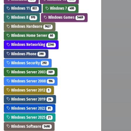
Windows 11
Windows 7
822
400
Windows 8
Windows Games
970
5469
Windows Hardware
9627
Windows Home Server
60
Windows Networking
2246
Windows Phone
390
Windows Security
292
Windows Server 2003
369
Windows Server 2008
196
Windows Server 2012
1
Windows Server 2019
24
Windows Server 2022
91
Windows Server 2025
21
Windows Software
5498