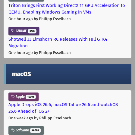
Triton Brings First Working DirectX 11 GPU Acceleration to
QEMU, Enabling Windows Gaming in VMs
One hour ago
by Philipp Esselbach
GNOME
3728
Shotwell 33 Elmshorn RC Releases With Full GTK4
Migration
One hour ago
by Philipp Esselbach
macOS
Apple
10301
Apple Drops iOS 26.6, macOS Tahoe 26.6 and watchOS
26.6 Ahead of iOS 27
One week ago
by Philipp Esselbach
Software
44684