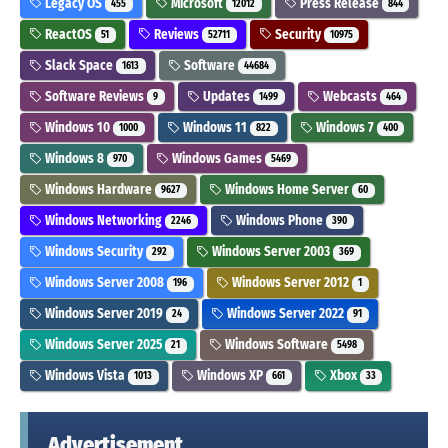
Legacy OS
Microsoft
Press Release
455
12012
844
ReactOS
Reviews
Security
51
52711
10975
Slack Space
Software
1613
44684
Software Reviews
Updates
Webcasts
9
1499
464
Windows 10
Windows 11
Windows 7
1000
822
400
Windows 8
Windows Games
970
5469
Windows Hardware
Windows Home Server
9627
60
Windows Networking
Windows Phone
2246
390
Windows Security
Windows Server 2003
292
369
Windows Server 2008
Windows Server 2012
196
1
Windows Server 2019
Windows Server 2022
24
91
Windows Server 2025
Windows Software
21
5498
Windows Vista
Windows XP
Xbox
1013
661
33
Advertisement