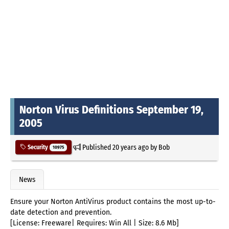
Norton Virus Definitions September 19,
2005
Published
20 years ago
by
Bob
Security
10975
News
Ensure your Norton AntiVirus product contains the most up-to-
date detection and prevention.
[License: Freeware| Requires: Win All | Size: 8.6 Mb]