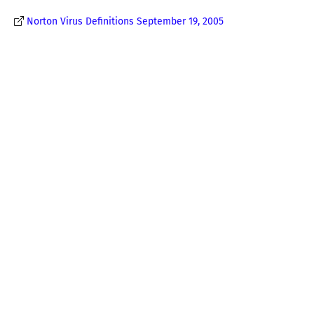
Norton Virus Definitions September 19, 2005