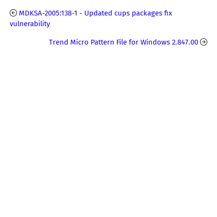
MDKSA-2005:138-1 - Updated cups packages fix
vulnerability
Trend Micro Pattern File for Windows 2.847.00