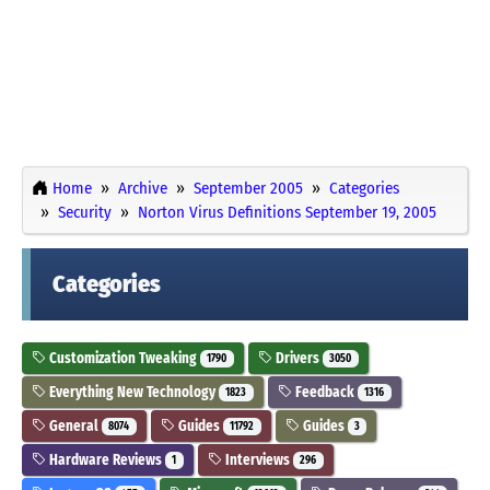
Home
Archive
September 2005
Categories
Security
Norton Virus Definitions September 19, 2005
Categories
Customization Tweaking
Drivers
1790
3050
Everything New Technology
Feedback
1823
1316
General
Guides
Guides
8074
11792
3
Hardware Reviews
Interviews
1
296