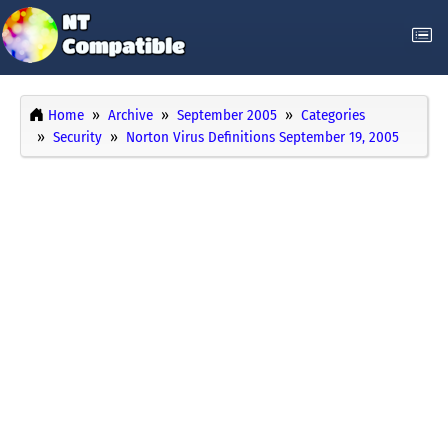
Home
Archive
September 2005
Categories
Security
Norton Virus Definitions September 19, 2005