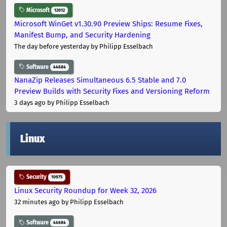
Microsoft
12012
Microsoft WinGet v1.30.90 Preview Ships: Resume Fixes,
Manifest Bump, and Security Hardening
The day before yesterday
by Philipp Esselbach
Software
44684
NanaZip Releases Simultaneous 6.5 Stable and 7.0
Preview Builds with Security Fixes and Versioning Reform
3 days ago
by Philipp Esselbach
Linux
Security
10975
Linux Security Roundup for Week 32, 2026
32 minutes ago
by Philipp Esselbach
Software
44684