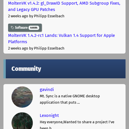
MoltenVK v1.4.2: gl_DrawID Support, AMD Subgroup Fixes,
and Legacy GPU Patches
2 weeks ago
by Philipp Esselbach
Software
44684
MoltenVK 1.4.2-rc1 Lands: Vulkan 1.4 Support for Apple
Platforms
2 weeks ago
by Philipp Esselbach
Community
gavindi
Mt. Sync is a native GNOME desktop
application that puts ...
Lexonight
Hey everyone,Wanted to share a project I've
been b ...