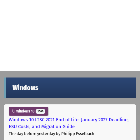
Windows
Windows 10
1000
Windows 10 LTSC 2021 End of Life: January 2027 Deadline,
ESU Costs, and Migration Guide
The day before yesterday
by Philipp Esselbach