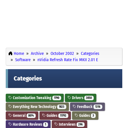
Home
Archive
October 2002
Categories
Software
nVidia Refresh Rate Fix MKII 2.01 E
Categories
Customization Tweaking
Drivers
1790
3050
Everything New Technology
Feedback
1823
1316
General
Guides
Guides
8074
11792
3
Hardware Reviews
Interviews
1
296