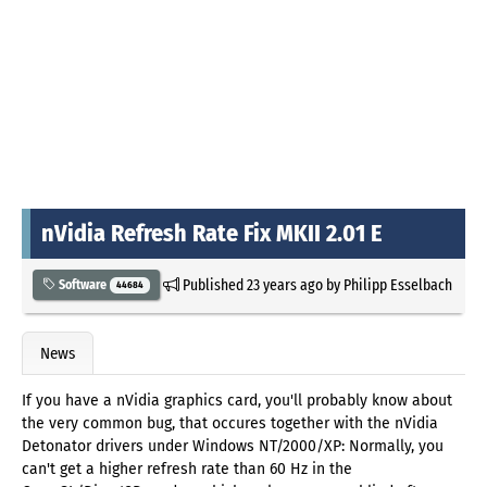
nVidia Refresh Rate Fix MKII 2.01 E
Published
23 years ago
by
Philipp Esselbach
Software
44684
News
If you have a nVidia graphics card, you'll probably know about
the very common bug, that occures together with the nVidia
Detonator drivers under Windows NT/2000/XP: Normally, you
can't get a higher refresh rate than 60 Hz in the