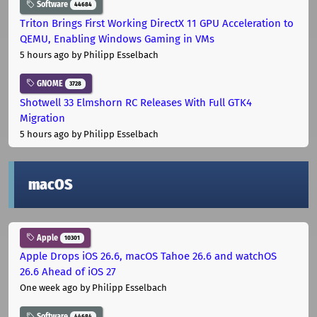
Software
44684
Triton Brings First Working DirectX 11 GPU Acceleration to
QEMU, Enabling Windows Gaming in VMs
5 hours ago
by Philipp Esselbach
GNOME
3728
Shotwell 33 Elmshorn RC Releases With Full GTK4
Migration
5 hours ago
by Philipp Esselbach
macOS
Apple
10301
Apple Drops iOS 26.6, macOS Tahoe 26.6 and watchOS
26.6 Ahead of iOS 27
One week ago
by Philipp Esselbach
Software
44684