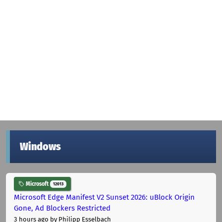
Windows
Microsoft
12013
Microsoft Edge Manifest V2 Sunset 2026: uBlock Origin
Gone, Ad Blockers Restricted
3 hours ago
by Philipp Esselbach