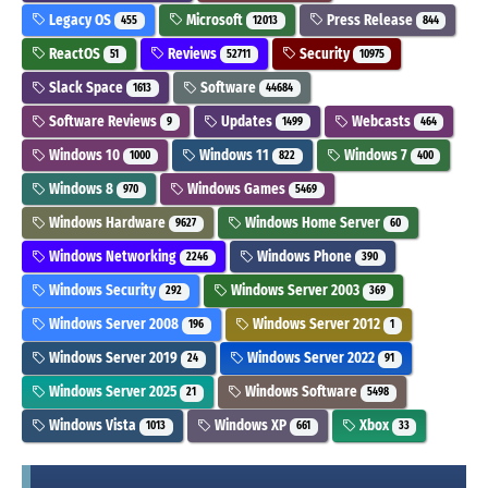
Legacy OS
Microsoft
Press Release
455
12013
844
ReactOS
Reviews
Security
51
52711
10975
Slack Space
Software
1613
44684
Software Reviews
Updates
Webcasts
9
1499
464
Windows 10
Windows 11
Windows 7
1000
822
400
Windows 8
Windows Games
970
5469
Windows Hardware
Windows Home Server
9627
60
Windows Networking
Windows Phone
2246
390
Windows Security
Windows Server 2003
292
369
Windows Server 2008
Windows Server 2012
196
1
Windows Server 2019
Windows Server 2022
24
91
Windows Server 2025
Windows Software
21
5498
Windows Vista
Windows XP
Xbox
1013
661
33