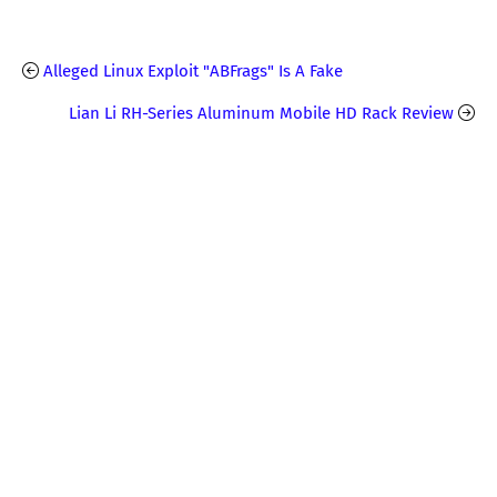
Alleged Linux Exploit "ABFrags" Is A Fake
Lian Li RH-Series Aluminum Mobile HD Rack Review