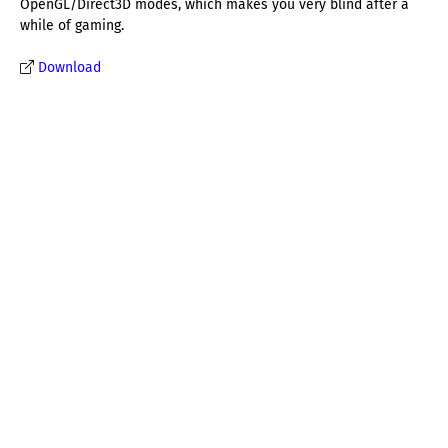
OpenGL/Direct3D modes, which makes you very blind after a
while of gaming.
Download