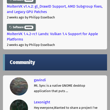
MoltenVK v1.4.2: gl_DrawID Support, AMD Subgroup Fixes,
and Legacy GPU Patches
2 weeks ago
by Philipp Esselbach
Software
44684
MoltenVK 1.4.2-rc1 Lands: Vulkan 1.4 Support for Apple
Platforms
2 weeks ago
by Philipp Esselbach
Community
gavindi
Mt. Sync is a native GNOME desktop
application that puts ...
Lexonight
Hey everyone,Wanted to share a project I've