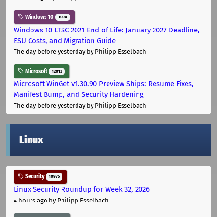
Windows 10
1000
Windows 10 LTSC 2021 End of Life: January 2027 Deadline,
ESU Costs, and Migration Guide
The day before yesterday
by Philipp Esselbach
Microsoft
12013
Microsoft WinGet v1.30.90 Preview Ships: Resume Fixes,
Manifest Bump, and Security Hardening
The day before yesterday
by Philipp Esselbach
Linux
Security
10975
Linux Security Roundup for Week 32, 2026
4 hours ago
by Philipp Esselbach