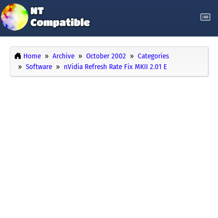
Home
Archive
October 2002
Categories
Software
nVidia Refresh Rate Fix MKII 2.01 E