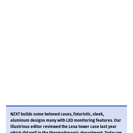
NZXT builds some beloved cases, futuristic, sleek,
aluminum designs many with LED monitoring features. Our
illustrious editor reviewed the Lexa tower case last year
which did well in the thermodynamic department. Today we