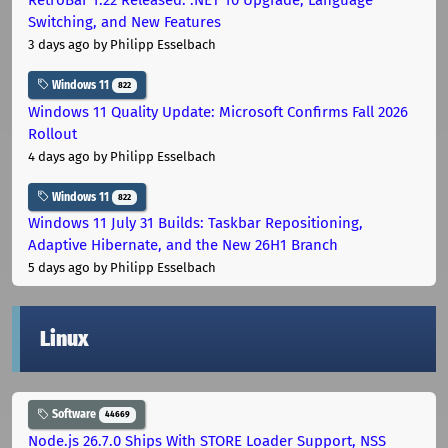
Switching, and New Features
3 days ago
by Philipp Esselbach
Windows 11
822
Windows 11 Quality Update: Microsoft Confirms Fall 2026
Rollout
4 days ago
by Philipp Esselbach
Windows 11
822
Windows 11 July 31 Builds: Taskbar Repositioning,
Adaptive Hibernate, and the New 26H1 Branch
5 days ago
by Philipp Esselbach
Linux
Software
44669
Node.js 26.7.0 Ships With STORE Loader Support, NSS