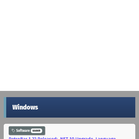
Windows
Software
44669
RetroBar 1.22 Released: .NET 10 Upgrade, Language