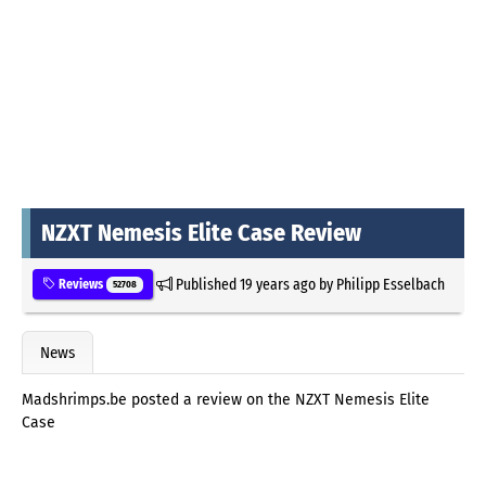
NZXT Nemesis Elite Case Review
Published
19 years ago
by
Philipp Esselbach
Reviews
52708
News
Madshrimps.be posted a review on the NZXT Nemesis Elite
Case