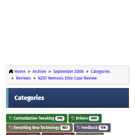
Home
Archive
September 2006
Categories
Reviews
NZXT Nemesis Elite Case Review
Categories
Customization Tweaking
Drivers
1790
3050
Everything New Technology
Feedback
1823
1316