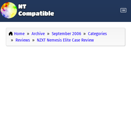
Home
Archive
September 2006
Categories
Reviews
NZXT Nemesis Elite Case Review