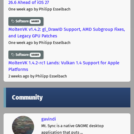
26.6 Ahead of iOS 27
One week ago
by Philipp Esselbach
Software
44669
MoltenVK v1.4.2: gl_DrawID Support, AMD Subgroup Fixes,
and Legacy GPU Patches
One week ago
by Philipp Esselbach
Software
44669
MoltenVK 1.4.2-rc1 Lands: Vulkan 1.4 Support for Apple
Platforms
2 weeks ago
by Philipp Esselbach
Community
gavindi
Mt. Sync is a native GNOME desktop
application that puts ...