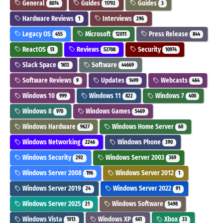
General
Guides
Guides
8074
11792
3
Hardware Reviews
Interviews
1
296
Legacy OS
Microsoft
Press Release
455
12011
844
ReactOS
Reviews
Security
51
52708
10974
Slack Space
Software
1613
44669
Software Reviews
Updates
Webcasts
9
1499
464
Windows 10
Windows 11
Windows 7
999
822
400
Windows 8
Windows Games
970
5469
Windows Hardware
Windows Home Server
9627
60
Windows Networking
Windows Phone
2246
390
Windows Security
Windows Server 2003
292
369
Windows Server 2008
Windows Server 2012
196
1
Windows Server 2019
Windows Server 2022
24
91
Windows Server 2025
Windows Software
21
5498
Windows Vista
Windows XP
Xbox
1013
661
33