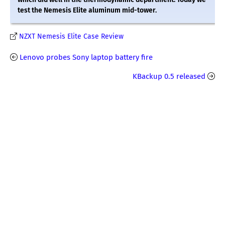
test the Nemesis Elite aluminum mid-tower.
NZXT Nemesis Elite Case Review
Lenovo probes Sony laptop battery fire
KBackup 0.5 released