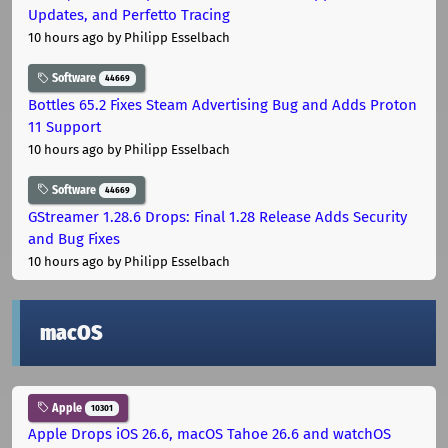
Updates, and Perfetto Tracing
10 hours ago
by Philipp Esselbach
Software
44669
Bottles 65.2 Fixes Steam Advertising Bug and Adds Proton
11 Support
10 hours ago
by Philipp Esselbach
Software
44669
GStreamer 1.28.6 Drops: Final 1.28 Release Adds Security
and Bug Fixes
10 hours ago
by Philipp Esselbach
macOS
Apple
10301
Apple Drops iOS 26.6, macOS Tahoe 26.6 and watchOS