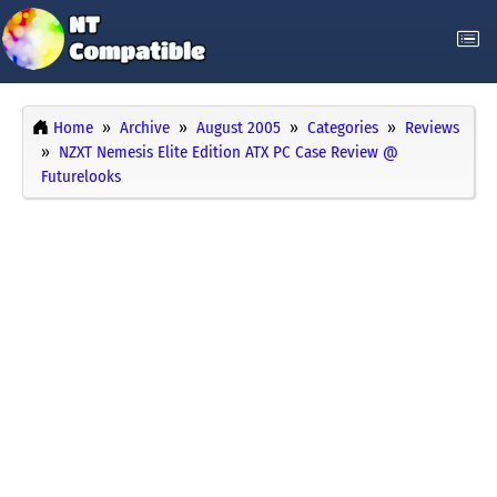
Home
Archive
August 2005
Categories
Reviews
NZXT Nemesis Elite Edition ATX PC Case Review @
Futurelooks