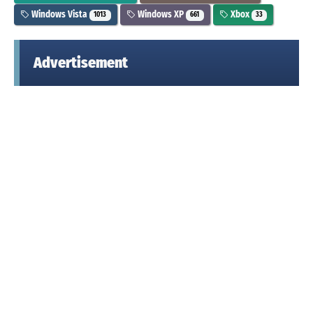
Windows Vista
Windows XP
Xbox
1013
661
33
Advertisement