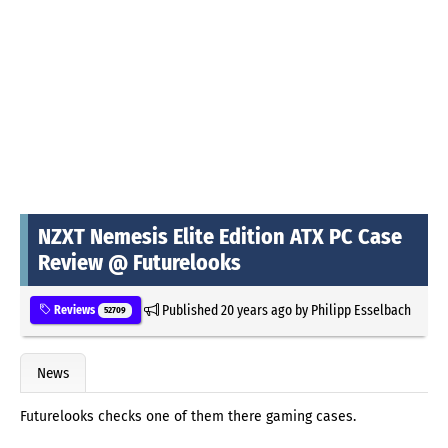
NZXT Nemesis Elite Edition ATX PC Case
Review @ Futurelooks
Published
20 years ago
by
Philipp Esselbach
Reviews
52709
News
Futurelooks checks one of them there gaming cases.