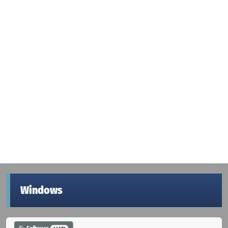
Windows