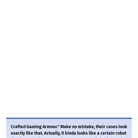
Crafted Gaming Armour." Make no mistake, their cases look
exactly like that. Actually, it kinda looks like a certain robot