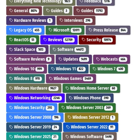
Everything New Technology
Feedback
1823
1316
General
Guides
Guides
8074
3
11792
Hardware Reviews
Interviews
1
296
Legacy OS
Microsoft
Press Release
455
12011
844
ReactOS
Reviews
Security
51
52709
10974
Slack Space
Software
1613
44672
Software Reviews
Updates
Webcasts
9
1499
464
Windows 10
Windows 11
Windows 7
999
822
400
Windows 8
Windows Games
970
5469
Windows Hardware
Windows Home Server
9627
60
Windows Networking
Windows Phone
2246
390
Windows Security
Windows Server 2003
292
369
Windows Server 2008
Windows Server 2012
196
1
Windows Server 2019
Windows Server 2022
24
91
Windows Server 2025
Windows Software
21
5498