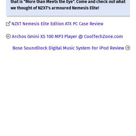
that is "More than Meets the Eye". Come and check out what
we thought of NZXT's armoured Nemesis Elite!
NZXT Nemesis Elite Edition ATX PC Case Review
Archos Gmini XS 100 MP3 Player @ CoolTechZone.com
Bose SoundDock Digital Music System For iPod Review