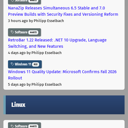
Software
44672
NanaZip Releases Simultaneous 6.5 Stable and 7.0
Preview Builds with Security Fixes and Versioning Reform
3 hours ago
by Philipp Esselbach
Software
44672
RetroBar 1.22 Released: .NET 10 Upgrade, Language
Switching, and New Features
4 days ago
by Philipp Esselbach
Windows 11
822
Windows 11 Quality Update: Microsoft Confirms Fall 2026
Rollout
5 days ago
by Philipp Esselbach
Linux
Software
44672