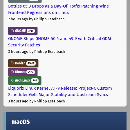
Bottles 65.3 Drops as a Day-Of Hotfix Patching Wine
Frontend Regressions on Linux
2 hours ago
by Philipp Esselbach
GNOME
3727
GNOME Ships GNOME 50.4 and 49.9 with Critical GDM
Security Patches
3 hours ago
by Philipp Esselbach
Debian
11027
Ubuntu
7176
Arch Linux
987
Liquorix Linux Kernel 7.1-9 Release: Project-C Custom
Scheduler Gets Major Stability and Upstream Syncs
3 hours ago
by Philipp Esselbach
macOS