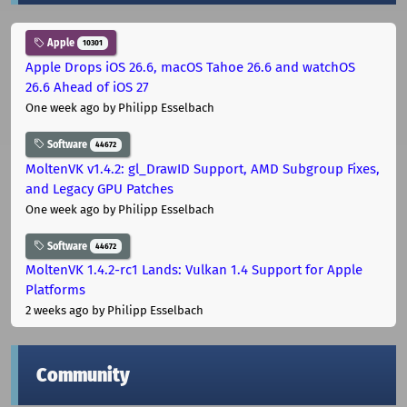
Apple
10301
Apple Drops iOS 26.6, macOS Tahoe 26.6 and watchOS
26.6 Ahead of iOS 27
One week ago
by Philipp Esselbach
Software
44672
MoltenVK v1.4.2: gl_DrawID Support, AMD Subgroup Fixes,
and Legacy GPU Patches
One week ago
by Philipp Esselbach
Software
44672
MoltenVK 1.4.2-rc1 Lands: Vulkan 1.4 Support for Apple
Platforms
2 weeks ago
by Philipp Esselbach
Community