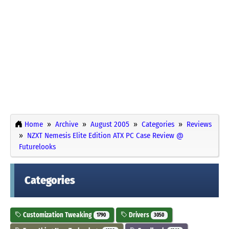
Home
Archive
August 2005
Categories
Reviews
NZXT Nemesis Elite Edition ATX PC Case Review @
Futurelooks
Categories
Customization Tweaking
Drivers
1790
3050