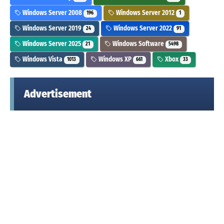
Windows Server 2008
Windows Server 2012
196
1
Windows Server 2019
Windows Server 2022
24
91
Windows Server 2025
Windows Software
21
5498
Windows Vista
Windows XP
Xbox
1013
661
33
Advertisement