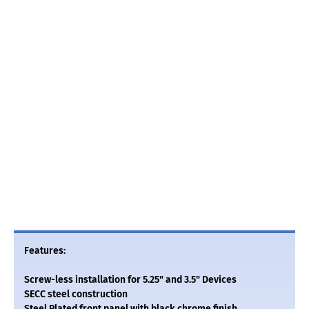
Features:
Screw-less installation for 5.25" and 3.5" Devices
SECC steel construction
Steel Plated front panel with black chrome finish