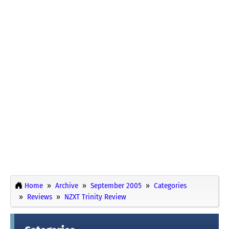
Home
Archive
September 2005
Categories
Reviews
NZXT Trinity Review