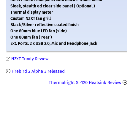
Sleek, stealth ed clear side panel ( Optional )
Thermal display meter
Custom NZXT fan grill
Black/Silver reflective coated finish
One 80mm blue LED fan (side)
One 80mm fan ( rear )
Ext. Ports: 2 x USB 2.0, Mic and Headphone Jack
NZXT Trinity Review
Firebird 2 Alpha 3 released
Thermalright SI-120 Heatsink Review