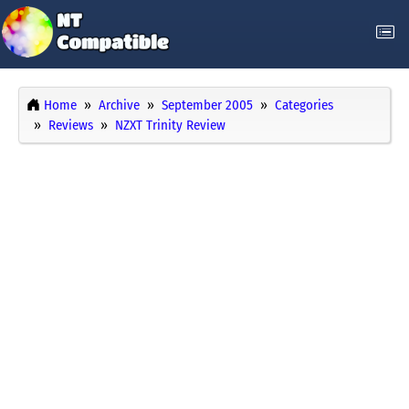
Home
Archive
September 2005
Categories
Reviews
NZXT Trinity Review