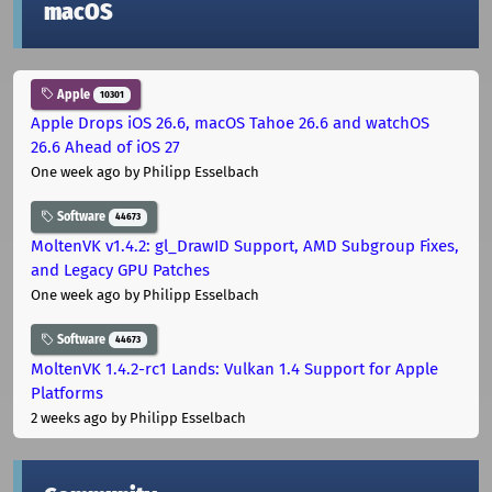
macOS
Apple
10301
Apple Drops iOS 26.6, macOS Tahoe 26.6 and watchOS
26.6 Ahead of iOS 27
One week ago
by Philipp Esselbach
Software
44673
MoltenVK v1.4.2: gl_DrawID Support, AMD Subgroup Fixes,
and Legacy GPU Patches
One week ago
by Philipp Esselbach
Software
44673
MoltenVK 1.4.2-rc1 Lands: Vulkan 1.4 Support for Apple
Platforms
2 weeks ago
by Philipp Esselbach