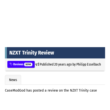
NZXT Trinity Review
Published
20 years ago
by
Philipp Esselbach
Reviews
52709
News
CaseModGod has posted a review on the NZXT Trinity case