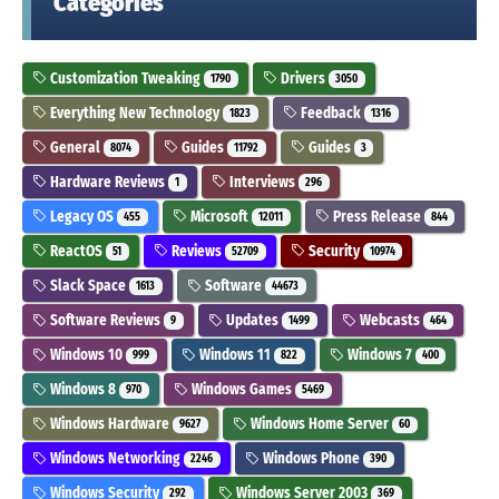
Categories
Customization Tweaking
Drivers
1790
3050
Everything New Technology
Feedback
1823
1316
General
Guides
Guides
8074
11792
3
Hardware Reviews
Interviews
1
296
Legacy OS
Microsoft
Press Release
455
12011
844
ReactOS
Reviews
Security
51
52709
10974
Slack Space
Software
1613
44673
Software Reviews
Updates
Webcasts
9
1499
464
Windows 10
Windows 11
Windows 7
999
822
400
Windows 8
Windows Games
970
5469
Windows Hardware
Windows Home Server
9627
60
Windows Networking
Windows Phone
2246
390
Windows Security
Windows Server 2003
292
369