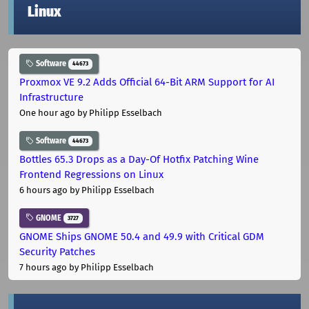
Linux
Software
44673
Proxmox VE 9.2 Adds Official 64-Bit ARM Support for AI
Infrastructure
One hour ago
by Philipp Esselbach
Software
44673
Bottles 65.3 Drops as a Day-Of Hotfix Patching Wine
Frontend Regressions on Linux
6 hours ago
by Philipp Esselbach
GNOME
3727
GNOME Ships GNOME 50.4 and 49.9 with Critical GDM
Security Patches
7 hours ago
by Philipp Esselbach