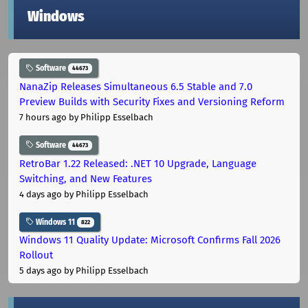
Windows
Software
44673
NanaZip Releases Simultaneous 6.5 Stable and 7.0
Preview Builds with Security Fixes and Versioning Reform
7 hours ago
by Philipp Esselbach
Software
44673
RetroBar 1.22 Released: .NET 10 Upgrade, Language
Switching, and New Features
4 days ago
by Philipp Esselbach
Windows 11
822
Windows 11 Quality Update: Microsoft Confirms Fall 2026
Rollout
5 days ago
by Philipp Esselbach