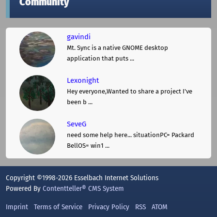
Community
gavindi
Mt. Sync is a native GNOME desktop
application that puts ...
Lexonight
Hey everyone,Wanted to share a project I've
been b ...
SeveG
need some help here... situationPC= Packard
BellOS= win1 ...
Copyright ©1998-2026 Esselbach Internet Solutions
Powered By
Contentteller® CMS System
Imprint
Terms of Service
Privacy Policy
RSS
ATOM